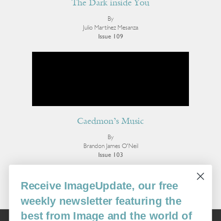
The Dark inside You
By
Julio Martínez Mesanza
Issue 109
Caedmon’s Music
By
Brandon James O'Neil
Issue 103
More Poetry
Receive ImageUpdate, our free
weekly newsletter featuring the
best from Image and the world of