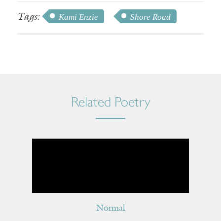
Tags:
Kami Enzie
Shore Road
Related Poetry
Normal