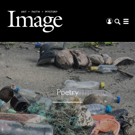
Poetry