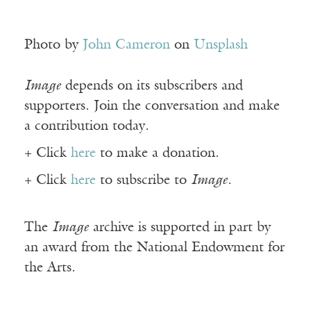
Photo by
John Cameron
on
Unsplash
Image
depends on its subscribers and
supporters. Join the conversation and make
a contribution today.
+ Click
here
to make a donation.
+ Click
here
to subscribe to
Image
.
The
Image
archive is supported in part by
an award from the National Endowment for
the Arts.