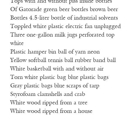
Tops with and without piss inside bottles
Of Gatorade green beer bottles brown beer
Bottles 4.5-liter bottle of industrial solvents
Toppled white plastic electric fan unplugged
Three one-gallon milk jugs perforated top
white
Plastic hamper bin ball of yarn neon
Yellow softball tennis ball rubber band ball
White basketball with and without air
Torn white plastic bag blue plastic bags
Gray plastic bags blue scraps of tarp
Styrofoam clamshells and crab
White wood ripped from a tree
White wood ripped from a house