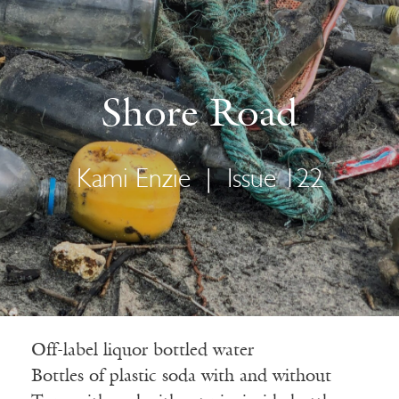
Shore Road
Kami Enzie
|
Issue 122
Off-label liquor bottled water
Bottles of plastic soda with and without