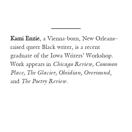
Kami Enzie
, a Vienna-born, New Orleans–
raised queer Black writer, is a recent
graduate of the Iowa Writers’ Workshop.
Work appears in
Chicago Review, Common
Place, The Glacier, Obsidian, Oversound
,
and
The Poetry Review
.