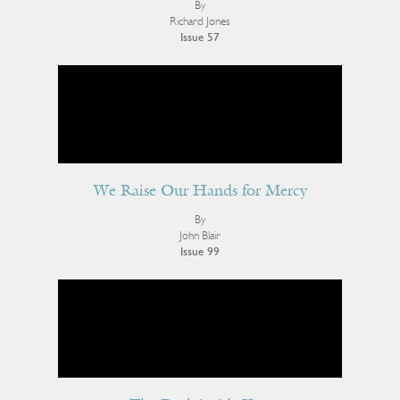
By
Richard Jones
Issue 57
We Raise Our Hands for Mercy
By
John Blair
Issue 99