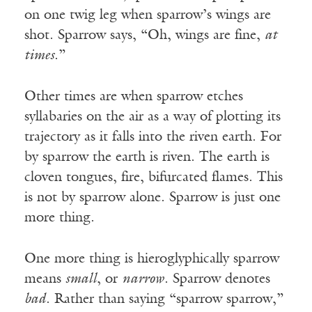
on one twig leg when sparrow’s wings are
shot. Sparrow says, “Oh, wings are fine,
at
times
.”
Other times are when sparrow etches
syllabaries on the air as a way of plotting its
trajectory as it falls into the riven earth. For
by sparrow the earth is riven. The earth is
cloven tongues, fire, bifurcated flames. This
is not by sparrow alone. Sparrow is just one
more thing.
One more thing is hieroglyphically sparrow
means
small
, or
narrow
. Sparrow denotes
bad
. Rather than saying “sparrow sparrow,”