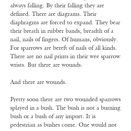
always falling. By their falling they are
defined. There are diagrams. Their
diaphragms are forced to expand. They bear
their breath in rubber bands, breadth of a
nail, nails of fingers. Of humans, obviously.
For sparrows are bereft of nails of all kinds.
There are no nail prints in their wee sparrow
wrists. But there are wounds.
And there are wounds.
Pretty soon there are two wounded sparrows
splayed in a bush. The bush is not a burning
bush or a bush of any import. It is
pedestrian as bushes come. One would not