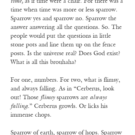
time,
as if time were a chair. For there was a
time when time was more or less sparrow.
Sparrow yes and sparrow no. Sparrow the
answer answering all the questions. So. The
people would put the questions in little
stone pots and line them up on the fence
posts. Is the universe real? Does God exist?
What is all this brouhaha?
For one, numbers. For two, what is flimsy,
and always falling. As in “Cerberus, look
out! Those
flimsy
sparrows are
always
falling.
” Cerberus growls. Or licks his
immense chops.
Sparrow of earth, sparrow of hops. Sparrow