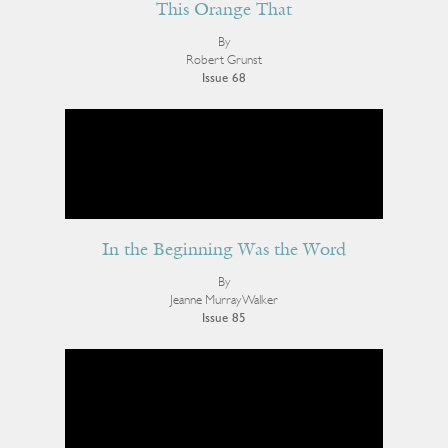
This Orange That
By
Robert Grunst
Issue 68
In the Beginning Was the Word
By
Jeanne Murray Walker
Issue 85