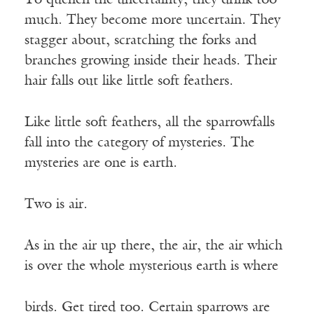
To quench the uncertainty, they drink too
much. They become more uncertain. They
stagger about, scratching the forks and
branches growing inside their heads. Their
hair falls out like little soft feathers.
Like little soft feathers, all the sparrowfalls
fall into the category of mysteries. The
mysteries are one is earth.
Two is air.
As in the air up there, the air, the air which
is over the whole mysterious earth is where
birds. Get tired too. Certain sparrows are