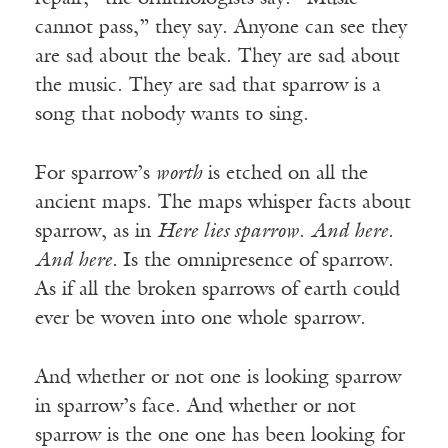
cannot pass,” they say. Anyone can see they
are sad about the beak. They are sad about
the music. They are sad that sparrow is a
song that nobody wants to sing.
For sparrow’s
worth
is etched on all the
ancient maps. The maps whisper facts about
sparrow, as in
Here lies sparrow
.
And here.
And here.
Is the omnipresence of sparrow.
As if all the broken sparrows of earth could
ever be woven into one whole sparrow.
And whether or not one is looking sparrow
in sparrow’s face. And whether or not
sparrow is the one one has been looking for