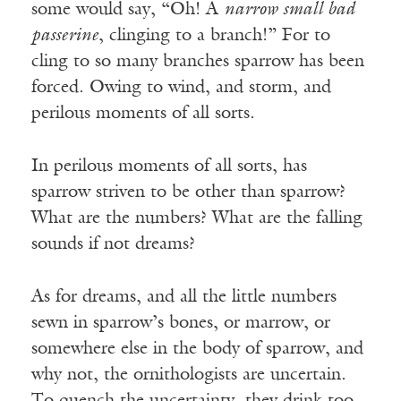
some would say, “Oh! A
narrow small bad
passerine
, clinging to a branch!” For to
cling to so many branches sparrow has been
forced. Owing to wind, and storm, and
perilous moments of all sorts.
In perilous moments of all sorts, has
sparrow striven to be other than sparrow?
What are the numbers? What are the falling
sounds if not dreams?
As for dreams, and all the little numbers
sewn in sparrow’s bones, or marrow, or
somewhere else in the body of sparrow, and
why not, the ornithologists are uncertain.