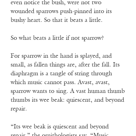
even notice the bush, were not two
wounded sparrows push-pinned into its
bushy heart. So that it beats a little.
So what beats a little if not sparrow?
For sparrow in the hand is splayed, and
small, as fallen things are, after the fall. Its
diaphragm is a tangle of string through
which music cannot pass. Avast, avast,
sparrow wants to sing. A vast human thumb
thumbs its wee beak: quiescent, and beyond
repair.
“Its wee beak is quiescent and beyond
repair,” the ornithologists say. “Music