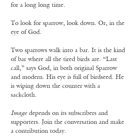
for a long long time.
To look for sparrow, look down. Or, in the
eye of God.
Two sparrows walk into a bar. It is the kind
of bar where all the tired birds are. “Last
call,” says God, in both original Sparrow
and modern. His eye is full of birdseed. He
is wiping down the counter with a
sackcloth.
Image
depends on its subscribers and
supporters. Join the conversation and make
a contribution today.