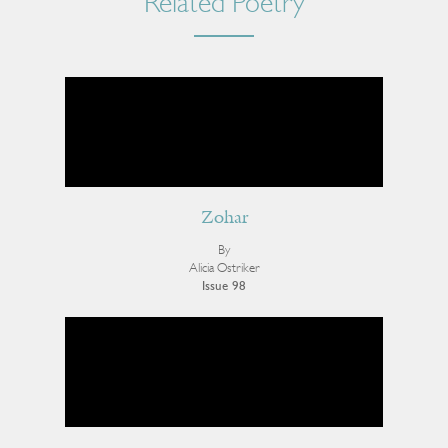
Related Poetry
Zohar
By
Alicia Ostriker
Issue 98