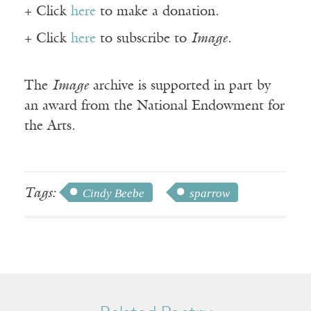
+ Click
here
to make a donation.
+ Click
here
to subscribe to
Image
.
The
Image
archive is supported in part by
an award from the National Endowment for
the Arts.
Tags:
Cindy Beebe
sparrow