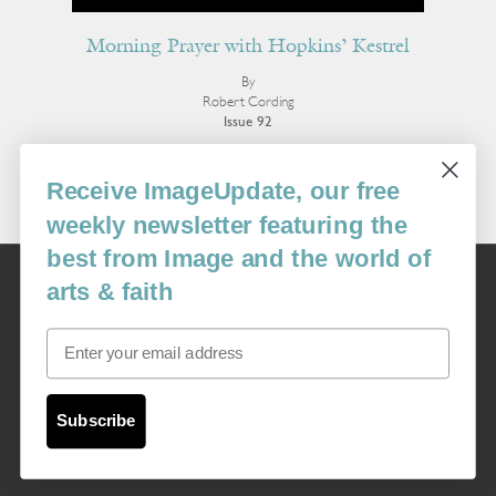
Morning Prayer with Hopkins’ Kestrel
By
Robert Cording
Issue 92
More Poetry
Receive ImageUpdate, our free
weekly newsletter featuring the
best from Image and the world of
Image
arts & faith
USA: 16915 SE 272nd St, Suite #100-213, Covington, WA 98042
image@imagejournal.org | 206-659-6008 Tax ID: 311-04-1181
Email
Subscription Service
custsvc_image@fulcoinc.com | 866-481-0688
Subscribe
Content © 1989 - 2025 Center For Religious Humanism
Back To Top ^