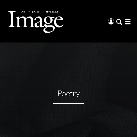
Poetry