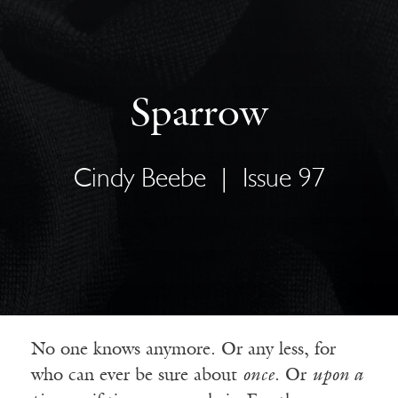
Sparrow
Cindy Beebe
|
Issue 97
No one knows anymore. Or any less, for
who can ever be sure about
once
. Or
upon a