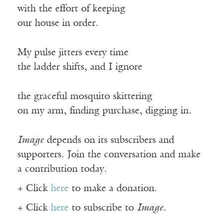
with the effort of keeping
our house in order.
My pulse jitters every time
the ladder shifts, and I ignore
the graceful mosquito skittering
on my arm, finding purchase, digging in.
Image
depends on its subscribers and
supporters. Join the conversation and make
a contribution today.
+ Click
here
to make a donation.
+ Click
here
to subscribe to
Image
.