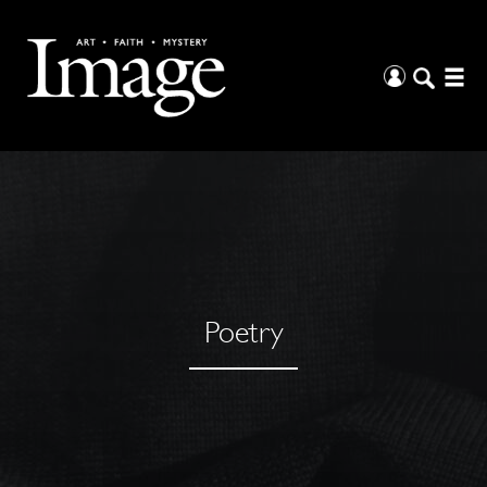
Poetry