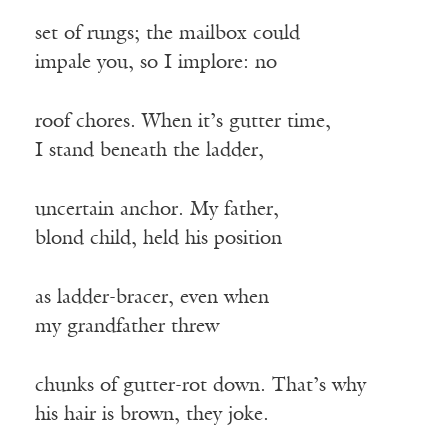
set of rungs; the mailbox could
impale you, so I implore: no
roof chores. When it’s gutter time,
I stand beneath the ladder,
uncertain anchor. My father,
blond child, held his position
as ladder-bracer, even when
my grandfather threw
chunks of gutter-rot down. That’s why
his hair is brown, they joke.