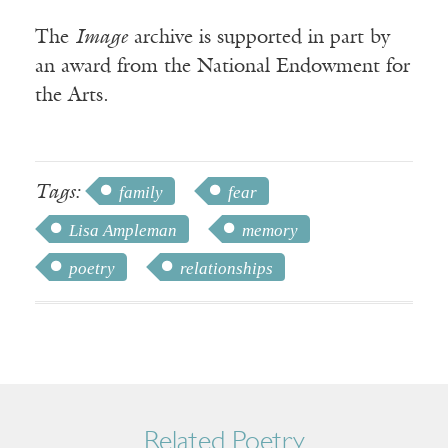
The
Image
archive is supported in part by
an award from the National Endowment for
the Arts.
Tags:
family
fear
Lisa Ampleman
memory
poetry
relationships
Related Poetry