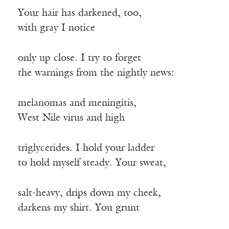
Your hair has darkened, too,
with gray I notice
only up close. I try to forget
the warnings from the nightly news:
melanomas and meningitis,
West Nile virus and high
triglycerides. I hold your ladder
to hold myself steady. Your sweat,
salt-heavy, drips down my cheek,
darkens my shirt. You grunt