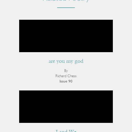
are you my god
By
Richard Chess
Issue 90