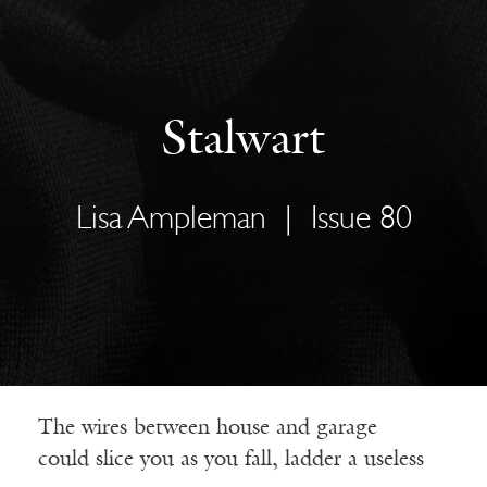
Stalwart
Lisa Ampleman
|
Issue 80
The wires between house and garage
could slice you as you fall, ladder a useless