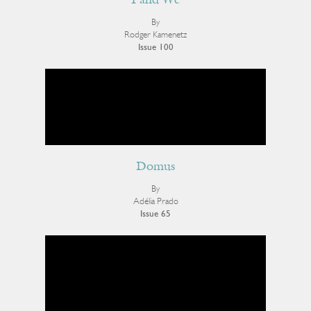
I and We
By
Rodger Kamenetz
Issue 100
Domus
By
Adélia Prado
Issue 65