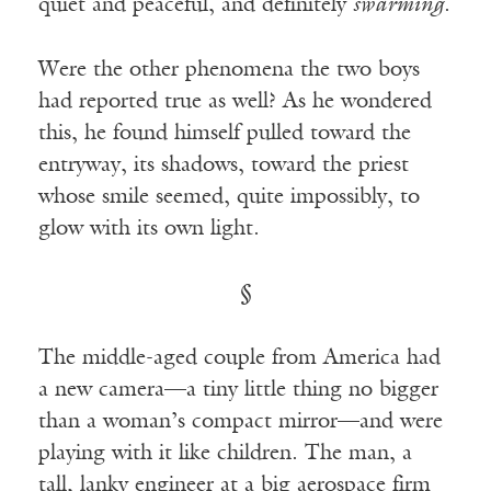
quiet and peaceful, and definitely
swarming
.
Were the other phenomena the two boys
had reported true as well? As he wondered
this, he found himself pulled toward the
entryway, its shadows, toward the priest
whose smile seemed, quite impossibly, to
glow with its own light.
§
The middle-aged couple from America had
a new camera—a tiny little thing no bigger
than a woman’s compact mirror—and were
playing with it like children. The man, a
tall, lanky engineer at a big aerospace firm