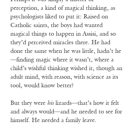
perception, a kind of magical thinking, as
psychologists liked to put it: Raised on
Catholic saints, the boys had wanted
magical things to happen in Assisi, and so
they’d perceived miracles there. He had
done the same when he was little, hadn’t he
—finding magic where it wasn’t, where a
child’s wishful thinking wished it, though an
adult mind, with reason, with science as its
tool, would know better?
But they were
his
lizards—that’s how it felt
and always would—and he needed to see for
himself. He needed a family leave.