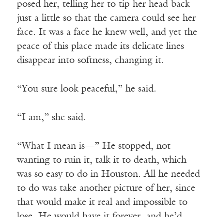
posed her, telling her to tip her head back
just a little so that the camera could see her
face. It was a face he knew well, and yet the
peace of this place made its delicate lines
disappear into softness, changing it.
“You sure look peaceful,” he said.
“I am,” she said.
“What I mean is—” He stopped, not
wanting to ruin it, talk it to death, which
was so easy to do in Houston. All he needed
to do was take another picture of her, since
that would make it real and impossible to
lose. He would have it forever, and he’d