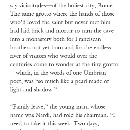
say vicissitudes—of the holiest city, Rome.
The same grotto where the hands of those
who’d loved the saint but never met him
had laid brick and mortar to turn the cave
into a monastery both for Franciscan
brothers not yet born and for the endless
river of visitors who would over the
centuries come to wonder at the tiny grotto
—which, in the words of one Umbrian
poet, was “so much like a pearl made of
light and shadow.”
“Family leave,” the young man, whose
name was Nardi, had told his chairman. “I
need to take it this week. Two days,