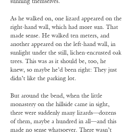
sunning themselves.
As he walked on, one lizard appeared on the
right-hand wall, which had more sun. That
made sense. He walked ten meters, and
another appeared on the left-hand wall, in
sunlight under the still, lichen-encrusted oak
trees. This was as it should be, too, he
knew, so maybe he’d been right: They just
didn’t like the parking lot.
But around the bend, when the little
monastery on the hillside came in sight,
there were suddenly many lizards—dozens
of them, maybe a hundred in all—and this
made no sense whatsoever. There wasn’t