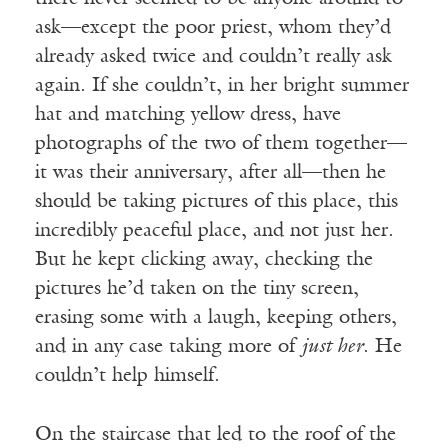
ask—except the poor priest, whom they’d
already asked twice and couldn’t really ask
again. If she couldn’t, in her bright summer
hat and matching yellow dress, have
photographs of the two of them together—
it was their anniversary, after all—then he
should be taking pictures of this place, this
incredibly peaceful place, and not just her.
But he kept clicking away, checking the
pictures he’d taken on the tiny screen,
erasing some with a laugh, keeping others,
and in any case taking more of
just her
. He
couldn’t help himself.
On the staircase that led to the roof of the