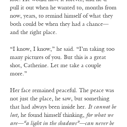
pull it out when he wanted to, months from
now, years, to remind himself of what they
both could be when they had a chance—
and the right place.
“I know, I know,” he said. “I’m taking too
many pictures of you. But this is a great
shot, Catherine. Let me take a couple
more.”
Her face remained peaceful. The peace was
not just the place, he saw, but something
that had always been inside her.
It cannot be
lost,
he found himself thinking,
for what we
are—“a light in the shadows”—can never be