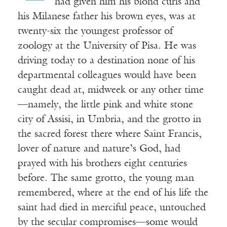
had given him his blond curls and
his Milanese father his brown eyes, was at
twenty-six the youngest professor of
zoology at the University of Pisa. He was
driving today to a destination none of his
departmental colleagues would have been
caught dead at, midweek or any other time
—namely, the little pink and white stone
city of Assisi, in Umbria, and the grotto in
the sacred forest there where Saint Francis,
lover of nature and nature’s God, had
prayed with his brothers eight centuries
before. The same grotto, the young man
remembered, where at the end of his life the
saint had died in merciful peace, untouched
by the secular compromises—some would