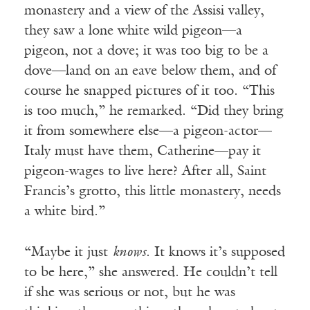
monastery and a view of the Assisi valley,
they saw a lone white wild pigeon—a
pigeon, not a dove; it was too big to be a
dove—land on an eave below them, and of
course he snapped pictures of it too. “This
is too much,” he remarked. “Did they bring
it from somewhere else—a pigeon-actor—
Italy must have them, Catherine—pay it
pigeon-wages to live here? After all, Saint
Francis’s grotto, this little monastery, needs
a white bird.”
“Maybe it just
knows
. It knows it’s supposed
to be here,” she answered. He couldn’t tell
if she was serious or not, but he was