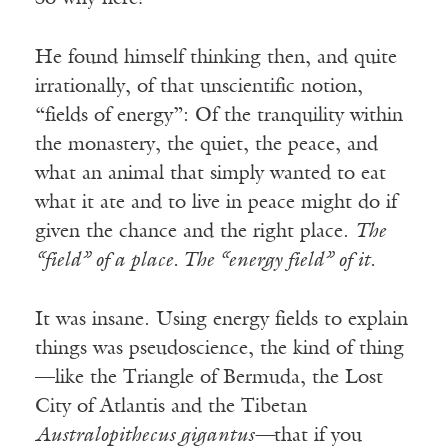
He found himself thinking then, and quite
irrationally, of that unscientific notion,
“fields of energy”: Of the tranquility within
the monastery, the quiet, the peace, and
what an animal that simply wanted to eat
what it ate and to live in peace might do if
given the chance and the right place.
The
“field” of a place. The “energy field” of it.
It was insane. Using energy fields to explain
things was pseudoscience, the kind of thing
—like the Triangle of Bermuda, the Lost
City of Atlantis and the Tibetan
Australopithecus gigantus—
that if you