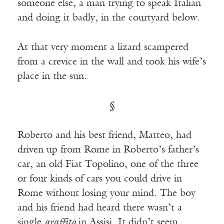
someone else, a man trying to speak Italian
and doing it badly, in the courtyard below.
At that very moment a lizard scampered
from a crevice in the wall and took his wife’s
place in the sun.
§
Roberto and his best friend, Matteo, had
driven up from Rome in Roberto’s father’s
car, an old Fiat Topolino, one of the three
or four kinds of cars you could drive in
Rome without losing your mind. The boy
and his friend had heard there wasn’t a
single
graffito
in Assisi. It didn’t seem