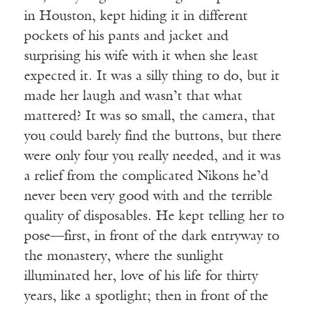
in Houston, kept hiding it in different
pockets of his pants and jacket and
surprising his wife with it when she least
expected it. It was a silly thing to do, but it
made her laugh and wasn’t that what
mattered? It was so small, the camera, that
you could barely find the buttons, but there
were only four you really needed, and it was
a relief from the complicated Nikons he’d
never been very good with and the terrible
quality of disposables. He kept telling her to
pose—first, in front of the dark entryway to
the monastery, where the sunlight
illuminated her, love of his life for thirty
years, like a spotlight; then in front of the