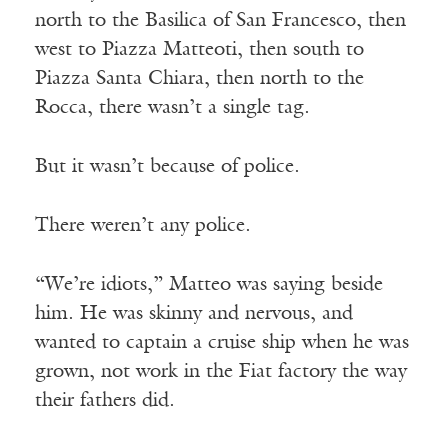
north to the Basilica of San Francesco, then
west to Piazza Matteoti, then south to
Piazza Santa Chiara, then north to the
Rocca, there wasn’t a single tag.
Receive ImageUpdate, our free
But it wasn’t because of police.
weekly newsletter featuring the
There weren’t any police.
best from Image and the world of
arts & faith
“We’re idiots,” Matteo was saying beside
Email
him. He was skinny and nervous, and
wanted to captain a cruise ship when he was
grown, not work in the Fiat factory the way
Subscribe
their fathers did.