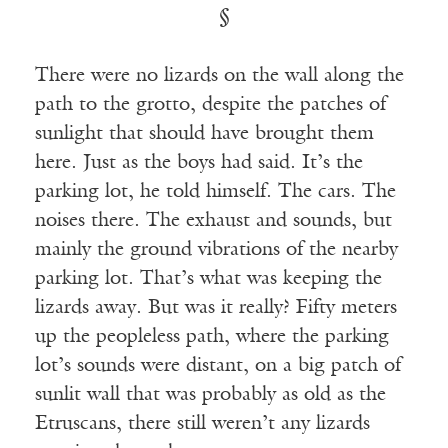
§
There were no lizards on the wall along the
path to the grotto, despite the patches of
sunlight that should have brought them
here. Just as the boys had said. It’s the
parking lot, he told himself. The cars. The
noises there. The exhaust and sounds, but
mainly the ground vibrations of the nearby
parking lot. That’s what was keeping the
lizards away. But was it really? Fifty meters
up the peopleless path, where the parking
lot’s sounds were distant, on a big patch of
sunlit wall that was probably as old as the
Etruscans, there still weren’t any lizards