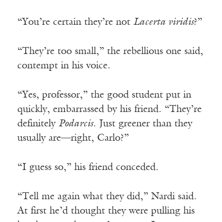
“You’re certain they’re not
Lacerta viridis
?”
“They’re too small,” the rebellious one said,
contempt in his voice.
“Yes, professor,” the good student put in
quickly, embarrassed by his friend. “They’re
definitely
Podarcis
. Just greener than they
usually are—right, Carlo?”
“I guess so,” his friend conceded.
“Tell me again what they did,” Nardi said.
At first he’d thought they were pulling his