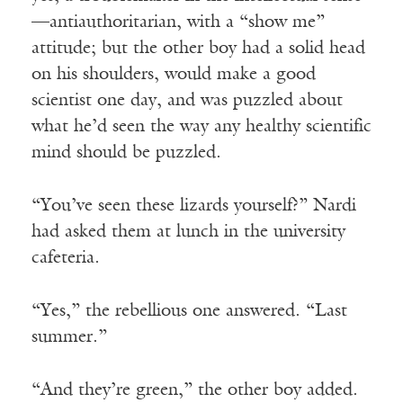
—antiauthoritarian, with a “show me”
attitude; but the other boy had a solid head
on his shoulders, would make a good
scientist one day, and was puzzled about
what he’d seen the way any healthy scientific
mind should be puzzled.
“You’ve seen these lizards yourself?” Nardi
had asked them at lunch in the university
cafeteria.
“Yes,” the rebellious one answered. “Last
summer.”
“And they’re green,” the other boy added.