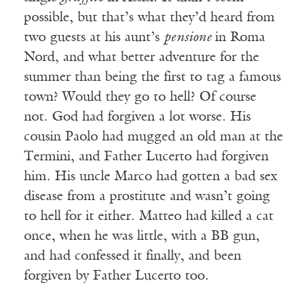
possible, but that’s what they’d heard from
two guests at his aunt’s
pensione
in Roma
Nord, and what better adventure for the
summer than being the first to tag a famous
town? Would they go to hell? Of course
not. God had forgiven a lot worse. His
cousin Paolo had mugged an old man at the
Termini, and Father Lucerto had forgiven
him. His uncle Marco had gotten a bad sex
disease from a prostitute and wasn’t going
to hell for it either. Matteo had killed a cat
once, when he was little, with a BB gun,
and had confessed it finally, and been
forgiven by Father Lucerto too.