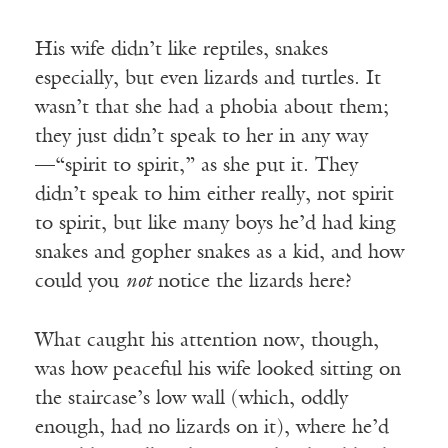
His wife didn’t like reptiles, snakes
especially, but even lizards and turtles. It
wasn’t that she had a phobia about them;
they just didn’t speak to her in any way
—“spirit to spirit,” as she put it. They
didn’t speak to him either really, not spirit
to spirit, but like many boys he’d had king
snakes and gopher snakes as a kid, and how
could you
not
notice the lizards here?
What caught his attention now, though,
was how peaceful his wife looked sitting on
the staircase’s low wall (which, oddly
enough, had no lizards on it), where he’d