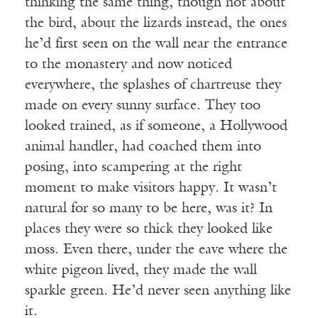
thinking the same thing, though not about
the bird, about the lizards instead, the ones
he’d first seen on the wall near the entrance
to the monastery and now noticed
everywhere, the splashes of chartreuse they
made on every sunny surface. They too
looked trained, as if someone, a Hollywood
animal handler, had coached them into
posing, into scampering at the right
moment to make visitors happy. It wasn’t
natural for so many to be here, was it? In
places they were so thick they looked like
moss. Even there, under the eave where the
white pigeon lived, they made the wall
sparkle green. He’d never seen anything like
it.