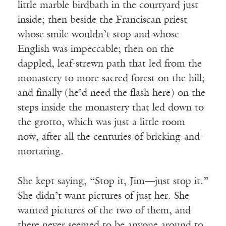
little marble birdbath in the courtyard just
inside; then beside the Franciscan priest
whose smile wouldn’t stop and whose
English was impeccable; then on the
dappled, leaf-strewn path that led from the
monastery to more sacred forest on the hill;
and finally (he’d need the flash here) on the
steps inside the monastery that led down to
the grotto, which was just a little room
now, after all the centuries of bricking-and-
mortaring.
She kept saying, “Stop it, Jim—just stop it.”
She didn’t want pictures of just her. She
wanted pictures of the two of them, and
there never seemed to be anyone around to