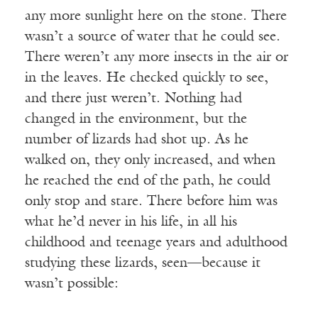
any more sunlight here on the stone. There
wasn’t a source of water that he could see.
There weren’t any more insects in the air or
in the leaves. He checked quickly to see,
and there just weren’t. Nothing had
changed in the environment, but the
number of lizards had shot up. As he
walked on, they only increased, and when
he reached the end of the path, he could
only stop and stare. There before him was
what he’d never in his life, in all his
childhood and teenage years and adulthood
studying these lizards, seen—because it
wasn’t possible: