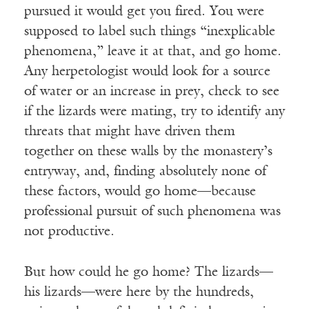
pursued it would get you fired. You were
supposed to label such things “inexplicable
phenomena,” leave it at that, and go home.
Any herpetologist would look for a source
of water or an increase in prey, check to see
if the lizards were mating, try to identify any
threats that might have driven them
together on these walls by the monastery’s
entryway, and, finding absolutely none of
these factors, would go home—because
professional pursuit of such phenomena was
not productive.
But how could he go home? The lizards—
his lizards—were here by the hundreds,