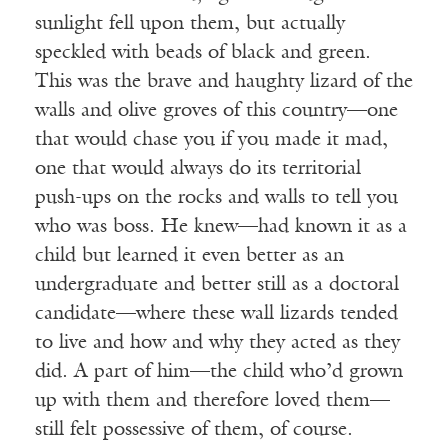
sunlight fell upon them, but actually
speckled with beads of black and green.
This was the brave and haughty lizard of the
walls and olive groves of this country—one
that would chase you if you made it mad,
one that would always do its territorial
push-ups on the rocks and walls to tell you
who was boss. He knew—had known it as a
child but learned it even better as an
undergraduate and better still as a doctoral
candidate—where these wall lizards tended
to live and how and why they acted as they
did. A part of him—the child who’d grown
up with them and therefore loved them—
still felt possessive of them, of course.