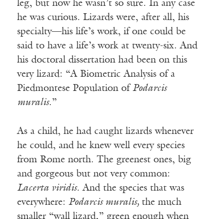
leg, but now he wasn’t so sure. In any case
he was curious. Lizards were, after all, his
specialty—his life’s work, if one could be
said to have a life’s work at twenty-six. And
his doctoral dissertation had been on this
very lizard: “A Biometric Analysis of a
Piedmontese Population of
Podarcis
muralis
.”
As a child, he had caught lizards whenever
he could, and he knew well every species
from Rome north. The greenest ones, big
and gorgeous but not very common:
Lacerta viridis
. And the species that was
everywhere:
Podarcis muralis,
the much
smaller “wall lizard,” green enough when