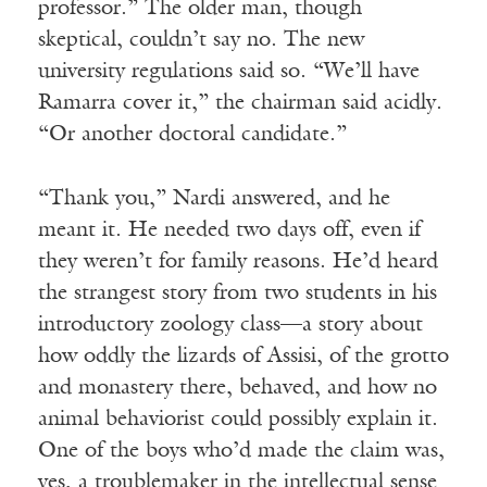
professor.” The older man, though
skeptical, couldn’t say no. The new
university regulations said so. “We’ll have
Ramarra cover it,” the chairman said acidly.
“Or another doctoral candidate.”
“Thank you,” Nardi answered, and he
meant it. He needed two days off, even if
they weren’t for family reasons. He’d heard
the strangest story from two students in his
introductory zoology class—a story about
how oddly the lizards of Assisi, of the grotto
and monastery there, behaved, and how no
animal behaviorist could possibly explain it.
One of the boys who’d made the claim was,
yes, a troublemaker in the intellectual sense