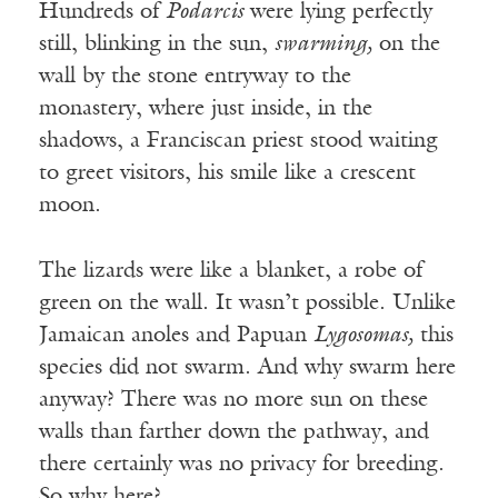
Hundreds of
Podarcis
were lying perfectly
still, blinking in the sun,
swarming,
on the
wall by the stone entryway to the
monastery, where just inside, in the
shadows, a Franciscan priest stood waiting
to greet visitors, his smile like a crescent
moon.
The lizards were like a blanket, a robe of
green on the wall. It wasn’t possible. Unlike
Jamaican anoles and Papuan
Lygosomas,
this
species did not swarm. And why swarm here
anyway? There was no more sun on these
walls than farther down the pathway, and
there certainly was no privacy for breeding.
So why here?