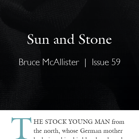
Sun and Stone
Bruce McAllister
|
Issue 59
T
HE STOCK YOUNG MAN from
the north, whose German mother