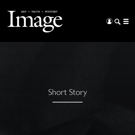
Short Story