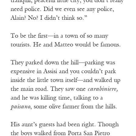
tranquil, peaceful little city, you don’t really
need police. Did we even see any police,
Alain? No? I didn’t think so.”
To be the first—in a town of so many
tourists. He and Matteo would be famous.
They parked down the hill—parking was
expensive in Assisi and you couldn’t park
inside the little town itself—and walked up
the main road. They saw one
carabiniere,
and he was killing time, talking to a
paisano
, some olive farmer from the hills.
His aunt’s guests had been right. Though
the boys walked from Porta San Pietro