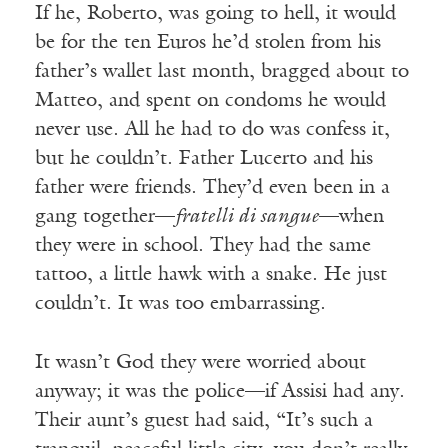
If he, Roberto, was going to hell, it would
be for the ten Euros he’d stolen from his
father’s wallet last month, bragged about to
Matteo, and spent on condoms he would
never use. All he had to do was confess it,
but he couldn’t. Father Lucerto and his
father were friends. They’d even been in a
gang together—
fratelli di sangue
—when
they were in school. They had the same
tattoo, a little hawk with a snake. He just
couldn’t. It was too embarrassing.
It wasn’t God they were worried about
anyway; it was the police—if Assisi had any.
Their aunt’s guest had said, “It’s such a