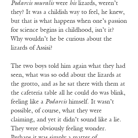
Podarcis muralis
were
his
lizards, weren’t
they? It was a childish way to feel, he knew,
but that is what happens when one’s passion
for science begins in childhood, isn’t it?
Why wouldn’t he be curious about the
lizards of Assisi?
The two boys told him again what they had
seen, what was so odd about the lizards at
the grotto, and as he sat there with them at
the cafeteria table all he could do was blink,
feeling like a
Podarcis
himself. It wasn’t
possible, of course, what they were
claiming, and yet it didn’t sound like a lie.
They were obviously feeling wonder.
Perhaps it was simply a matter of