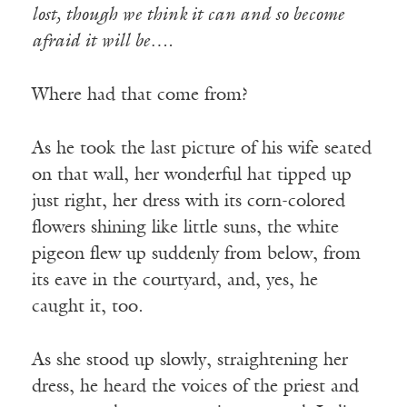
lost, though we think it can and so become
afraid it will be….
Where had that come from?
As he took the last picture of his wife seated
on that wall, her wonderful hat tipped up
just right, her dress with its corn-colored
flowers shining like little suns, the white
pigeon flew up suddenly from below, from
its eave in the courtyard, and, yes, he
caught it, too.
As she stood up slowly, straightening her
dress, he heard the voices of the priest and