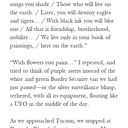
songs you shade / Those who will live on
the earth. / Later, you will destroy eagles
and tigers… / With black ink you will blot
out / All that is friendship, brotherhood,
nobility… / We live only in your book of
paintings, / here on the earth.”
“With flowers you paint…” I repeated, and
tried to think of purple asters instead of the
white and green Border Security van we had
just passed—or the silver surveillance blimp,
tethered, with all its equipment, floating like
a UFO in the middle of the day.
As we approached Tucson, we stopped at