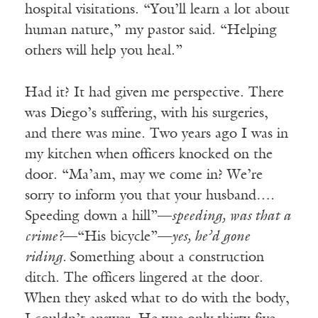
hospital visitations. “You’ll learn a lot about
human nature,” my pastor said. “Helping
others will help you heal.”
Had it? It had given me perspective. There
was Diego’s suffering, with his surgeries,
and there was mine. Two years ago I was in
my kitchen when officers knocked on the
door. “Ma’am, may we come in? We’re
sorry to inform you that your husband….
Speeding down a hill”—
speeding, was that a
crime?
—“His bicycle”—
yes, he’d gone
riding.
Something about a construction
ditch. The officers lingered at the door.
When they asked what to do with the body,