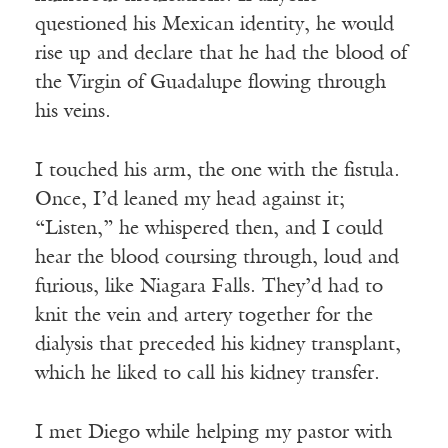
questioned his Mexican identity, he would
rise up and declare that he had the blood of
the Virgin of Guadalupe flowing through
his veins.
I touched his arm, the one with the fistula.
Once, I’d leaned my head against it;
“Listen,” he whispered then, and I could
hear the blood coursing through, loud and
furious, like Niagara Falls. They’d had to
knit the vein and artery together for the
dialysis that preceded his kidney transplant,
which he liked to call his kidney transfer.
I met Diego while helping my pastor with