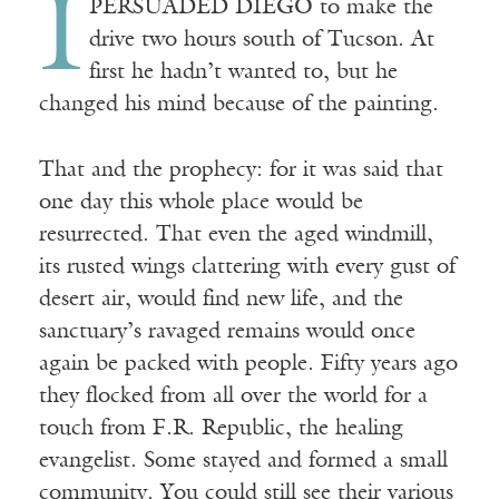
I
PERSUADED DIEGO to make the
drive two hours south of Tucson. At
first he hadn’t wanted to, but he
changed his mind because of the painting.
That and the prophecy: for it was said that
one day this whole place would be
resurrected. That even the aged windmill,
its rusted wings clattering with every gust of
desert air, would find new life, and the
sanctuary’s ravaged remains would once
again be packed with people. Fifty years ago
they flocked from all over the world for a
touch from F.R. Republic, the healing
evangelist. Some stayed and formed a small
community. You could still see their various