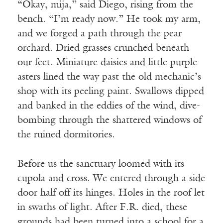
“Okay, mija,” said Diego, rising from the
bench. “I’m ready now.” He took my arm,
and we forged a path through the pear
orchard. Dried grasses crunched beneath
our feet. Miniature daisies and little purple
asters lined the way past the old mechanic’s
shop with its peeling paint. Swallows dipped
and banked in the eddies of the wind, dive-
bombing through the shattered windows of
the ruined dormitories.
Before us the sanctuary loomed with its
cupola and cross. We entered through a side
door half off its hinges. Holes in the roof let
in swaths of light. After F.R. died, these
grounds had been turned into a school for a