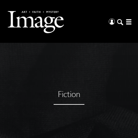
Fiction