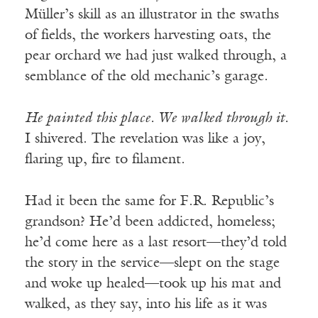
Müller’s skill as an illustrator in the swaths
of fields, the workers harvesting oats, the
pear orchard we had just walked through, a
semblance of the old mechanic’s garage.
He painted this place. We walked through it.
I shivered. The revelation was like a joy,
flaring up, fire to filament.
Had it been the same for F.R. Republic’s
grandson? He’d been addicted, homeless;
he’d come here as a last resort—they’d told
the story in the service—slept on the stage
and woke up healed—took up his mat and
walked, as they say, into his life as it was