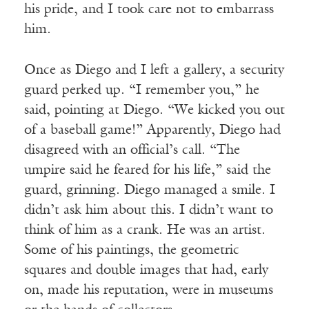
his pride, and I took care not to embarrass
him.
Once as Diego and I left a gallery, a security
guard perked up. “I remember you,” he
said, pointing at Diego. “We kicked you out
of a baseball game!” Apparently, Diego had
disagreed with an official’s call. “The
umpire said he feared for his life,” said the
guard, grinning. Diego managed a smile. I
didn’t ask him about this. I didn’t want to
think of him as a crank. He was an artist.
Some of his paintings, the geometric
squares and double images that had, early
on, made his reputation, were in museums