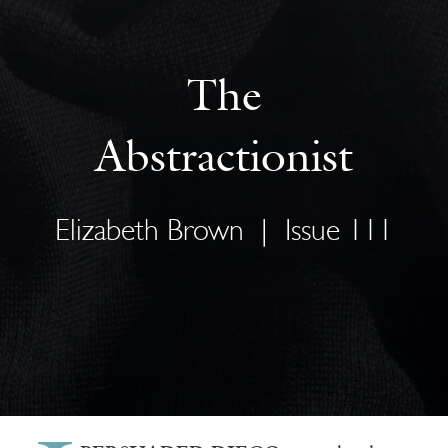
The
Abstractionist
Elizabeth Brown
|
Issue 111