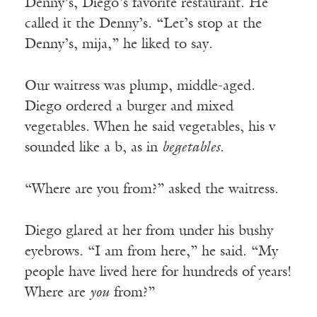
Denny’s, Diego’s favorite restaurant. He
called it the Denny’s. “Let’s stop at the
Denny’s, mija,” he liked to say.
Our waitress was plump, middle-aged.
Diego ordered a burger and mixed
vegetables. When he said vegetables, his v
sounded like a b, as in
begetables.
“Where are you from?” asked the waitress.
Diego glared at her from under his bushy
eyebrows. “I am from here,” he said. “My
people have lived here for hundreds of years!
Where are
you
from?”