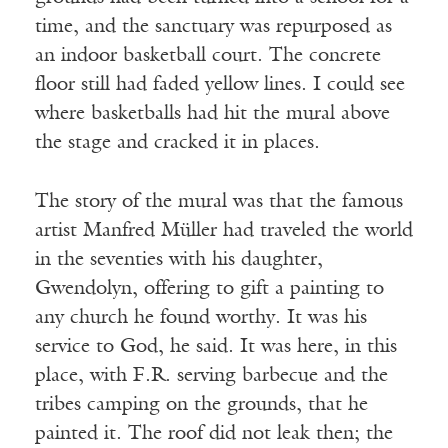
time, and the sanctuary was repurposed as
an indoor basketball court. The concrete
floor still had faded yellow lines. I could see
where basketballs had hit the mural above
the stage and cracked it in places.
The story of the mural was that the famous
artist Manfred Müller had traveled the world
in the seventies with his daughter,
Gwendolyn, offering to gift a painting to
any church he found worthy. It was his
service to God, he said. It was here, in this
place, with F.R. serving barbecue and the
tribes camping on the grounds, that he
painted it. The roof did not leak then; the