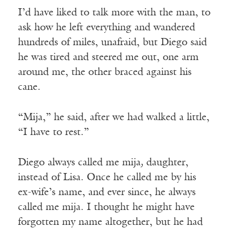
I’d have liked to talk more with the man, to
ask how he left everything and wandered
hundreds of miles, unafraid, but Diego said
he was tired and steered me out, one arm
around me, the other braced against his
cane.
“Mija,” he said, after we had walked a little,
“I have to rest.”
Diego always called me mija
,
daughter,
instead of Lisa. Once he called me by his
ex-wife’s name, and ever since, he always
called me mija. I thought he might have
forgotten my name altogether, but he had