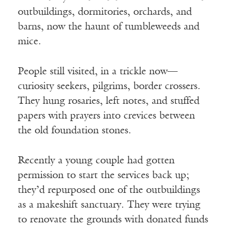
outbuildings, dormitories, orchards, and
barns, now the haunt of tumbleweeds and
mice.
People still visited, in a trickle now—
curiosity seekers, pilgrims, border crossers.
They hung rosaries, left notes, and stuffed
papers with prayers into crevices between
the old foundation stones.
Recently a young couple had gotten
permission to start the services back up;
they’d repurposed one of the outbuildings
as a makeshift sanctuary. They were trying
to renovate the grounds with donated funds