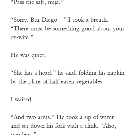
“Pass the salt, mija.”
“Sorry. But Diego—” I took a breath.
“There must be something good about your
ex-wife.”
He was quiet.
“She has a head,” he said, folding his napkin
by the plate of half-eaten vegetables.
I waited.
“And two arms.” He took a sip of water
and set down his fork with a clink. “Also,