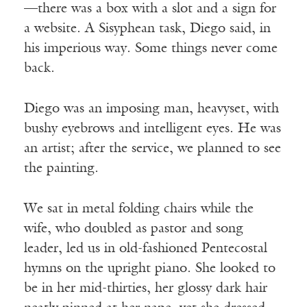
—there was a box with a slot and a sign for
a website. A Sisyphean task, Diego said, in
his imperious way. Some things never come
back.
Diego was an imposing man, heavyset, with
bushy eyebrows and intelligent eyes. He was
an artist; after the service, we planned to see
the painting.
We sat in metal folding chairs while the
wife, who doubled as pastor and song
leader, led us in old-fashioned Pentecostal
hymns on the upright piano. She looked to
be in her mid-thirties, her glossy dark hair