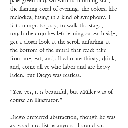
pale green of dawn with its morning star,
the flaming coral of evening, the colors, like
melodies, fusing in a kind of symphony. I
felt an urge to pray, to walk the stage,
touch the crutches left leaning on each side,
get a closer look at the scroll unfurling at
the bottom of the mural that read: take
from me, eat, and all who are thirsty, drink,
and, come all ye who labor and are heavy
laden, but Diego was restless.
“Yes, yes, it is beautiful, but Müller was of
course an illustrator.”
Diego preferred abstraction, though he was
as good a realist as anyone. I could see