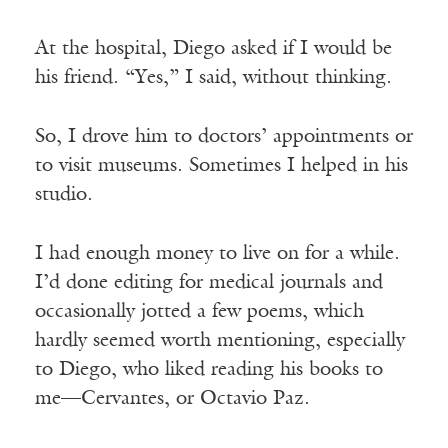
At the hospital, Diego asked if I would be
his friend. “Yes,” I said, without thinking.
So, I drove him to doctors’ appointments or
to visit museums. Sometimes I helped in his
studio.
I had enough money to live on for a while.
I’d done editing for medical journals and
occasionally jotted a few poems, which
hardly seemed worth mentioning, especially
to Diego, who liked reading his books to
me—Cervantes, or Octavio Paz.