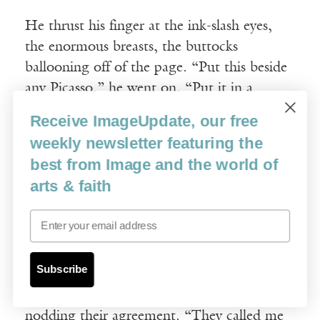
He thrust his finger at the ink-slash eyes,
the enormous breasts, the buttocks
ballooning off of the page. “Put this beside
any Picasso,” he went on. “Put it in a
museum, in a frame, by the Picassos. Which
Receive ImageUpdate, our free
would people be drawn to? This one, of
weekly newsletter featuring the
course! Here all they want is decoration for
best from Image and the world of
rich houses.” He snapped the book shut,
arts & faith
brandishing it in the air. “Sellouts to
commercialism! My art is for the ages!” He
Email
went on to tell how, in Paris, he’d stood
painting by the Seine, where a man saw the
Subscribe
work on his easel and cried, “Here’s a
real
artist!” And people gathered, admiring,
nodding their agreement. “They called me