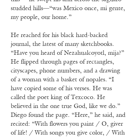
studded hills—“was Mexico once, mi gente,
my people, our home.”
He reached for his black hard-backed
journal, the latest of many sketchbooks.
“Have you heard of Nezahualcoyotl, mija?”
He flipped through pages of rectangles,
cityscapes, phone numbers, and a drawing
of a woman with a basket of nopales
.
“I
have copied some of his verses. He was
called the poet king of Texcoco. He
believed in the one true God, like we do.”
Diego found the page. “Here,” he said, and
recited: “With flowers you paint / O, giver
of life! / With songs you give color, / With