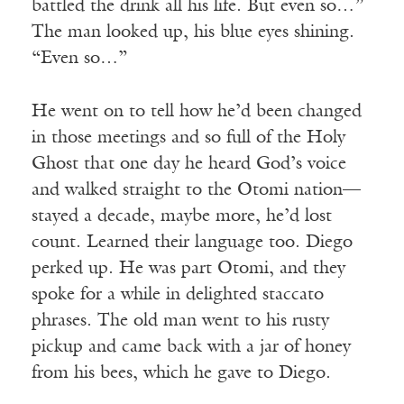
battled the drink all his life. But even so…”
The man looked up, his blue eyes shining.
“Even so…”
He went on to tell how he’d been changed
in those meetings and so full of the Holy
Ghost that one day he heard God’s voice
and walked straight to the Otomi nation—
stayed a decade, maybe more, he’d lost
count. Learned their language too. Diego
perked up. He was part Otomi, and they
spoke for a while in delighted staccato
phrases. The old man went to his rusty
pickup and came back with a jar of honey
from his bees, which he gave to Diego.