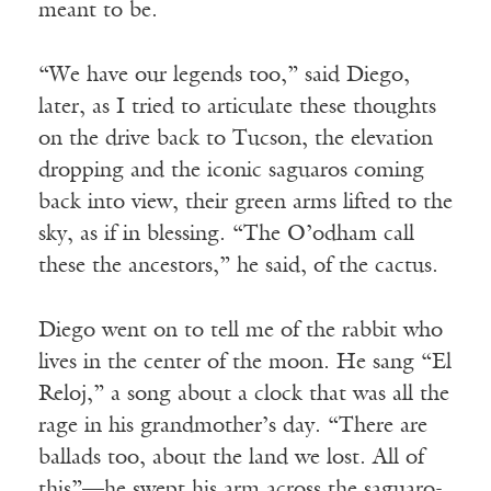
meant to be.
“We have our legends too,” said Diego,
later, as I tried to articulate these thoughts
on the drive back to Tucson, the elevation
dropping and the iconic saguaros coming
back into view, their green arms lifted to the
sky, as if in blessing. “The O’odham call
these the ancestors,” he said, of the cactus.
Diego went on to tell me of the rabbit who
lives in the center of the moon. He sang “El
Reloj,” a song about a clock that was all the
rage in his grandmother’s day. “There are
ballads too, about the land we lost. All of
this”—he swept his arm across the saguaro-