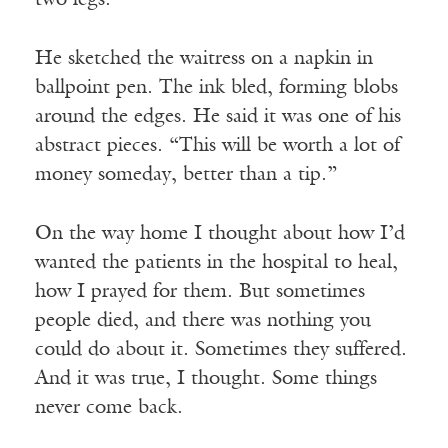
two legs.”
He sketched the waitress on a napkin in
ballpoint pen. The ink bled, forming blobs
around the edges. He said it was one of his
abstract pieces. “This will be worth a lot of
money someday, better than a tip.”
On the way home I thought about how I’d
wanted the patients in the hospital to heal,
how I prayed for them. But sometimes
people died, and there was nothing you
could do about it. Sometimes they suffered.
And it was true, I thought. Some things
never come back.