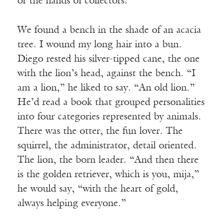
or the hands of collectors.
We found a bench in the shade of an acacia
tree. I wound my long hair into a bun.
Diego rested his silver-tipped cane, the one
with the lion’s head, against the bench. “I
am a lion,” he liked to say. “An old lion.”
He’d read a book that grouped personalities
into four categories represented by animals.
There was the otter, the fun lover. The
squirrel, the administrator, detail oriented.
The lion, the born leader. “And then there
is the golden retriever, which is you, mija,”
he would say, “with the heart of gold,
always helping everyone.”