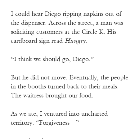
I could hear Diego ripping napkins out of
the dispenser. Across the street, a man was
soliciting customers at the Circle K. His
cardboard sign read
Hungry
.
“I think we should go, Diego.”
But he did not move. Eventually, the people
in the booths turned back to their meals.
The waitress brought our food.
As we ate, I ventured into uncharted
territory. “Forgiveness—”