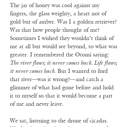
The jar of honey was cool against my
fingers, the glass weighty, a heart not of
gold but of amber. Was I a golden retriever?
Was that how people thought of me?
Sometimes I wished they wouldn’t think of
me at all but would see beyond, to what was
greater. I remembered the Otomi saying:
The river flows; it never comes back. Life flows;
it never comes back
. But I wanted to ford
that river—was it wrong?—and catch a
glimmer of what had gone before and hold
it to myself so that it would become a part
of me and never leave.
We sat, listening to the drone of cicadas.