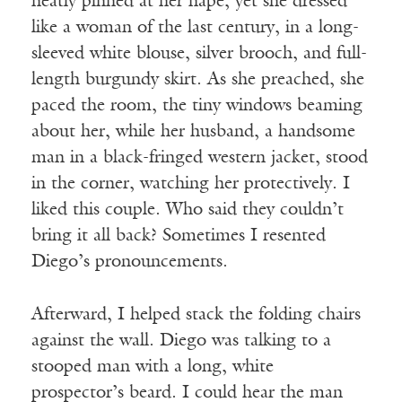
neatly pinned at her nape, yet she dressed
like a woman of the last century, in a long-
sleeved white blouse, silver brooch, and full-
length burgundy skirt. As she preached, she
paced the room, the tiny windows beaming
about her, while her husband, a handsome
man in a black-fringed western jacket, stood
in the corner, watching her protectively. I
liked this couple. Who said they couldn’t
bring it all back? Sometimes I resented
Diego’s pronouncements.
Afterward, I helped stack the folding chairs
against the wall. Diego was talking to a
stooped man with a long, white
prospector’s beard. I could hear the man