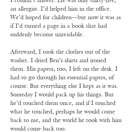
I couldn’t answer. He was only thirty-five,
an allergist. I’d helped him in the office.
We’d hoped for children—but now it was as
if I’d turned a page in a book that had
suddenly become unreadable.
Afterward, I took the clothes out of the
washer. I dried Ben’s shirts and ironed
them. His papers, too, I left on the desk. I
had to go through his essential papers, of
course. But everything else I kept as it was.
Someday I would pack up his things. But
he’d touched them once, and if I touched
what he touched, perhaps he would come
back to me, and the world he took with him
would come back too.