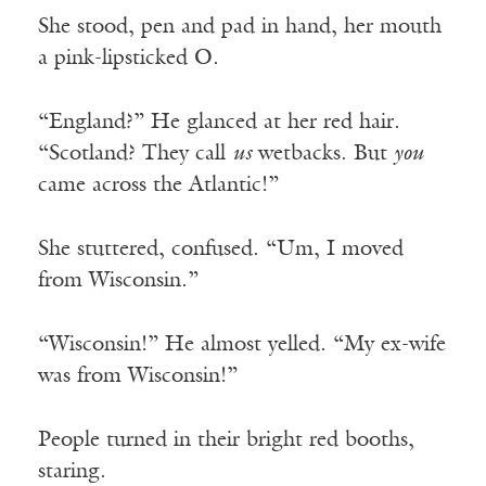
She stood, pen and pad in hand, her mouth
a pink-lipsticked O.
“England?” He glanced at her red hair.
“Scotland? They call
us
wetbacks. But
you
came across the Atlantic!”
She stuttered, confused. “Um, I moved
from Wisconsin.”
“Wisconsin!” He almost yelled. “My ex-wife
was from Wisconsin!”
People turned in their bright red booths,
staring.