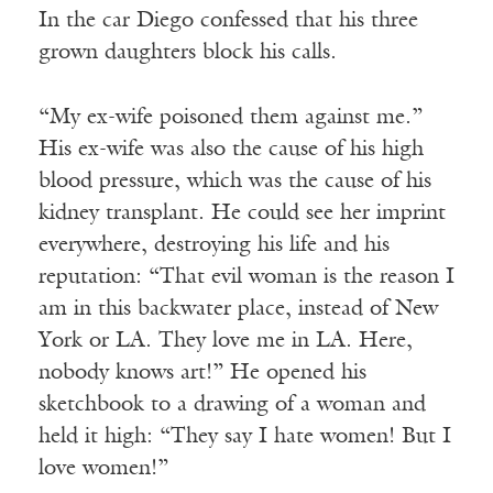
In the car Diego confessed that his three
grown daughters block his calls.
“My ex-wife poisoned them against me.”
His ex-wife was also the cause of his high
blood pressure, which was the cause of his
kidney transplant. He could see her imprint
everywhere, destroying his life and his
reputation: “That evil woman is the reason I
am in this backwater place, instead of New
York or LA. They love me in LA. Here,
nobody knows art!” He opened his
sketchbook to a drawing of a woman and
held it high: “They say I hate women! But I
love women!”