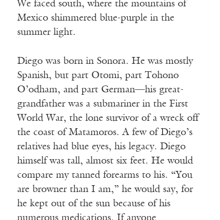
We faced south, where the mountains of
Mexico shimmered blue-purple in the
summer light.
Diego was born in Sonora. He was mostly
Spanish, but part Otomi, part Tohono
O’odham, and part German—his great-
grandfather was a submariner in the First
World War, the lone survivor of a wreck off
the coast of Matamoros. A few of Diego’s
relatives had blue eyes, his legacy. Diego
himself was tall, almost six feet. He would
compare my tanned forearms to his. “You
are browner than I am,” he would say, for
he kept out of the sun because of his
numerous medications. If anyone