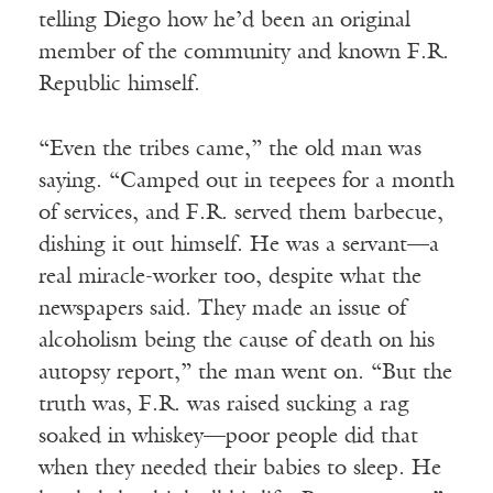
telling Diego how he’d been an original
member of the community and known F.R.
Republic himself.
“Even the tribes came,” the old man was
saying. “Camped out in teepees for a month
of services, and F.R. served them barbecue,
dishing it out himself. He was a servant—a
real miracle-worker too, despite what the
newspapers said. They made an issue of
alcoholism being the cause of death on his
autopsy report,” the man went on. “But the
truth was, F.R. was raised sucking a rag
soaked in whiskey—poor people did that
when they needed their babies to sleep. He