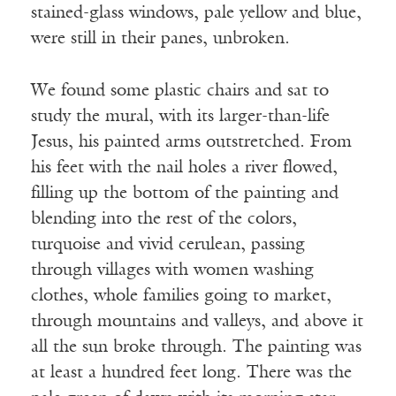
stained-glass windows, pale yellow and blue,
were still in their panes, unbroken.
We found some plastic chairs and sat to
study the mural, with its larger-than-life
Jesus, his painted arms outstretched. From
his feet with the nail holes a river flowed,
filling up the bottom of the painting and
blending into the rest of the colors,
turquoise and vivid cerulean, passing
through villages with women washing
clothes, whole families going to market,
through mountains and valleys, and above it
all the sun broke through. The painting was
at least a hundred feet long. There was the