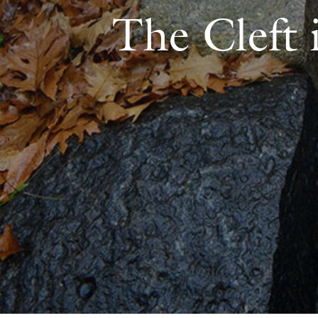
The Cleft 