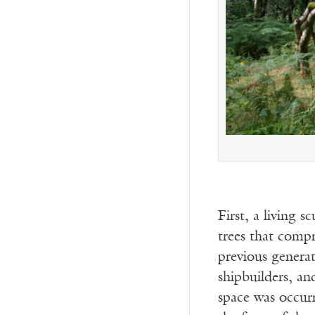
First, a living s
trees that comp
previous generat
shipbuilders, an
space was occur