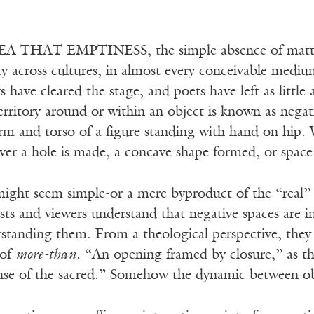
A THAT EMPTINESS, the simple absence of matter,
ity across cultures, in almost every conceivable med
rs have cleared the stage, and poets have left as littl
erritory around or within an object is known as negat
rm and torso of a figure standing with hand on hip. 
er a hole is made, a concave shape formed, or space 
ight seem simple-or a mere byproduct of the “real” o
tists and viewers understand that negative spaces are 
standing them. From a theological perspective, they 
 of
more-than
. “An opening framed by closure,” as th
ense of the sacred.” Somehow the dynamic between obje