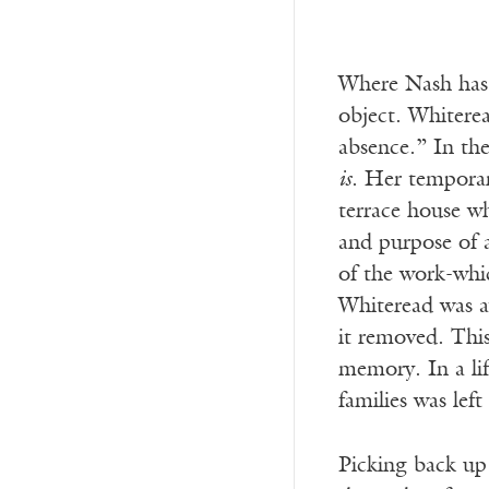
Where Nash has 
object. Whiterea
absence.” In the
is
. Her tempora
terrace house wh
and purpose of a
of the work-whi
Whiteread was a
it removed. This
memory. In a lif
families was lef
Picking back up