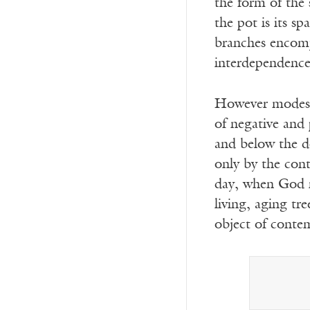
the form of the 
the pot is its s
branches encompa
interdependence 
However modest,
of negative and 
and below the do
only by the cont
day, when God re
living, aging tr
object of conte