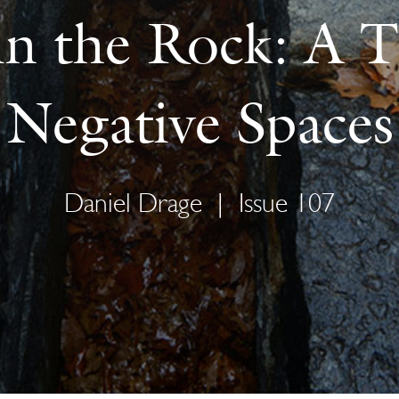
in the Rock: A 
Negative Spaces
Daniel Drage
|
Issue 107