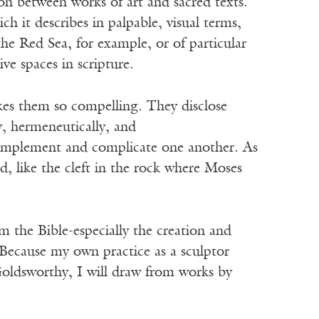
on between works of art and sacred texts.
 it describes in palpable, visual terms,
he Red Sea, for example, or of particular
 spaces in scripture.
kes them so compelling. They disclose
y, hermeneutically, and
omplement and complicate one another. As
, like the cleft in the rock where Moses
om the Bible-especially the creation and
 Because my own practice as a sculptor
ldsworthy, I will draw from works by