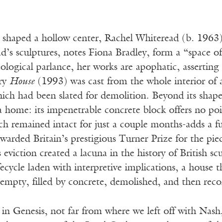
shaped a hollow center, Rachel Whiteread (b. 1963) 
d’s sculptures, notes Fiona Bradley, form a “space o
ological parlance, her works are apophatic, asserting
ry
House
(1993) was cast from the whole interior of 
ich had been slated for demolition. Beyond its shape
 home: its impenetrable concrete block offers no point
ch remained intact for just a couple months-adds a f
warded Britain’s prestigious Turner Prize for the pi
 eviction created a lacuna in the history of British sc
ecycle laden with interpretive implications, a house 
t empty, filled by concrete, demolished, and then re
 in Genesis, not far from where we left off with Nas