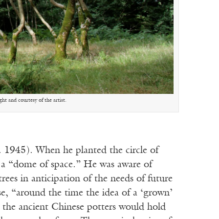
t and courtesy of the artist.
 1945). When he planted the circle of
g a “dome of space.” He was aware of
rees in anticipation of the needs of future
ise, “around the time the idea of a ‘grown’
t the ancient Chinese potters would hold