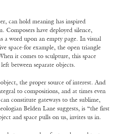
 can hold meaning has inspired
ium. Composers have deployed silence,
e as a word upon an empty page. In visual
ive space-for example, the open triangle
When it comes to sculpture, this space
left between separate objects.
bject, the proper source of interest. And
integral to compositions, and at times even
can constitute gateways to the sublime,
eologian Belden Lane suggests, is “the first
ct and space pulls on us, invites us in.