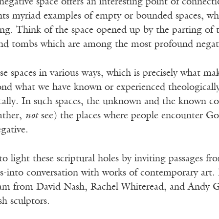
egative space offers an interesting point of connecti
ts myriad examples of empty or bounded spaces, which
ng. Think of the space opened up by the parting of t
 tombs which are among the most profound negative
e spaces in various ways, which is precisely what ma
yond what we have known or experienced theologicall
lly. In such spaces, the unknown and the known c
rather,
not
see) the places where people encounter God
egative.
to light these scriptural holes by inviting passages fr
es-into conversation with works of contemporary art.
m from David Nash, Rachel Whiteread, and Andy Go
sh sculptors.