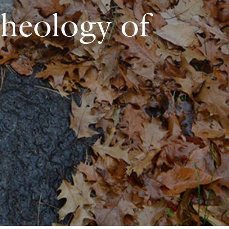
Theology of