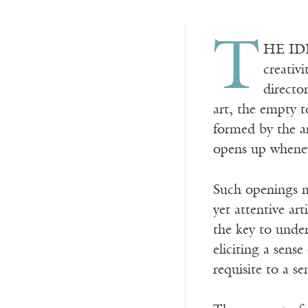
T
HE IDE
creativ
directo
art, the empty t
formed by the a
opens up whenev
Such openings m
yet attentive ar
the key to under
eliciting a sense
requisite to a s