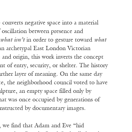
converts negative space into a material
f oscillation between presence and
what isn’t
in order to gesture toward
what
an archetypal East London Victorian
 and origin, this work inverts the concept
 of entry, security, or shelter. The history
urther layer of meaning. On the same day
ece, the neighborhood council voted to have
ulpture, an empty space filled only by
that was once occupied by generations of
constructed by documentary images.
h, we find that Adam and Eve “hid