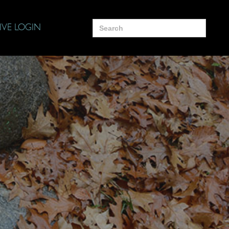
Search
IVE LOGIN
for: