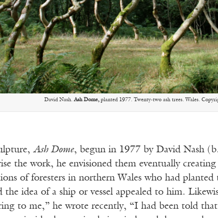
David Nash.
Ash Dome,
planted 1977. Twenty-two ash trees. Wales. Copyrigh
culpture,
Ash Dome
, begun in 1977 by David Nash (b.
rise the work, he envisioned them eventually creatin
ions of foresters in northern Wales who had planted t
d the idea of a ship or vessel appealed to him. Likew
ring to me,” he wrote recently, “I had been told tha