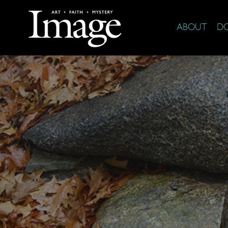
ABOUT
D