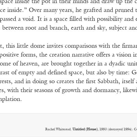
space inside the pot in their minds and draw up the c
pace inside.” Over many years, he grafted and pruned 
ssed a void. It is a space filled with possibility and
between root and branch, earth and sky, subject and
 this little dome invites comparisons with the firma
positive forms, the creation narrative offers a vision 
me of heaven, are brought together in a dyadic unity
rast of empty and defined space, but also by time: God
sts, and in doing so creates the first Sabbath, itself
ees, with their seasons of growth and dormancy, likewi
mplation.
Rachel Whiteread.
Untitled (House)
, 1993 (destroyed 1994). 