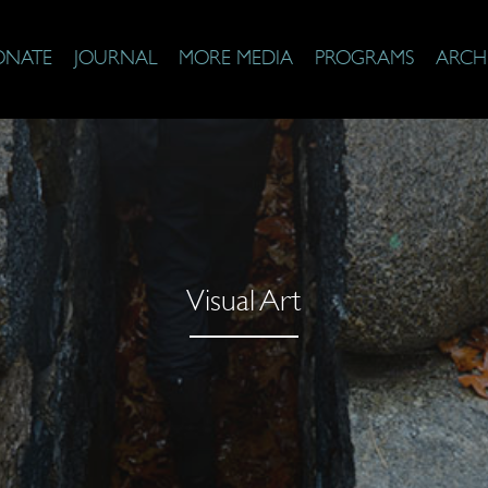
ONATE
JOURNAL
MORE MEDIA
PROGRAMS
ARCH
Visual Art