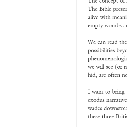
The concept of n
The Bible presen
alive with meani
empty wombs and
We can read thes
possibilities be
phenomenologica
we will see (or 
hid, are often n
I want to bring 
exodus narrativ
wades downstrea
these three Briti