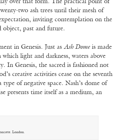
lay over that form. The practical point of
twenty-two ash trees until their mesh of
 expectation, inviting contemplation on the
 object, past and future.
ment in Genesis. Just as
Ash Dome
is made
in which light and darkness, waters above
. In Genesis, the sacred is fashioned not
’s creative activities cease on the seventh
 a type of negative space. Nash’s dome of
se presents time itself as a medium, an
Concrete. London.