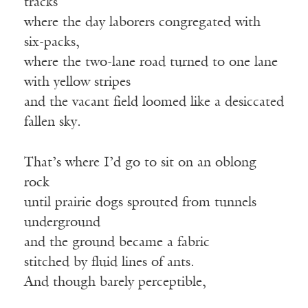
tracks
where the day laborers congregated with
six-packs,
where the two-lane road turned to one lane
with yellow stripes
and the vacant field loomed like a desiccated
fallen sky.
That’s where I’d go to sit on an oblong
rock
until prairie dogs sprouted from tunnels
underground
and the ground became a fabric
stitched by fluid lines of ants.
And though barely perceptible,