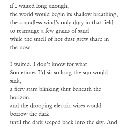
if I waited long enough,
the world would begin its shallow breathing,
the soundless wind’s only duty in that field
to rearrange a few grains of sand
while the smell of hot dust grew sharp in
the nose.
I waited. I don’t know for what.
Sometimes I’d sit so long the sun would
sink,
a fiery stare blinking shut beneath the
horizon,
and the drooping electric wires would
borrow the dark
until the dark seeped back into the sky. And