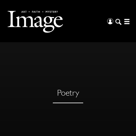
Poetry