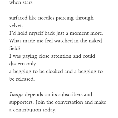
when stars
surfaced like needles piercing through
velvet,
I’d hold myself back just a moment more.
What made me feel watched in the naked
field?
I was paying close attention and could
discern only
a begging to be cloaked and a begging to
be released.
Image
depends on its subscribers and
supporters. Join the conversation and make
a contribution today.