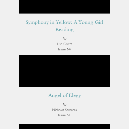
Symphony in Yellow: A Young Girl
Reading
By
Lise Goett
Issue 64
Angel of Elegy
By
Nicholas Samaras
Issue 51