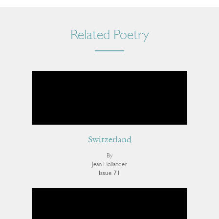
Related Poetry
Switzerland
By
Jean Hollander
Issue 71