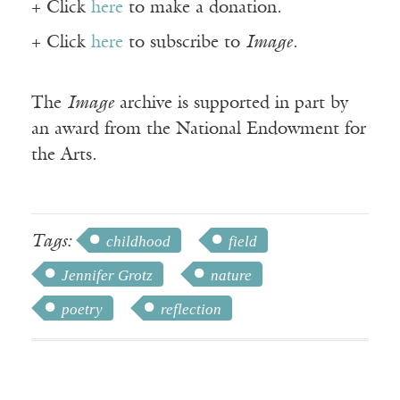
+ Click
here
to make a donation.
+ Click
here
to subscribe to
Image
.
The
Image
archive is supported in part by
an award from the National Endowment for
the Arts.
Tags:
childhood
field
Jennifer Grotz
nature
poetry
reflection