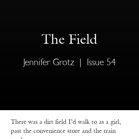
The Field
Jennifer Grotz
|
Issue 54
There was a dirt field I’d walk to as a girl,
past the convenience store and the train