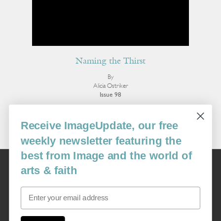
Naming the Thirst
By
Alicia Ostriker
Issue 98
More Poetry
Receive ImageUpdate, our free
weekly newsletter featuring the
best from Image and the world of
Image
arts & faith
USA: 16915 SE 272nd St, Suite #100-213, Covington, WA 98042
image@imagejournal.org | 206-659-6008 Tax ID: 311-04-1181
Email
Subscription Service
custsvc_image@fulcoinc.com | 866-481-0688