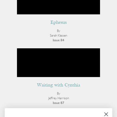
Ephesus
By
Sarah Klassen
Issue 84
Waiting with Cynthia
By
Jeffrey Harrison
Issue 87