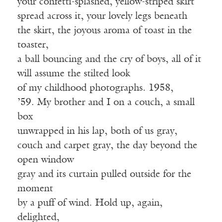
your confetti-splashed, yellow-striped skirt
spread across it, your lovely legs beneath
the skirt, the joyous aroma of toast in the
toaster,
a ball bouncing and the cry of boys, all of it
will assume the stilted look
of my childhood photographs. 1958,
’59. My brother and I on a couch, a small
box
unwrapped in his lap, both of us gray,
couch and carpet gray, the day beyond the
open window
gray and its curtain pulled outside for the
moment
by a puff of wind. Hold up, again,
delighted,