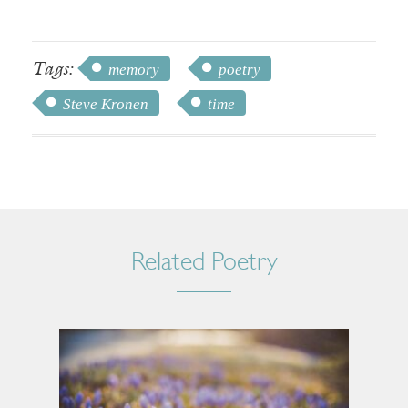
Tags:
memory
poetry
Steve Kronen
time
Related Poetry