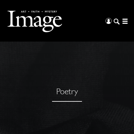
Poetry