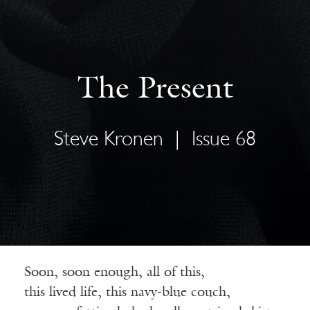
The Present
Steve Kronen
|
Issue 68
Soon, soon enough, all of this,
this lived life, this navy-blue couch,