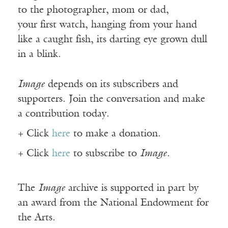
to the photographer, mom or dad,
your first watch, hanging from your hand
like a caught fish, its darting eye grown dull
in a blink.
Image
depends on its subscribers and
supporters. Join the conversation and make
a contribution today.
+ Click
here
to make a donation.
+ Click
here
to subscribe to
Image
.
The
Image
archive is supported in part by
an award from the National Endowment for
the Arts.