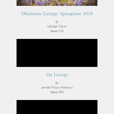
Oklahoma Liturgy: Springtime 2020
By
Kathleen Marsh
Issue 112
On Liturgy
By
Jennifer Polson Peterson
Issue 103