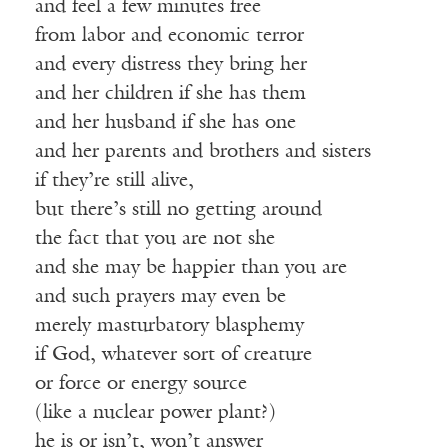
and feel a few minutes free
from labor and economic terror
and every distress they bring her
and her children if she has them
and her husband if she has one
and her parents and brothers and sisters
if they’re still alive,
but there’s still no getting around
the fact that you are not she
and she may be happier than you are
and such prayers may even be
merely masturbatory blasphemy
if God, whatever sort of creature
or force or energy source
(like a nuclear power plant?)
he is or isn’t, won’t answer