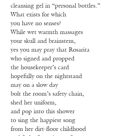
cleansing gel in “personal bottles.”
What exists for which
you have no senses?
While wet warmth massages
your skull and brainstem,
yes you may pray that Rosarita
who signed and propped
the housekeeper’s card
hopefully on the nightstand
may on a slow day
bolt the room’s safety chain,
shed her uniform,
and pop into this shower
to sing the happiest song
from her dirt-floor childhood