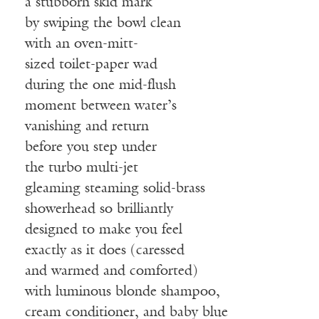
a stubborn skid mark
by swiping the bowl clean
with an oven-mitt-
sized toilet-paper wad
during the one mid-flush
moment between water’s
vanishing and return
before you step under
the turbo multi-jet
gleaming steaming solid-brass
showerhead so brilliantly
designed to make you feel
exactly as it does (caressed
and warmed and comforted)
with luminous blonde shampoo,
cream conditioner, and baby blue