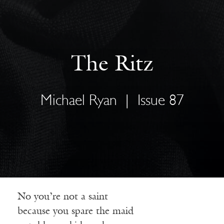
The Ritz
Michael Ryan
|
Issue 87
No you’re not a saint
because you spare the maid