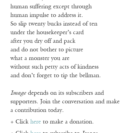
human suffering except through
human impulse to address it.
So slip twenty bucks instead of ten
under the housekeeper’s card
after you dry off and pack
and do not bother to picture
what a monster you are
without such petty acts of kindness
and don’t forget to tip the bellman.
Image
depends on its subscribers and
supporters. Join the conversation and make
a contribution today.
+ Click
here
to make a donation.