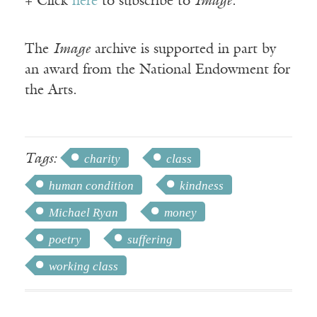
+ Click
here
to subscribe to
Image
.
The
Image
archive is supported in part by
an award from the National Endowment for
the Arts.
Tags:
charity
class
human condition
kindness
Michael Ryan
money
poetry
suffering
working class