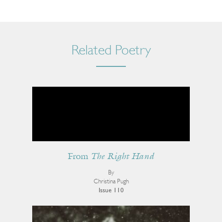
Related Poetry
From
The Right Hand
By
Christina Pugh
Issue 110