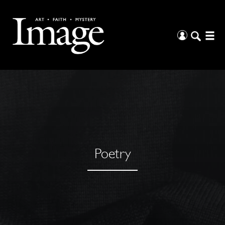
Poetry