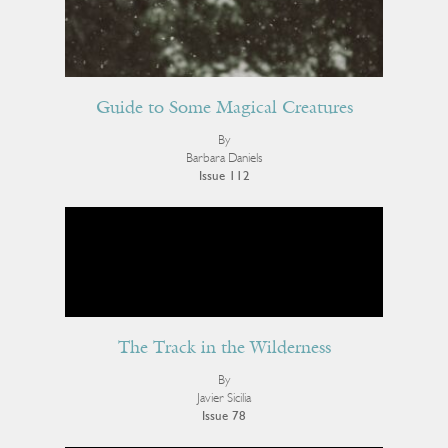
Guide to Some Magical Creatures
By
Barbara Daniels
Issue 112
The Track in the Wilderness
By
Javier Sicilia
Issue 78