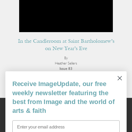
In the Candleroom at Saint Bartholomew’s
on New Year’s Eve
By
Heather Sellers
Issue 83
More Poetry
Receive ImageUpdate, our free
weekly newsletter featuring the
best from Image and the world of
Image
arts & faith
USA: 16915 SE 272nd St, Suite #100-213, Covington, WA 98042
image@imagejournal.org | 206-659-6008 Tax ID: 311-04-1181
Email
Subscription Service