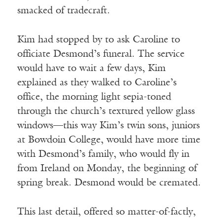
smacked of tradecraft.
Kim had stopped by to ask Caroline to
officiate Desmond’s funeral. The service
would have to wait a few days, Kim
explained as they walked to Caroline’s
office, the morning light sepia-toned
through the church’s textured yellow glass
windows—this way Kim’s twin sons, juniors
at Bowdoin College, would have more time
with Desmond’s family, who would fly in
from Ireland on Monday, the beginning of
spring break. Desmond would be cremated.
This last detail, offered so matter-of-factly,