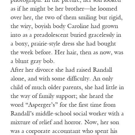
photograph. In the picture, her son looked
as if he might be her brother—he loomed
over her, the two of them smiling but rigid,
the wiry, boyish body Caroline had grown
into as a preadolescent buried gracelessly in
a boxy, prairie-style dress she had bought
the week before. Her hair, then as now, was
a blunt gray bob.
After her divorce she had raised Randall
alone, and with some difficulty. An only
child of much older parents, she had little in
the way of family support; she heard the
word “Asperger’s” for the first time from
Randall’s middle-school social worker with a
mixture of relief and horror. Now, her son
was a corporate accountant who spent his