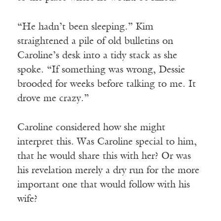
“He hadn’t been sleeping.” Kim
straightened a pile of old bulletins on
Caroline’s desk into a tidy stack as she
spoke. “If something was wrong, Dessie
brooded for weeks before talking to me. It
drove me crazy.”
Caroline considered how she might
interpret this. Was Caroline special to him,
that he would share this with her? Or was
his revelation merely a dry run for the more
important one that would follow with his
wife?