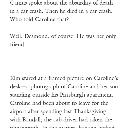
Camus spoke about the absurdity of death
in a car crash. Then he died in a car crash.
Who told Caroline that?
Well, Desmond, of course. He was her only
friend.
Kim stared at a framed picture on Caroline’s
desk—a photograph of Caroline and her son
standing outside his Pittsburgh apartment.
Caroline had been about to leave for the
airport after spending last Thanksgiving
with Randall; the cab driver had taken the