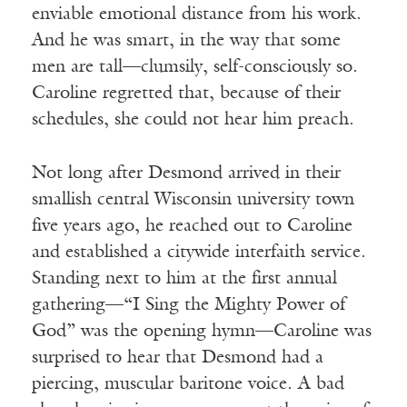
enviable emotional distance from his work.
And he was smart, in the way that some
men are tall—clumsily, self-consciously so.
Caroline regretted that, because of their
schedules, she could not hear him preach.
Not long after Desmond arrived in their
smallish central Wisconsin university town
five years ago, he reached out to Caroline
and established a citywide interfaith service.
Standing next to him at the first annual
gathering—“I Sing the Mighty Power of
God” was the opening hymn—Caroline was
surprised to hear that Desmond had a
piercing, muscular baritone voice. A bad