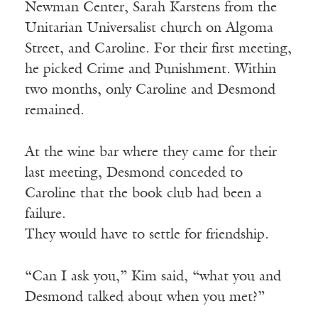
Newman Center, Sarah Karstens from the
Unitarian Universalist church on Algoma
Street, and Caroline. For their first meeting,
he picked Crime and Punishment. Within
two months, only Caroline and Desmond
remained.
At the wine bar where they came for their
last meeting, Desmond conceded to
Caroline that the book club had been a
failure.
They would have to settle for friendship.
“Can I ask you,” Kim said, “what you and
Desmond talked about when you met?”