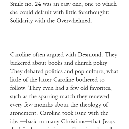
Smile no. 24 was an easy one, one to which
she could default with little forethought:
Solidarity with the Overwhelmed.
Caroline often argued with Desmond. They
bickered about books and church polity.
They debated politics and pop culture, what
little of the latter Caroline bothered to
follow. They even had a few old favorites,
such as the sparring match they renewed
every few months about the theology of
atonement. Caroline took issue with the
idea—basic to many Christians—that Jesus