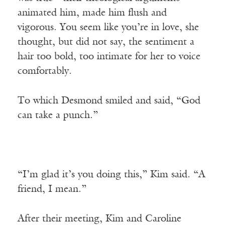
animated him, made him flush and
vigorous. You seem like you’re in love, she
thought, but did not say, the sentiment a
hair too bold, too intimate for her to voice
comfortably.
To which Desmond smiled and said, “God
can take a punch.”
“I’m glad it’s you doing this,” Kim said. “A
friend, I mean.”
After their meeting, Kim and Caroline