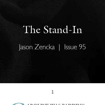
The Stand-In
Jason Zencka
|
Issue 95
1