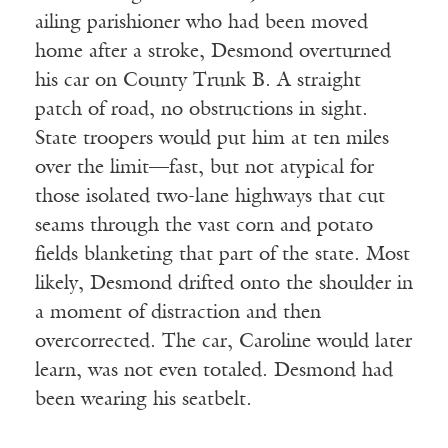
ailing parishioner who had been moved
home after a stroke, Desmond overturned
his car on County Trunk B. A straight
patch of road, no obstructions in sight.
State troopers would put him at ten miles
over the limit—fast, but not atypical for
those isolated two-lane highways that cut
seams through the vast corn and potato
fields blanketing that part of the state. Most
likely, Desmond drifted onto the shoulder in
a moment of distraction and then
overcorrected. The car, Caroline would later
learn, was not even totaled. Desmond had
been wearing his seatbelt.