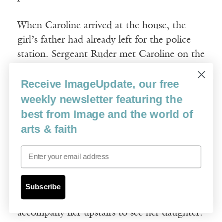
When Caroline arrived at the house, the
girl’s father had already left for the police
station. Sergeant Ruder met Caroline on the
lawn and told her what he knew of the
Receive ImageUpdate, our free
story.
“She made up a lie about a friend at school.
weekly newsletter featuring the
Her pals ostracized her. The note she left is
best from Image and the world of
a long apology.”
arts & faith
Email
In the house, Caroline waited in the living
room while an officer drove the girl’s
mother to the house. Upon her arrival, per
Subscribe
Sergeant Ruder’s request, Caroline would
accompany her upstairs to see her daughter.