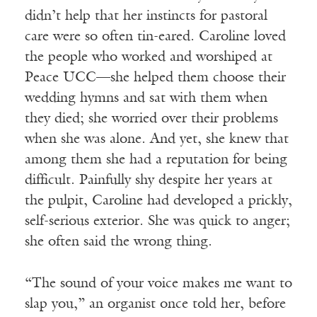
didn’t help that her instincts for pastoral
care were so often tin-eared. Caroline loved
the people who worked and worshiped at
Peace UCC—she helped them choose their
wedding hymns and sat with them when
they died; she worried over their problems
when she was alone. And yet, she knew that
among them she had a reputation for being
difficult. Painfully shy despite her years at
the pulpit, Caroline had developed a prickly,
self-serious exterior. She was quick to anger;
she often said the wrong thing.
“The sound of your voice makes me want to
slap you,” an organist once told her, before