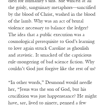
died for humanity’s sins. She winced at all
the grisly, sanguinary metaphors—sanctified
by the blood of Christ, washed in the blood
of the lamb. Why was an act of brutal
violence necessary to balance the ledger?
The idea that a public execution was a
cosmological prerequisite to God’s learning
to love again struck Caroline as ghoulish
and atavistic. It smacked of the capricious
rule-mongering of bad science fiction. Why
couldn’t God just forgive like the rest of us?
“In other words,” Desmond would needle
her, “Jesus was the son of God, but his
crucifixion was just happenstance? He might
have, say, lived to ninety, penned a few