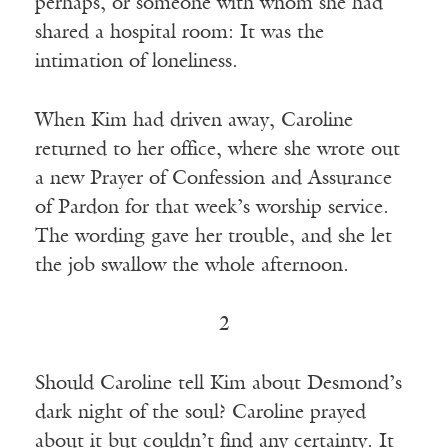
perhaps, or someone with whom she had
shared a hospital room: It was the
intimation of loneliness.
When Kim had driven away, Caroline
returned to her office, where she wrote out
a new Prayer of Confession and Assurance
of Pardon for that week’s worship service.
The wording gave her trouble, and she let
the job swallow the whole afternoon.
2
Should Caroline tell Kim about Desmond’s
dark night of the soul? Caroline prayed
about it but couldn’t find any certainty. It