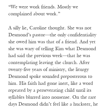
“We were work friends. Mostly we
complained about work.”
A silly lie, Caroline thought. She was not
Desmond’s pastor—the only confidentiality
she owed him was that of a friend. And yet
she was wary of telling Kim what Desmond
had said the previous week—that he was
contemplating leaving the church. After
twenty-five years of ministry, the liturgy
Desmond spoke sounded preposterous to
him. His faith had gone inert, like a word
repeated by a perseverating child until its
syllables blurred into nonsense. On the rare
days Desmond didn’t feel like a huckster, he