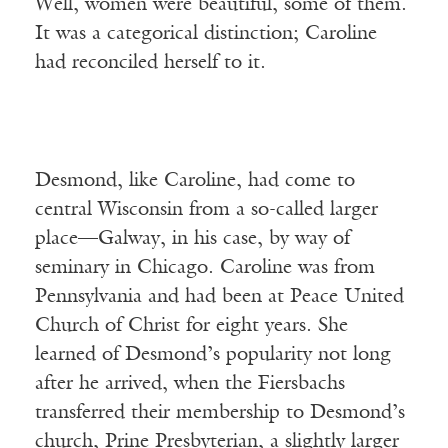
Well, women were beautiful, some of them.
It was a categorical distinction; Caroline
had reconciled herself to it.
Desmond, like Caroline, had come to
central Wisconsin from a so-called larger
place—Galway, in his case, by way of
seminary in Chicago. Caroline was from
Pennsylvania and had been at Peace United
Church of Christ for eight years. She
learned of Desmond’s popularity not long
after he arrived, when the Fiersbachs
transferred their membership to Desmond’s
church, Prine Presbyterian, a slightly larger