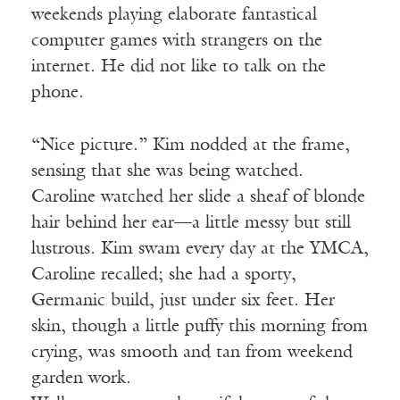
weekends playing elaborate fantastical
computer games with strangers on the
internet. He did not like to talk on the
phone.
“Nice picture.” Kim nodded at the frame,
sensing that she was being watched.
Caroline watched her slide a sheaf of blonde
hair behind her ear—a little messy but still
lustrous. Kim swam every day at the YMCA,
Caroline recalled; she had a sporty,
Germanic build, just under six feet. Her
skin, though a little puffy this morning from
crying, was smooth and tan from weekend
garden work.