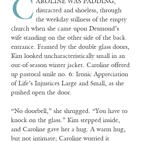
C
AROLINE WAS PADDING,
distracted and shoeless, through
the weekday stillness of the empty
church when she came upon Desmond’s
wife standing on the other side of the back
entrance. Framed by the double glass doors,
Kim looked uncharacteristically small in an
out-of-season winter jacket. Caroline offered
up pastoral smile no. 6: Ironic Appreciation
of Life’s Injustices Large and Small, as she
pushed open the door.
“No doorbell,” she shrugged. “You have to
knock on the glass.” Kim stepped inside,
and Caroline gave her a hug. A warm hug,
but not intimate; Caroline worried it