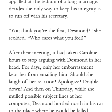
appalled at the tedium of a long marriage,
decides the only way to keep his integrity is
to run off with his secretary.
“You think you’re the first, Desmond?” she
scolded. “Who cares what you feel?”
After their meeting, it had taken Caroline
hours to stop arguing with Desmond in her
head. For days, only her embarrassment
kept her from emailing him. Should she
laugh off her reaction? Apologize? Double
down? And then on Thursday, while she
mulled possible subject lines at her
computer, Desmond hurtled north in his car
to the place where he would be killed.