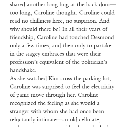
shared another long hug at the back door—
too long, Caroline thought. Caroline could
read no chilliness here, no suspicion. And
why should there be? In all their years of
friendship, Caroline had touched Desmond
only a few times, and then only to partake
in the stagey embraces that were their
profession’s equivalent of the politician’s
handshake.
As she watched Kim cross the parking lot,
Caroline was surprised to feel the electricity
of panic move through her. Caroline
recognized the feeling as she would a
stranger with whom she had once been
reluctantly intimate—an old cellmate,