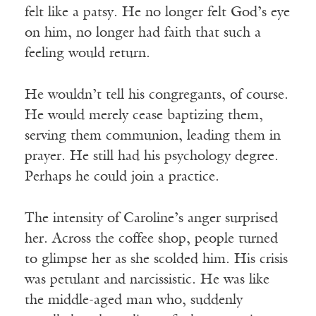
felt like a patsy. He no longer felt God’s eye
on him, no longer had faith that such a
feeling would return.
He wouldn’t tell his congregants, of course.
He would merely cease baptizing them,
serving them communion, leading them in
prayer. He still had his psychology degree.
Perhaps he could join a practice.
The intensity of Caroline’s anger surprised
her. Across the coffee shop, people turned
to glimpse her as she scolded him. His crisis
was petulant and narcissistic. He was like
the middle-aged man who, suddenly