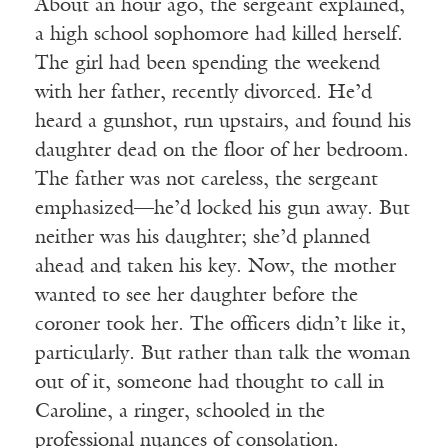
About an hour ago, the sergeant explained,
a high school sophomore had killed herself.
The girl had been spending the weekend
with her father, recently divorced. He’d
heard a gunshot, run upstairs, and found his
daughter dead on the floor of her bedroom.
The father was not careless, the sergeant
emphasized—he’d locked his gun away. But
neither was his daughter; she’d planned
ahead and taken his key. Now, the mother
wanted to see her daughter before the
coroner took her. The officers didn’t like it,
particularly. But rather than talk the woman
out of it, someone had thought to call in
Caroline, a ringer, schooled in the
professional nuances of consolation.