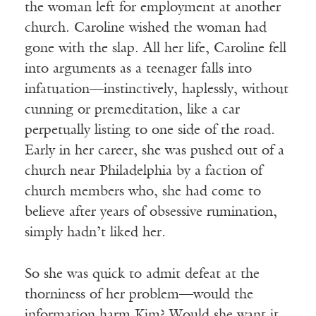
the woman left for employment at another
church. Caroline wished the woman had
gone with the slap. All her life, Caroline fell
into arguments as a teenager falls into
infatuation—instinctively, haplessly, without
cunning or premeditation, like a car
perpetually listing to one side of the road.
Early in her career, she was pushed out of a
church near Philadelphia by a faction of
church members who, she had come to
believe after years of obsessive rumination,
simply hadn’t liked her.
So she was quick to admit defeat at the
thorniness of her problem—would the
information harm Kim? Would she want it