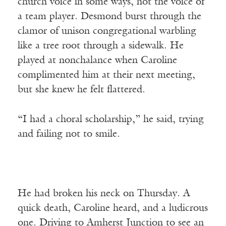
church voice in some ways, not the voice of
a team player. Desmond burst through the
clamor of unison congregational warbling
like a tree root through a sidewalk. He
played at nonchalance when Caroline
complimented him at their next meeting,
but she knew he felt flattered.
“I had a choral scholarship,” he said, trying
and failing not to smile.
He had broken his neck on Thursday. A
quick death, Caroline heard, and a ludicrous
one. Driving to Amherst Junction to see an