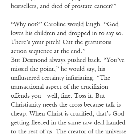
bestsellers, and died of prostate cancer?”
“Why not?” Caroline would laugh. “God
loves his children and dropped in to say so.
There’s your pitch! Cut the gratuitous
action sequence at the end.”
But Desmond always pushed back. “You’ve
missed the point,” he would say, his
unflustered certainty infuriating. “The
transactional aspect of the crucifixion
offends you—well, fine. Toss it. But
Christianity needs the cross because talk is
cheap. When Christ is crucified, that’s God
getting fleeced in the same raw deal handed
to the rest of us. The creator of the universe