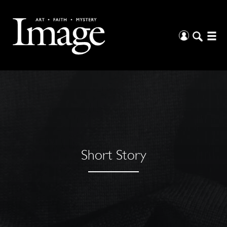
Short Story