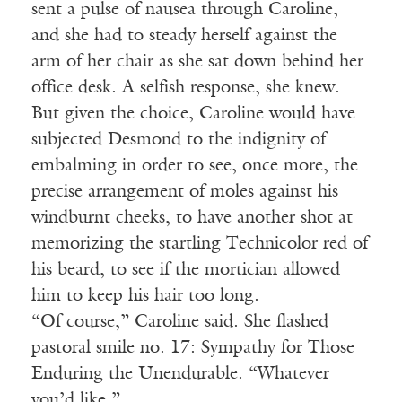
sent a pulse of nausea through Caroline,
and she had to steady herself against the
arm of her chair as she sat down behind her
office desk. A selfish response, she knew.
But given the choice, Caroline would have
subjected Desmond to the indignity of
embalming in order to see, once more, the
precise arrangement of moles against his
windburnt cheeks, to have another shot at
memorizing the startling Technicolor red of
his beard, to see if the mortician allowed
him to keep his hair too long.
“Of course,” Caroline said. She flashed
pastoral smile no. 17: Sympathy for Those
Enduring the Unendurable. “Whatever
you’d like.”