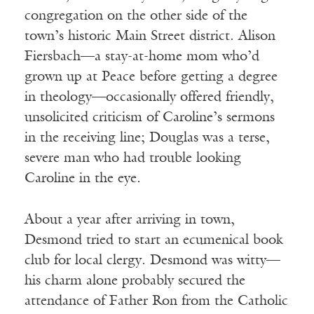
congregation on the other side of the
town’s historic Main Street district. Alison
Fiersbach—a stay-at-home mom who’d
grown up at Peace before getting a degree
in theology—occasionally offered friendly,
unsolicited criticism of Caroline’s sermons
in the receiving line; Douglas was a terse,
severe man who had trouble looking
Caroline in the eye.
About a year after arriving in town,
Desmond tried to start an ecumenical book
club for local clergy. Desmond was witty—
his charm alone probably secured the
attendance of Father Ron from the Catholic