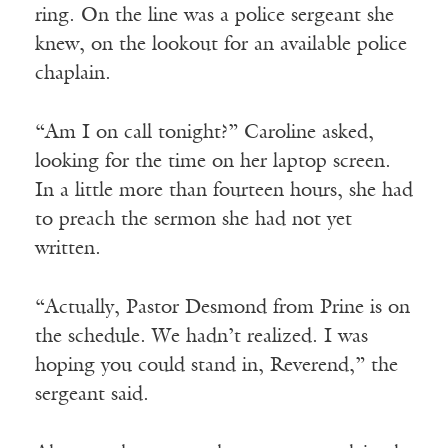
ring. On the line was a police sergeant she
knew, on the lookout for an available police
chaplain.
“Am I on call tonight?” Caroline asked,
looking for the time on her laptop screen.
In a little more than fourteen hours, she had
to preach the sermon she had not yet
written.
“Actually, Pastor Desmond from Prine is on
the schedule. We hadn’t realized. I was
hoping you could stand in, Reverend,” the
sergeant said.