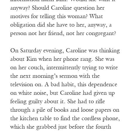
anyway? Should Caroline question her
motives for telling this woman? What
obligation did she have to her, anyway, a
person not her friend, not her congregant?
On Saturday evening, Caroline was thinking
about Kim when her phone rang. She was
on her couch, intermittently trying to write
the next morning’s sermon with the
television on. A bad habit, this dependence
on white noise, but Caroline had given up
feeling guilty about it. She had to rifle
through a pile of books and loose papers on
the kitchen table to find the cordless phone,
which she grabbed just before the fourth