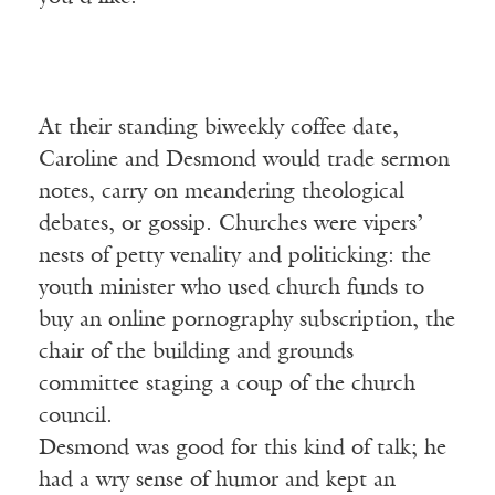
At their standing biweekly coffee date,
Caroline and Desmond would trade sermon
notes, carry on meandering theological
debates, or gossip. Churches were vipers’
nests of petty venality and politicking: the
youth minister who used church funds to
buy an online pornography subscription, the
chair of the building and grounds
committee staging a coup of the church
council.
Desmond was good for this kind of talk; he
had a wry sense of humor and kept an