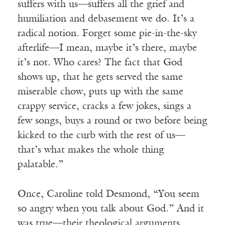
suffers with us—suffers all the grief and
humiliation and debasement we do. It’s a
radical notion. Forget some pie-in-the-sky
afterlife—I mean, maybe it’s there, maybe
it’s not. Who cares? The fact that God
shows up, that he gets served the same
miserable chow, puts up with the same
crappy service, cracks a few jokes, sings a
few songs, buys a round or two before being
kicked to the curb with the rest of us—
that’s what makes the whole thing
palatable.”
Once, Caroline told Desmond, “You seem
so angry when you talk about God.” And it
was true—their theological arguments