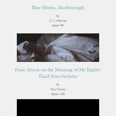
Blue Heron, Marlborough
By
G. C. Waldrep
Issue 94
Panic Attack on the Morning of My Eighty-
Third Non-birthday
By
Paul Mariani
Issue 120