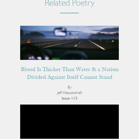
Related Poetry
Blood Is Thicker Than Water & a Nation
Divided Against Itself Cannot Stand
By
Jeff Alessandrelli
Issue 115