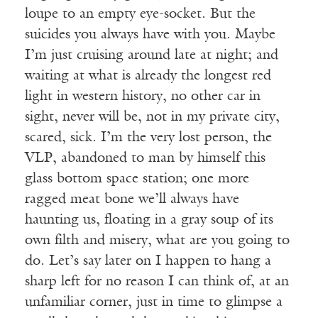
loupe to an empty eye-socket. But the
suicides you always have with you. Maybe
I’m just cruising around late at night; and
waiting at what is already the longest red
light in western history, no other car in
sight, never will be, not in my private city,
scared, sick. I’m the very lost person, the
VLP, abandoned to man by himself this
glass bottom space station; one more
ragged meat bone we’ll always have
haunting us, floating in a gray soup of its
own filth and misery, what are you going to
do. Let’s say later on I happen to hang a
sharp left for no reason I can think of, at an
unfamiliar corner, just in time to glimpse a