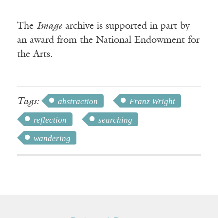
The
Image
archive is supported in part by
an award from the National Endowment for
the Arts.
Tags:
abstraction
Franz Wright
reflection
searching
wandering