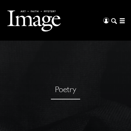
Poetry