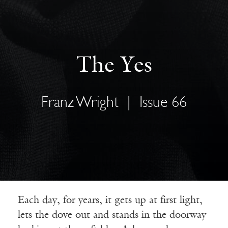
The Yes
Franz Wright
|
Issue 66
Each day, for years, it gets up at first light,
lets the dove out and stands in the doorway