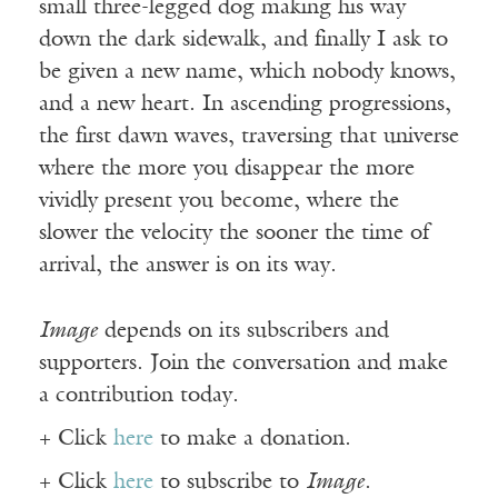
small three-legged dog making his way
down the dark sidewalk, and finally I ask to
be given a new name, which nobody knows,
and a new heart. In ascending progressions,
the first dawn waves, traversing that universe
where the more you disappear the more
vividly present you become, where the
slower the velocity the sooner the time of
arrival, the answer is on its way.
Image
depends on its subscribers and
supporters. Join the conversation and make
a contribution today.
+ Click
here
to make a donation.
+ Click
here
to subscribe to
Image
.