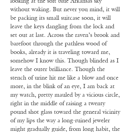
looking at the soft blue Arkansas sky
without waking. But never you mind, it will
be packing its small suitcase soon, it will
leave the keys dangling from the lock and
set out at last. Across the raven’s brook and
barefoot through the pathless wood of
books, already it is traveling toward me,
somehow I know this. Though blinded as I
leave the outer brilliance. Though the
stench of urine hit me like a blow and once
more, in the blink of an eye, I am back at
my watch, pretty mauled by a vicious circle,
right in the middle of raising a twenty
pound shot glass toward the general vicinity
of my lips the way a long-ruined jeweler
might gradually guide, from long habit, the