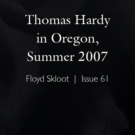
Thomas Hardy
in Oregon,
Summer 2007
Floyd Skloot
|
Issue 61