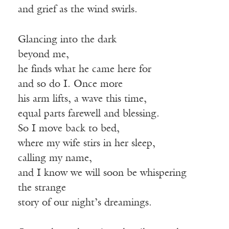
and grief as the wind swirls.
Glancing into the dark
beyond me,
he finds what he came here for
and so do I. Once more
his arm lifts, a wave this time,
equal parts farewell and blessing.
So I move back to bed,
where my wife stirs in her sleep,
calling my name,
and I know we will soon be whispering
the strange
story of our night’s dreamings.