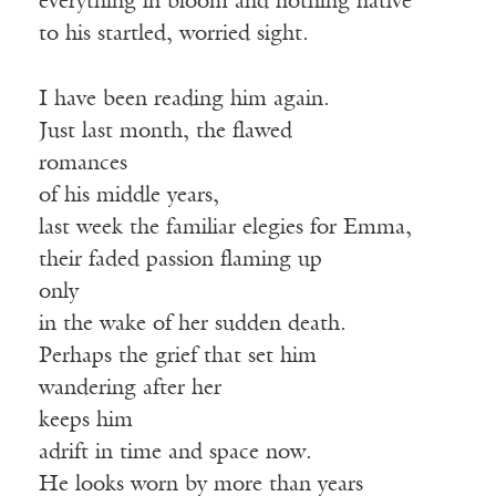
everything in bloom and nothing native
to his startled, worried sight.
I have been reading him again.
Just last month, the flawed
romances
of his middle years,
last week the familiar elegies for Emma,
their faded passion flaming up
only
in the wake of her sudden death.
Perhaps the grief that set him
wandering after her
keeps him
adrift in time and space now.
He looks worn by more than years