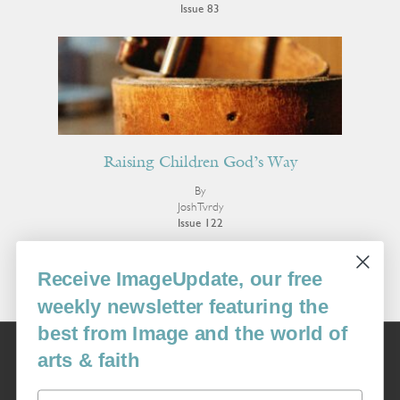
Issue 83
Raising Children God’s Way
By
Josh Tvrdy
Issue 122
More Poetry
Receive ImageUpdate, our free
weekly newsletter featuring the
best from Image and the world of
Image
arts & faith
USA: 16915 SE 272nd St, Suite #100-213, Covington, WA 98042
image@imagejournal.org | 206-659-6008 Tax ID: 311-04-1181
Email