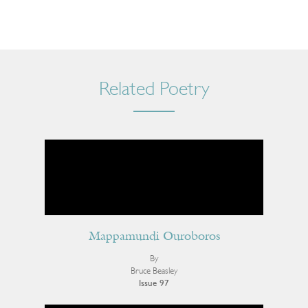
Related Poetry
Mappamundi Ouroboros
By
Bruce Beasley
Issue 97