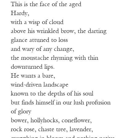
This is the face of the aged
Hardy,
with a wisp of cloud
above his wrinkled brow, the darting
glance attuned to loss
and wary of any change,
the moustache rhyming with thin
downturned lips.
He wants a bare,
wind-driven landscape
known to the depths of his soul
but finds himself in our lush profusion
of glory
bower, hollyhocks, coneflower,
rock rose, chaste tree, lavender,