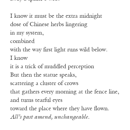
I know it must be the extra midnight
dose of Chinese herbs lingering
in my system,
combined
with the way first light runs wild below.
I know
it is a trick of muddled perception
But then the statue speaks,
scattering a cluster of crows
that gathers every morning at the fence line,
and turns tearful eyes
toward the place where they have flown.
All’s past amend, unchangeable.