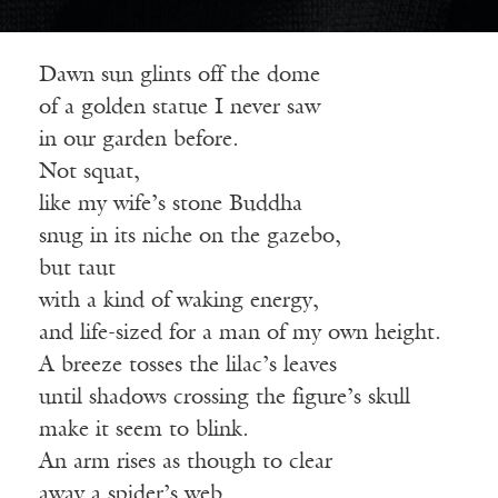
Dawn sun glints off the dome
of a golden statue I never saw
in our garden before.
Not squat,
like my wife’s stone Buddha
snug in its niche on the gazebo,
but taut
with a kind of waking energy,
and life-sized for a man of my own height.
A breeze tosses the lilac’s leaves
until shadows crossing the figure’s skull
make it seem to blink.
An arm rises as though to clear
away a spider’s web.