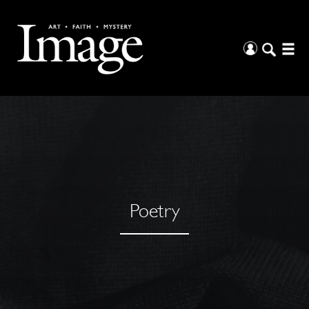
Poetry