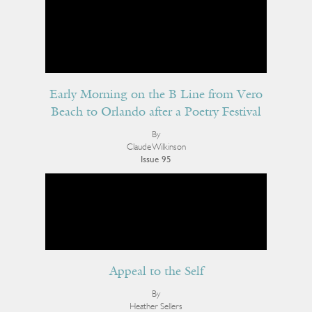
Early Morning on the B Line from Vero
Beach to Orlando after a Poetry Festival
By
Claude Wilkinson
Issue 95
Appeal to the Self
By
Heather Sellers