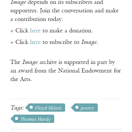
Image
depends on its subscribers and
supporters. Join the conversation and make
a contribution today.
+ Click
here
to make a donation.
+ Click
here
to subscribe to
Image
.
The
Image
archive is supported in part by
an award from the National Endowment for
the Arts.
Tags:
Floyd Skloot
poetry
Thomas Hardy