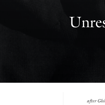
Unres
after Ghi