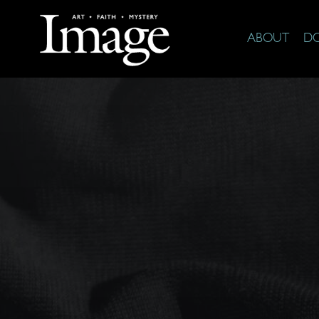
ABOUT
D