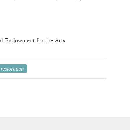
nal Endowment for the Arts.
restoration