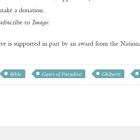
make a donation.
subscribe to
Image
.
ve is supported in part by an award from the Natio
Bible
Gates of Paradise
Ghiberti