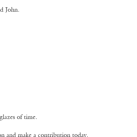
ed John.
glazes of time.
ion and make a contribution today.