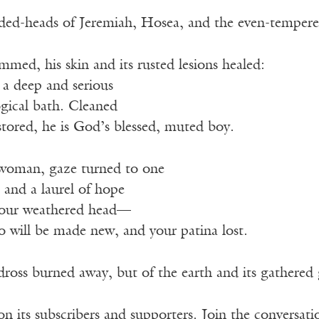
ded-heads of Jeremiah, Hosea, and the even-temper
mmed, his skin and its rusted lesions healed:
 a deep and serious
gical bath. Cleaned
stored, he is God’s blessed, muted boy.
d woman, gaze turned to one
lt and a laurel of hope
our weathered head—
o will be made new, and your patina lost.
dross burned away, but of the earth and its gathered 
n its subscribers and supporters. Join the conversat