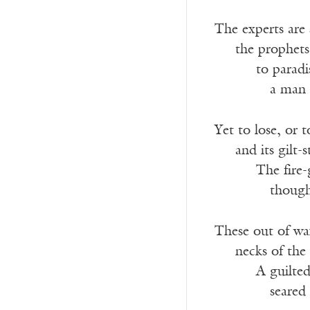
The experts are 
___
the prophets
______
to paradi
________
a man 
Yet to lose, or 
___
and its gilt-
______
The fire-
________
though
These out of wa
___
necks of the
______
A guilted
________
seared