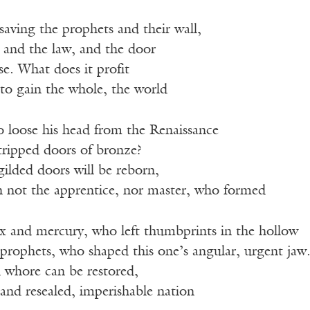
saving the prophets and their wall,
 and the law, and the door
se. What does it profit
to gain the whole, the world
to loose his head from the Renaissance
stripped doors of bronze?
gilded doors will be reborn,
 not the apprentice, nor master, who formed
x and mercury, who left thumbprints in the hollow
 prophets, who shaped this one’s angular, urgent jaw
 whore can be restored,
 and resealed, imperishable nation