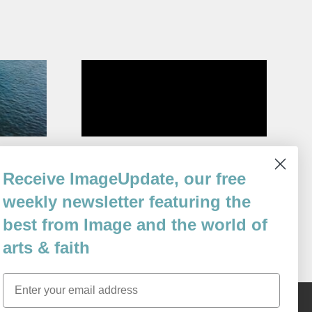
n
What He Knew
Receive ImageUpdate, our free
By
Margaret Gibson
weekly newsletter featuring the
Issue 100
best from Image and the world of
arts & faith
Email
Content © 1989 - 2025 Center For Religious Humanism