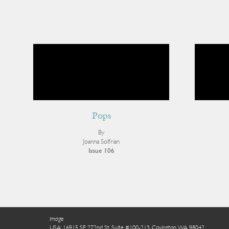
Pops
By
Joanna Solfrian
Issue 106
Image
USA: 16915 SE 272nd St, Suite #100-213, Covington, WA 98042