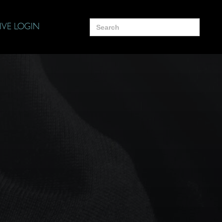
Search
IVE LOGIN
for: