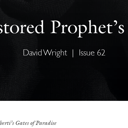
tored Prophet’
David Wright
|
Issue 62
berti’s Gates of Paradise