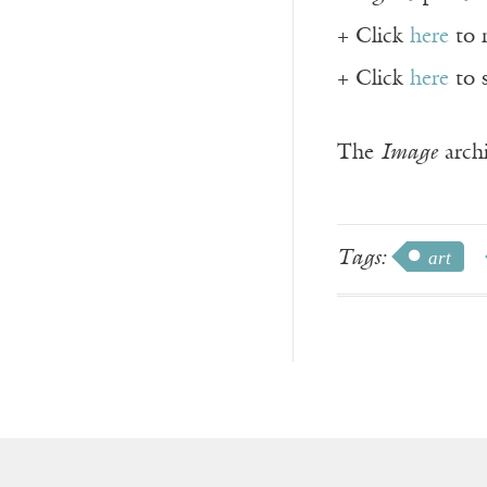
+ Click
here
to 
+ Click
here
to 
The
Image
archi
Tags:
art