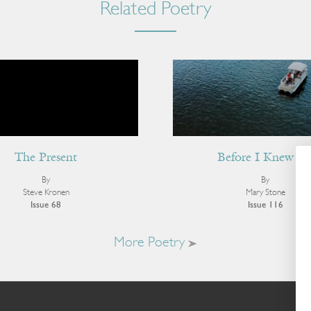
Related Poetry
The Present
Before I Knew Si
By
By
Steve Kronen
Mary Stone
Issue 68
Issue 116
More Poetry