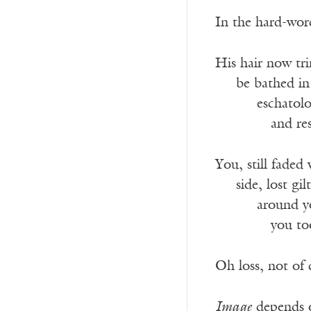
In the hard-wor
His hair now tri
___
be bathed in
______
eschatolo
________
and re
You, still fade
___
side, lost gi
______
around y
________
you to
Oh loss, not of 
Image
depends o