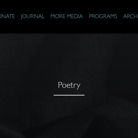
ONATE
JOURNAL
MORE MEDIA
PROGRAMS
ARCH
Poetry