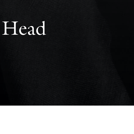
s Head