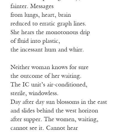
fainter. Messages
from lungs, heart, brain
reduced to erratic graph lines.
She hears the monotonous drip
of fluid into plastic,
the incessant hum and whirr.
Neither woman knows for sure
the outcome of her waiting.
The IC unit’s air-conditioned,
sterile, windowless.
Day after day sun blossoms in the east
and slides behind the west horizon
after supper. The women, waiting,
cannot see it. Cannot hear