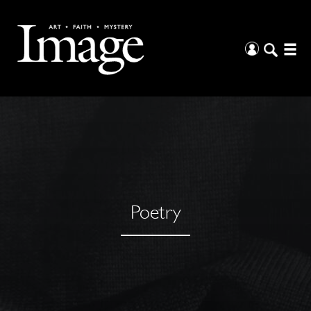
Poetry