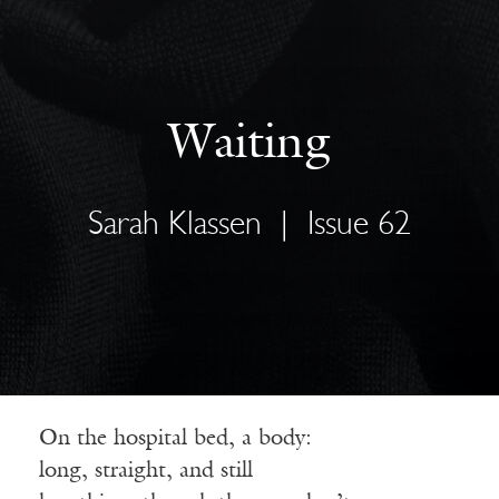
Waiting
Sarah Klassen
|
Issue 62
On the hospital bed, a body:
long, straight, and still