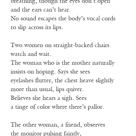
breathing, though the eyes don’t open
and the ears can’t hear.
No sound escapes the body’s vocal cords
to slip across its lips.
Two women on straight-backed chairs
watch and wait.
The woman who is the mother naturally
insists on hoping. Says she sees
eyelashes flutter, the chest heave slightly
more than usual, lips quiver.
Believes she hears a sigh. Sees
a tinge of color where there’s pallor.
The other woman, a friend, observes
the monitor pulsing faintly,