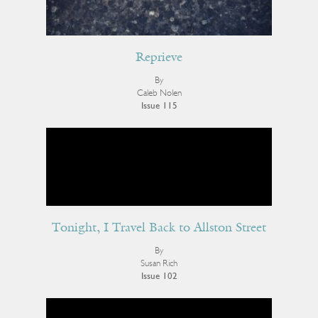
Reprieve
By
Caleb Nolen
Issue 115
Tonight, I Travel Back to Allston Street
By
Susan Rich
Issue 102