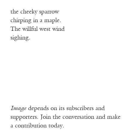
the cheeky sparrow
chirping in a maple.
The willful west wind
sighing.
Image
depends on its subscribers and
supporters. Join the conversation and make
a contribution today.