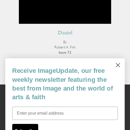
Daniel
By
Robert A. Fink
Issue 72
More Poetry
Receive ImageUpdate, our free
weekly newsletter featuring the
best from Image and the world of
Image
arts & faith
USA: 16915 SE 272nd St, Suite #100-213, Covington, WA 98042
image@imagejournal.org | 206-659-6008 Tax ID: 311-04-1181
Email
Subscription Service
custsvc_image@fulcoinc.com | 866-481-0688