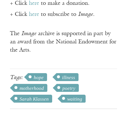
+ Click
here
to make a donation.
+ Click
here
to subscribe to
Image
.
The
Image
archive is supported in part by
an award from the National Endowment for
the Arts.
Tags:
hope
illness
motherhood
poetry
Sarah Klassen
waiting