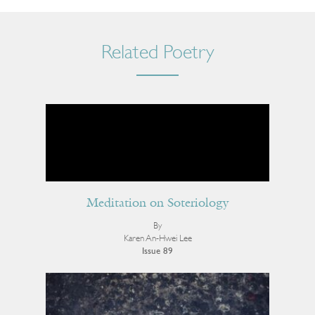
Related Poetry
Meditation on Soteriology
By
Karen An-Hwei Lee
Issue 89