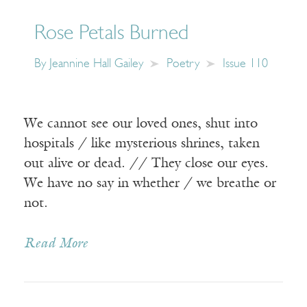
Rose Petals Burned
By
Jeannine Hall Gailey
Poetry
Issue 110
We cannot see our loved ones, shut into
hospitals / like mysterious shrines, taken
out alive or dead. // They close our eyes.
We have no say in whether / we breathe or
not.
Read More