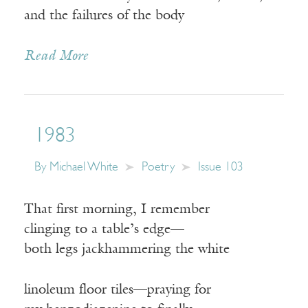
and the failures of the body
Read More
1983
By
Michael White
Poetry
Issue 103
That first morning, I remember
clinging to a table’s edge—
both legs jackhammering the white
linoleum floor tiles—praying for