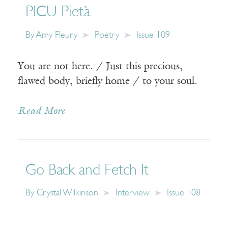
PICU Pietà
By
Amy Fleury
Poetry
Issue 109
You are not here. / Just this precious,
flawed body, briefly home / to your soul.
Read More
Go Back and Fetch It
By
Crystal Wilkinson
Interview
Issue 108