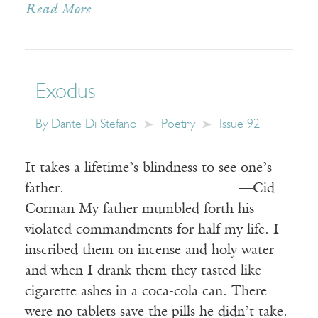
Read More
Exodus
By
Dante Di Stefano
Poetry
Issue 92
It takes a lifetime’s blindness to see one’s
father. —Cid
Corman My father mumbled forth his
violated commandments for half my life. I
inscribed them on incense and holy water
and when I drank them they tasted like
cigarette ashes in a coca-cola can. There
were no tablets save the pills he didn’t take.