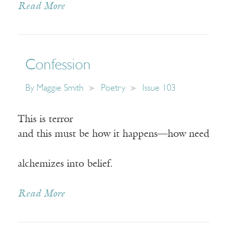
Read More
Confession
By
Maggie Smith
Poetry
Issue 103
This is terror
and this must be how it happens—how need
alchemizes into belief.
Read More