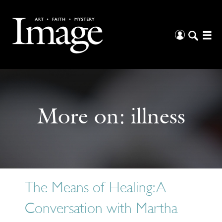
More on:
illness
The Means of Healing: A
Conversation with Martha