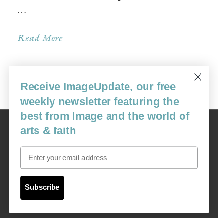
…
Read More
Receive ImageUpdate, our free
Older Posts »
weekly newsletter featuring the
best from Image and the world of
Image
arts & faith
USA: 16915 SE 272nd St, Suite #100-213, Covington, WA 98042
image@imagejournal.org | 206-659-6008 Tax ID: 311-04-1181
Email
Subscription Service
custsvc_image@fulcoinc.com | 866-481-0688
Subscribe
Content © 1989 - 2025 Center For Religious Humanism
Back To Top ^