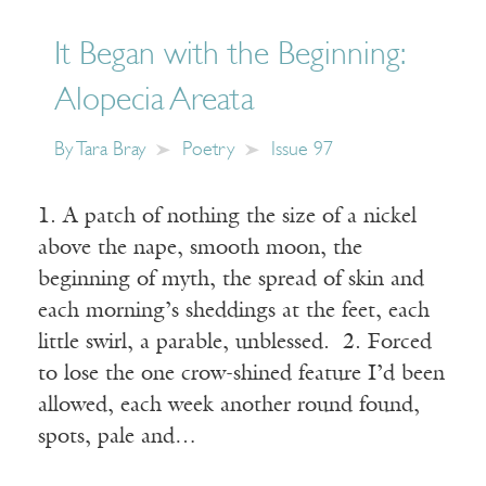
It Began with the Beginning:
Alopecia Areata
By
Tara Bray
Poetry
Issue 97
1. A patch of nothing the size of a nickel
above the nape, smooth moon, the
beginning of myth, the spread of skin and
each morning’s sheddings at the feet, each
little swirl, a parable, unblessed. 2. Forced
to lose the one crow-shined feature I’d been
allowed, each week another round found,
spots, pale and…