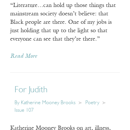
“Literature…can hold up those things that
mainstream society doesn’t believe: that
Black people are there. One of my jobs is
just holding that up to the light so that
everyone can see that they’re there.”
Read More
For Judith
By
Katherine Mooney Brooks
Poetry
Issue 107
Katherine Mooney Brooks on art, illness,