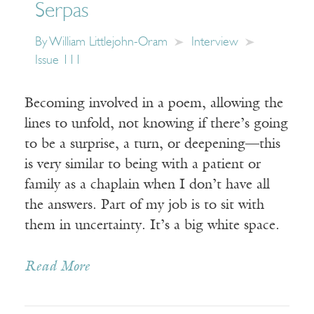
Serpas
By
William Littlejohn-Oram
Interview
Issue 111
Becoming involved in a poem, allowing the
lines to unfold, not knowing if there’s going
to be a surprise, a turn, or deepening—this
is very similar to being with a patient or
family as a chaplain when I don’t have all
the answers. Part of my job is to sit with
them in uncertainty. It’s a big white space.
Read More