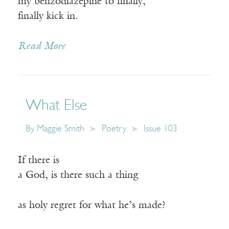
my benzodiazepine to finally,
finally kick in.
Read More
What Else
By
Maggie Smith
Poetry
Issue 103
If there is
a God, is there such a thing
as holy regret for what he’s made?