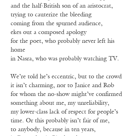
and the half-British son of an aristocrat,
trying to cauterize the bleeding
coming from the spurned audience,
ekes out a composed apology
for the poet, who probably never left his
home
in Nasra, who was probably watching TV.
We’re told he’s eccentric, but to the crowd
it isn’t charming, nor to Janice and Rob
for whom the no-show might’ve confirmed
something about me, my unreliability,
my lower-class lack of respect for people’s
time. Or this probably isn’t fair of me,
to anybody, because in ten years,