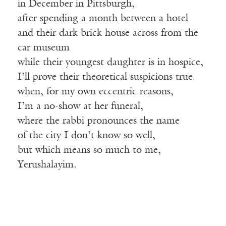
in December in Pittsburgh,
after spending a month between a hotel
and their dark brick house across from the
car museum
while their youngest daughter is in hospice,
I’ll prove their theoretical suspicions true
when, for my own eccentric reasons,
I’m a no-show at her funeral,
where the rabbi pronounces the name
of the city I don’t know so well,
but which means so much to me,
Yerushalayim.