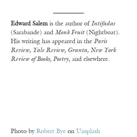
Edward Salem
is the author of
Intifadas
(Sarabande) and
Monk Fruit
(Nightboat).
His writing has appeared in the
Paris
Review, Yale Review, Granta, New York
Review of Books, Poetry
, and elsewhere.
Photo by
Robert Bye
on
Unsplash