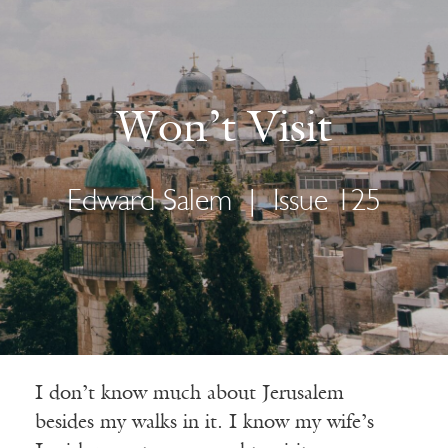
Won’t Visit
Edward Salem
|
Issue 125
I don’t know much about Jerusalem
besides my walks in it. I know my wife’s