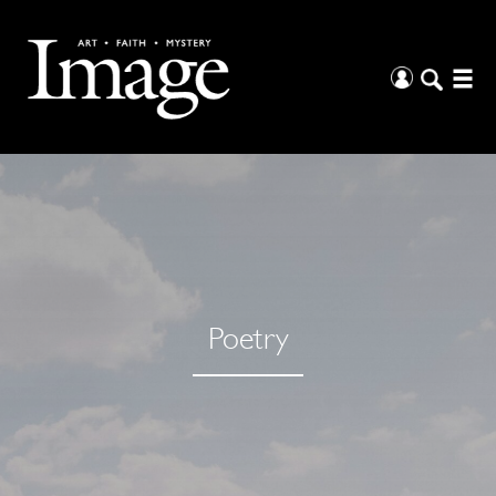
Poetry