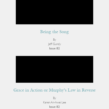
Being the Song
By
Jeff Gundy
Issue 82
Grace in Action or Murphy’s Law in Reverse
By
Karen An-hwei Lee
Issue 82