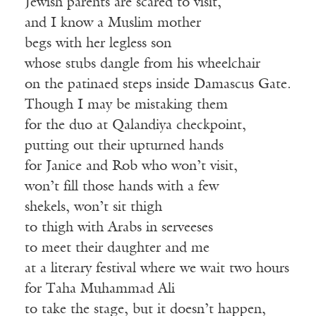
Jewish parents are scared to visit,
and I know a Muslim mother
begs with her legless son
whose stubs dangle from his wheelchair
on the patinaed steps inside Damascus Gate.
Though I may be mistaking them
for the duo at Qalandiya checkpoint,
putting out their upturned hands
for Janice and Rob who won’t visit,
won’t fill those hands with a few
shekels, won’t sit thigh
to thigh with Arabs in serveeses
to meet their daughter and me
at a literary festival where we wait two hours
for Taha Muhammad Ali
to take the stage, but it doesn’t happen,