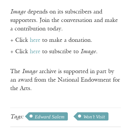
Image
depends on its subscribers and
supporters. Join the conversation and make
a contribution today.
+ Click
here
to make a donation.
+ Click
here
to subscribe to
Image
.
The
Image
archive is supported in part by
an award from the National Endowment for
the Arts.
Tags:
Edward Salem
Won’t Visit