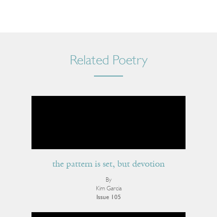
Related Poetry
the pattern is set, but devotion
By
Kim Garcia
Issue 105