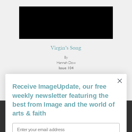
Virgin’s Song
By
Hannah Dow
Issue 104
More Poetry
Receive ImageUpdate, our free
weekly newsletter featuring the
best from Image and the world of
Image
arts & faith
USA: 16915 SE 272nd St, Suite #100-213, Covington, WA 98042
image@imagejournal.org | 206-659-6008 Tax ID: 311-04-1181
Email