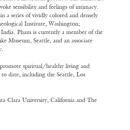
voke sensibility and feelings of intimacy.
n a series of vividly colored and densely
eological Institute, Washington;
India. Pham is currently a member of the
ke Museum, Seattle, and an associate
y.
promote spiritual/healthy living and
to date, including the Seattle, Los
ta Clara University, California and The