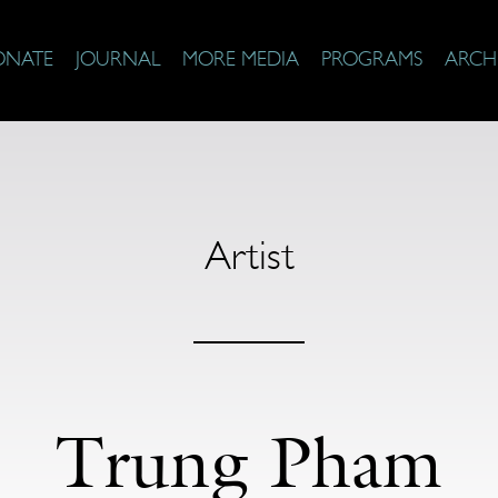
ONATE
JOURNAL
MORE MEDIA
PROGRAMS
ARCH
Artist
Trung Pham