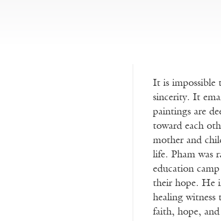
It is impossibl
sincerity. It em
paintings are de
toward each othe
mother and chil
life. Pham was r
education camp 
their hope. He i
healing witness
faith, hope, and