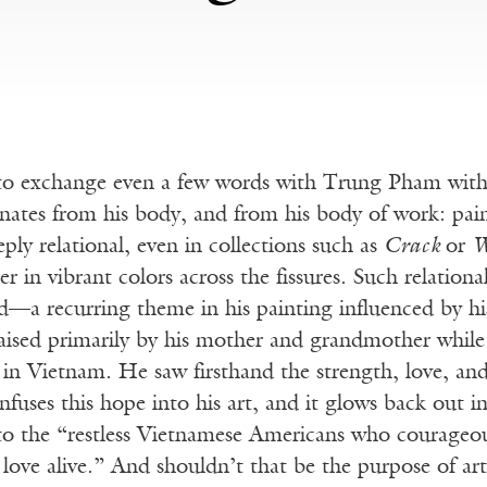
e to exchange even a few words with Trung Pham wit
anates from his body, and from his body of work: pain
eply relational, even in collections such as
Crack
or
W
r in vibrant colors across the fissures. Such relationa
d—a recurring theme in his painting influenced by h
aised primarily by his mother and grandmother while 
in Vietnam. He saw firsthand the strength, love, and
nfuses this hope into his art, and it glows back out i
 to the “restless Vietnamese Americans who courageou
 love alive.” And shouldn’t that be the purpose of ar