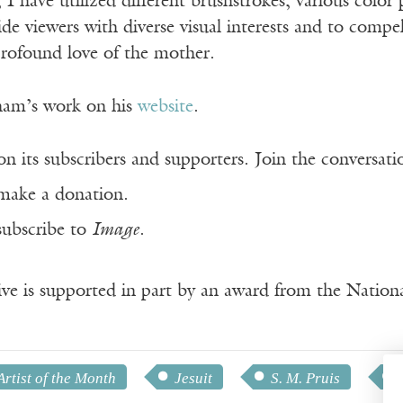
 I have utilized different brushstrokes, various color 
de viewers with diverse visual interests and to compe
rofound love of the mother.
ham’s work on his
website
.
n its subscribers and supporters. Join the conversat
make a donation.
subscribe to
Image
.
ve is supported in part by an award from the Natio
Artist of the Month
Jesuit
S. M. Pruis