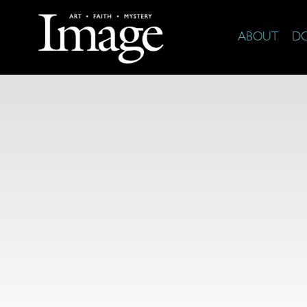
ABOUT
D