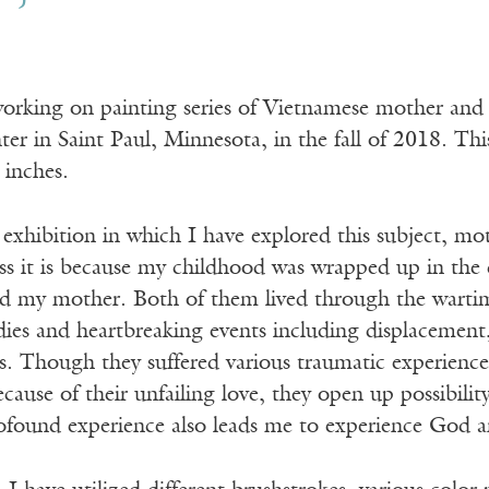
working on painting series of Vietnamese mother and 
er in Saint Paul, Minnesota, in the fall of 2018. Thi
 inches.
d exhibition in which I have explored this subject, mo
s it is because my childhood was wrapped up in the d
 my mother. Both of them lived through the wartim
ies and heartbreaking events including displacement,
s. Though they suffered various traumatic experiences,
ause of their unfailing love, they open up possibilit
ofound experience also leads me to experience God an