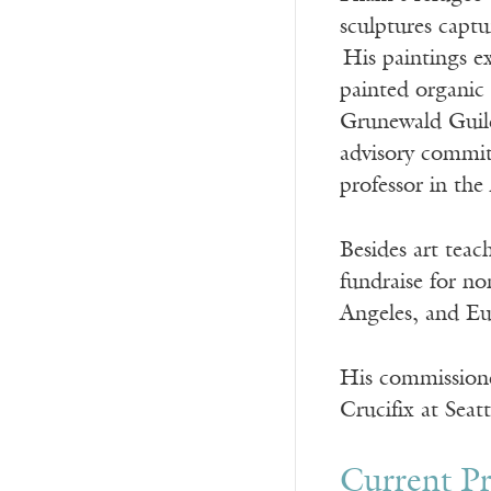
sculptures captur
His paintings ex
painted organic 
Grunewald Guild
advisory commit
professor in the
Besides art teac
fundraise for no
Angeles, and E
His commissione
Crucifix at Seat
Current Pr