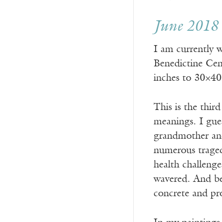
June 2018
I am currently 
Benedictine Cent
inches to 30×40
This is the thir
meanings. I gues
grandmother and
numerous traged
health challenge
wavered. And bec
concrete and pr