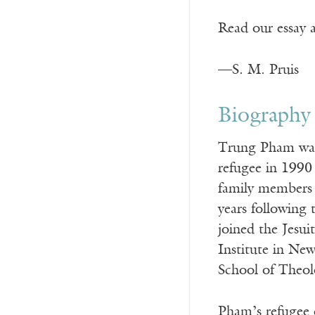
Read our essay 
—S. M. Pruis
Biography
Trung Pham was 
refugee in 1990
family members 
years following
joined the Jesui
Institute in Ne
School of Theol
Pham’s refugee e