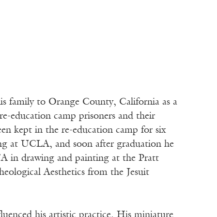
 family to Orange County, California as a
re-education camp prisoners and their
en kept in the re-education camp for six
ng at UCLA, and soon after graduation he
FA in drawing and painting at the Pratt
eological Aesthetics from the Jesuit
uenced his artistic practice. His miniature