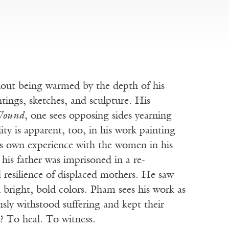
hout being warmed by the depth of his
tings, sketches, and sculpture. His
ound
, one sees opposing sides yearning
lity is apparent, too, in his work painting
is own experience with the women in his
his father was imprisoned in a re-
 resilience of displaced mothers. He saw
n bright, bold colors. Pham sees his work as
sly withstood suffering and kept their
t? To heal. To witness.