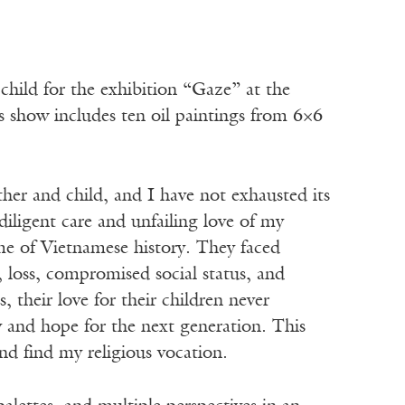
child for the exhibition “Gaze” at the
s show includes ten oil paintings from 6×6
ther and child, and I have not exhausted its
iligent care and unfailing love of my
e of Vietnamese history. They faced
 loss, compromised social status, and
 their love for their children never
y and hope for the next generation. This
d find my religious vocation.