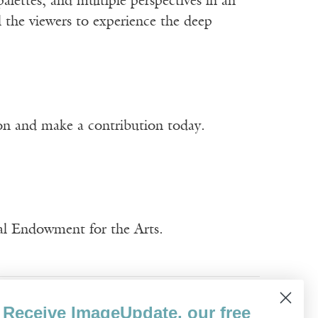
palettes, and multiple perspectives in an
l the viewers to experience the deep
ion and make a contribution today.
nal Endowment for the Arts.
Trung Pham
Visual Art
Receive ImageUpdate, our free