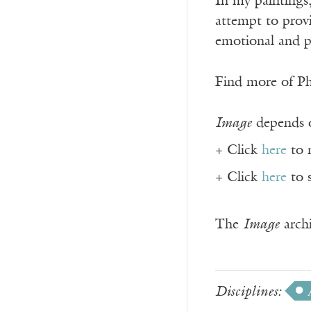
In my paintings,
attempt to provi
emotional and p
Find more of P
Image
depends o
+ Click
here
to 
+ Click
here
to 
The
Image
archi
Disciplines: