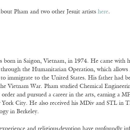
about Pham and two other Jesuit artists
here
.
born in Saigon, Vietnam, in 1974. He came with his
 through the Humanitarian Operation, which allows 
to immigrate to the United States. His father had be
 the Vietnam War. Pham studied Chemical Engineeri
t order and pursued a career in the arts, earning a M
w York City. He also received his MDiv and STL in Th
ogy in Berkeley.
xperience and religious devotion have profoundly infl