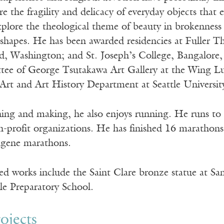
e the fragility and delicacy of everyday objects that e
plore the theological theme of beauty in brokenness i
shapes. He has been awarded residencies at Fuller Th
, Washington; and St. Joseph’s College, Bangalore, 
tee of George Tsutakawa Art Gallery at the Wing Lu
 Art and Art History Department at Seattle Universit
hing and making, he also enjoys running. He runs to 
n-profit organizations. He has finished 16 marathons 
ugene marathons.
d works include the Saint Clare bronze statue at San
tle Preparatory School.
ojects