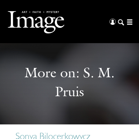
More on:
S. M.
Pruis
Sonya Bilocerkowycz