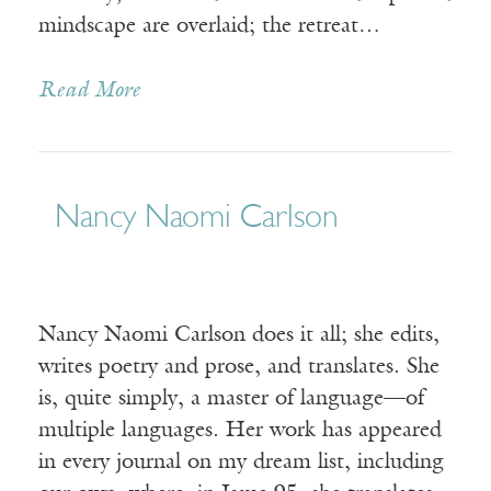
mindscape are overlaid; the retreat…
Read More
Nancy Naomi Carlson
Nancy Naomi Carlson does it all; she edits,
writes poetry and prose, and translates. She
is, quite simply, a master of language—of
multiple languages. Her work has appeared
in every journal on my dream list, including