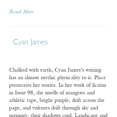
Read More
Cyan James
Chalked with earth, Cyan James’s writing
has an almost mythic physicality to it. Place
permeates her stories. In her work of fiction
in Issue 98, the smells of mangoes and
athletic tape, bright purple, drift across the
page, and vultures drift through sky and
memory, their shadows cool. Landscape and