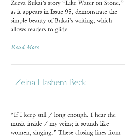
Zeeva Bukai’s story “Like Water on Stone,”
as it appears in Issue 95, demonstrate the
simple beauty of Bukai’s writing, which
allows readers to glide…
Read More
Zeina Hashem Beck
“If I keep still / long enough, I hear the
music inside / my veins; it sounds like
women, singing.” These closing lines from