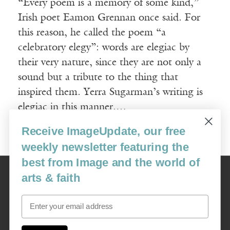
“Every poem is a memory of some kind,”
Irish poet Eamon Grennan once said. For
this reason, he called the poem “a
celebratory elegy”: words are elegiac by
their very nature, since they are not only a
sound but a tribute to the thing that
inspired them. Yerra Sugarman’s writing is
elegiac in this manner.…
Receive ImageUpdate, our free
Read More
weekly newsletter featuring the
best from Image and the world of
Image
arts & faith
USA: 16915 SE 272nd St, Suite #100-213, Covington, WA 98042
image@imagejournal.org | 206-659-6008 Tax ID: 311-04-1181
Email
Subscription Service
custsvc_image@fulcoinc.com | 866-481-0688