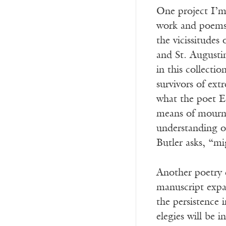
One project I’m 
work and poems t
the vicissitudes
and St. Augusti
in this collecti
survivors of ext
what the poet Ea
means of mournin
understanding of
Butler asks, “mi
Another poetry 
manuscript expan
the persistence 
elegies will be