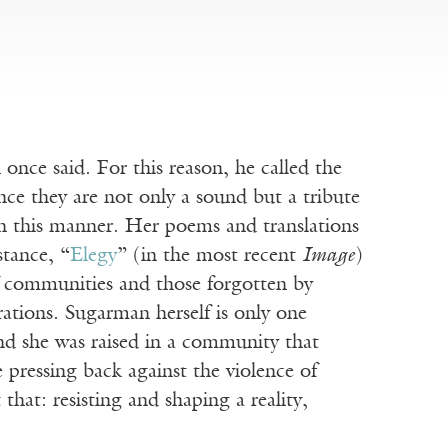
ce said. For this reason, he called the
nce they are not only a sound but a tribute
 in this manner. Her poems and translations
tance, “
Elegy
” (in the most recent
Image
)
of communities and those forgotten by
ations. Sugarman herself is only one
nd she was raised in a community that
 pressing back against the violence of
that: resisting and shaping a reality,