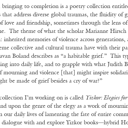
bringing to completion is a poetry collection entitl
hat address diverse global traumas, the fluidity of 
 of love and friendship, sometimes through the lens of 
ne. The theme of what the scholar Marianne Hirsch c
on: inherited memories of violence across generations, 
reme collective and cultural trauma have with their pa
van Boland describes as “a habitable grief.” This type
g into daily life, and to grapple with what Judith Bu
 mourning and violence [that] might inspire solidari
ght be made of grief besides a cry of war?”
collection I’m working on is called
Yizkor: Elegies f
d upon the genre of the elegy as a work of mourning
in our daily lives of lamenting the fate of entire c
 in dialogue with and explore Yizkor books—hybrid H