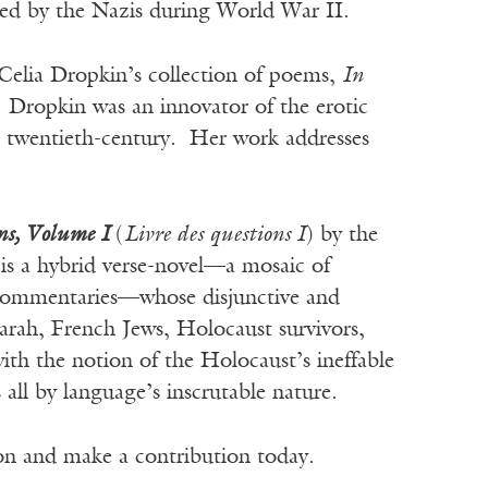
yed by the Nazis during World War II.
Celia Dropkin’s collection of poems,
In
. Dropkin was an innovator of the erotic
he twentieth-century. Her work addresses
ns, Volume I
(
Livre des questions I
) by the
s a hybrid verse-novel—a mosaic of
c commentaries—whose disjunctive and
 Sarah, French Jews, Holocaust survivors,
th the notion of the Holocaust’s ineffable
s all by language’s inscrutable nature.
ion and make a contribution today.