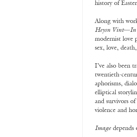
history of East
Along with work
Heysn Vint
—
In
modernist love 
sex, love, deat
I’ve also been t
twentieth-centu
aphorisms, dial
elliptical story
and survivors o
violence and horr
Image
depends o