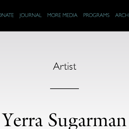
ONATE
JOURNAL
MORE MEDIA
PROGRAMS
ARCH
Artist
Yerra Sugarman