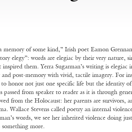
a memory of some kind,” Irish poet Eamon Grennan on
ory elegy”: words are elegiac by their very nature, si
t inspired them. Yerra Sugarman’s writing is elegiac
and post-memory with vivid, tactile imagery. For ins
to honor not just one specific life but the identity 
passed from speaker to reader as it is through gener
ved from the Holocaust: her parents are survivors, a
ma. Wallace Stevens called poetry an internal violence
rman’s words, we see her inherited violence doing just 
e something more.