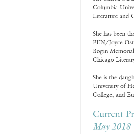
Columbia Univer
Literature and 
She has been th
PEN/Joyce Oste
Bogin Memorial 
Chicago Litera
She is the daug
University of H
College, and Eu
Current Pr
May 2018