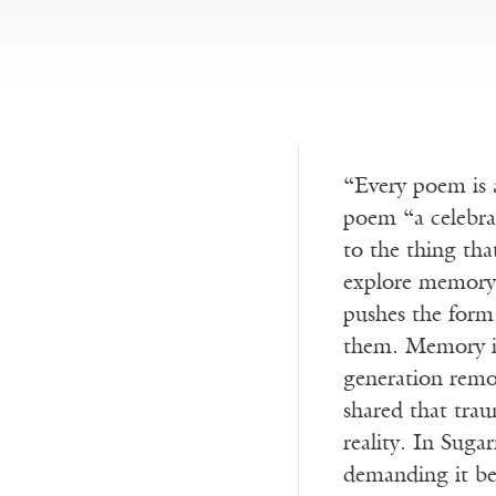
“Every poem is 
poem “a celebrat
to the thing tha
explore memory 
pushes the form 
them. Memory is 
generation remo
shared that trau
reality. In Suga
demanding it b