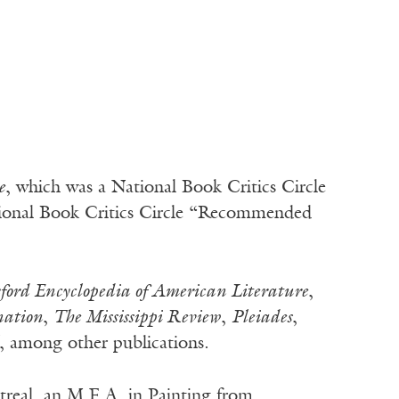
e
, which was a National Book Critics Circle
tional Book Critics Circle “Recommended
ford Encyclopedia of American Literature
,
nation
,
The Mississippi Review
,
Pleiades
,
, among other publications.
treal, an M.F.A. in Painting from