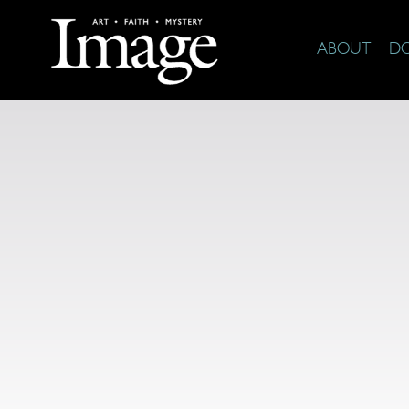
ABOUT
D