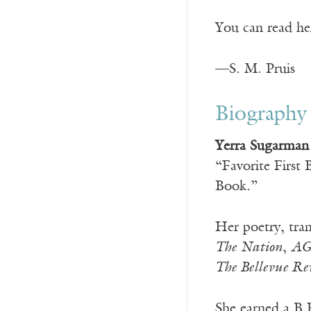
You can read he
—S. M. Pruis
Biography
Yerra Sugarman
“Favorite First
Book.”
Her poetry, tran
The Nation
,
AG
The Bellevue Re
She earned a B.