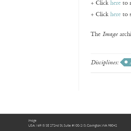
+ Click
here
to 
+ Click
here
to 
The
Image
archi
Disciplines:
Image
USA: 16915 SE 272nd St, Suite #100-213, Covington, WA 98042