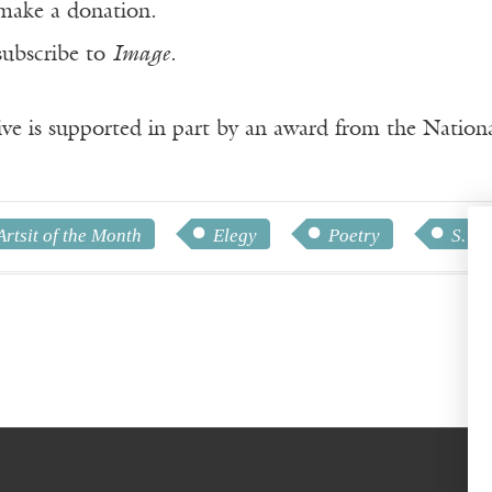
make a donation.
subscribe to
Image
.
ve is supported in part by an award from the Natio
Artsit of the Month
Elegy
Poetry
S. M.