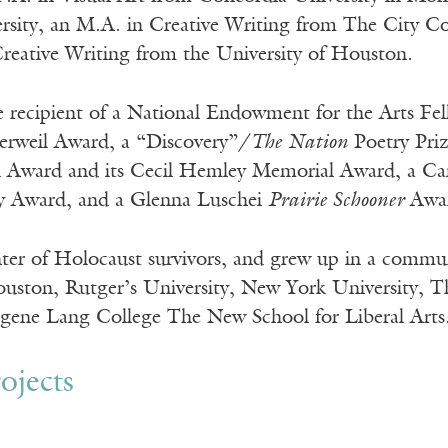
sity, an M.A. in Creative Writing from The City Co
Creative Writing from the University of Houston.
e recipient of a National Endowment for the Arts Fe
rweil Award, a “Discovery”/
The Nation
Poetry Priz
Award and its Cecil Hemley Memorial Award, a Cana
ry Award, and a Glenna Luschei
Prairie Schooner
Awa
hter of Holocaust survivors, and grew up in a commun
ouston, Rutger’s University, New York University, 
gene Lang College The New School for Liberal Arts
ojects