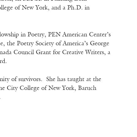
llege of New York, and a Ph.D. in
llowship in Poetry, PEN American Center’s
e, the Poetry Society of America’s George
da Council Grant for Creative Writers, a
rd.
ity of survivors. She has taught at the
The City College of New York, Baruch
.