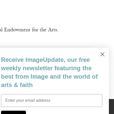
nal Endowment for the Arts.
 Pruis
Yerra Sugarman
Receive ImageUpdate, our free
weekly newsletter featuring the
best from Image and the world of
arts & faith
Email
Content © 1989 - 2025 Center For Religious Humanism
Back To Top ^