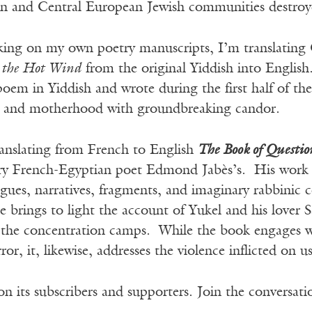
ern and Central European Jewish communities destro
ing on my own poetry manuscripts, I’m translating 
 the Hot Wind
from the original Yiddish into English
poem in Yiddish and wrote during the first half of t
h, and motherhood with groundbreaking candor.
ranslating from French to English
The Book of Questio
ry French-Egyptian poet Edmond Jabès’s. His work i
ogues, narratives, fragments, and imaginary rabbini
line brings to light the account of Yukel and his lover
f the concentration camps. While the book engages wi
or, it, likewise, addresses the violence inflicted on u
n its subscribers and supporters. Join the conversat