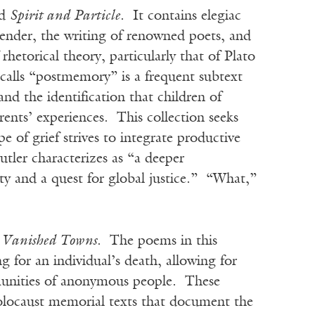
ed
Spirit and Particle
. It contains elegiac
gender, the writing of renowned poets, and
rhetorical theory, particularly that of Plato
alls “postmemory” is a frequent subtext
and the identification that children of
rents’ experiences. This collection seeks
 of grief strives to integrate productive
tler characterizes as “a deeper
ty and a quest for global justice.” “What,”
or Vanished Towns
. The poems in this
 for an individual’s death, allowing for
ommunities of anonymous people. These
olocaust memorial texts that document the