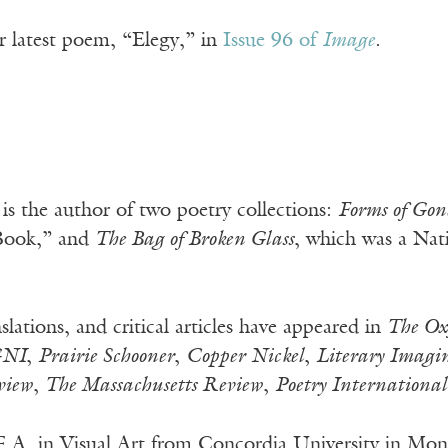
r latest poem, “Elegy,” in
Issue 96 of
Image
.
is the author of two poetry collections:
Forms of Gon
 Book,” and
The Bag of Broken Glass
, which was a Na
slations, and critical articles have appeared in
The Ox
NI
,
Prairie Schooner
,
Copper Nickel
,
Literary Imagi
view
,
The Massachusetts Review
,
Poetry International
F.A. in Visual Art from Concordia University in Mon