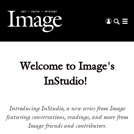
Welcome to Image's
InStudio!
Introducing InStudio, a new series from Image
featuring conversations, readings, and more from
Image friends and contributors.