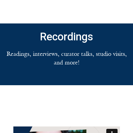
Recordings
Readings, interviews, curator talks, studio visits,
and more!