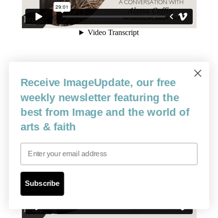
Receive ImageUpdate, our free
weekly newsletter featuring the
best from Image and the world of
arts & faith
Email
Subscribe