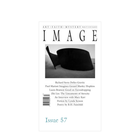
Issue 57