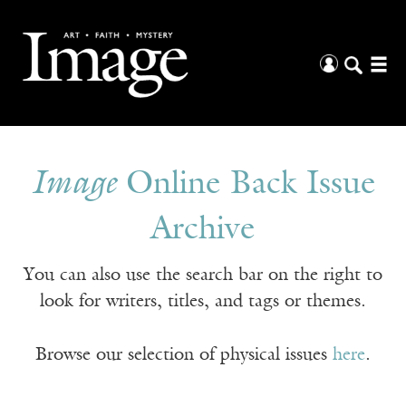
Image
Online Back Issue
Archive
You can also use the search bar on the right to
look for writers, titles, and tags or themes.
Browse our selection of physical issues
here
.