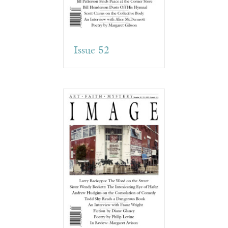
Issue 52