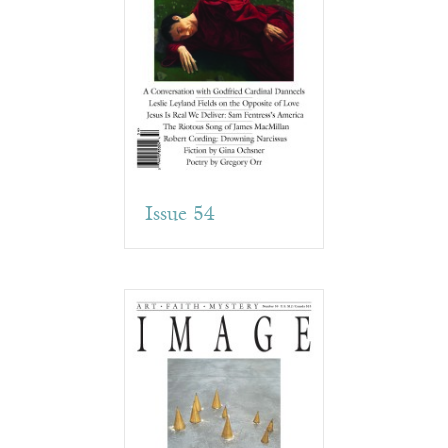
Issue 54