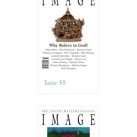
Issue 55