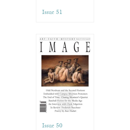
Issue 51
Issue 50