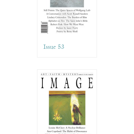
Issue 53