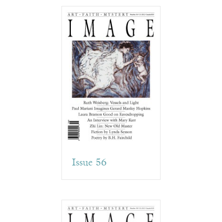
Issue 56