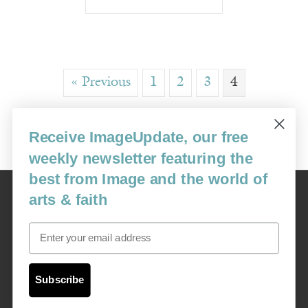
« Previous
1
2
3
4
Receive ImageUpdate, our free
weekly newsletter featuring the
best from Image and the world of
Image
arts & faith
USA: 16915 SE 272nd St, Suite #100-213, Covington, WA 98042
image@imagejournal.org | 206-659-6008 Tax ID: 311-04-1181
Email
Subscription Service
custsvc_image@fulcoinc.com | 866-481-0688
Subscribe
Content © 1989 - 2025 Center For Religious Humanism