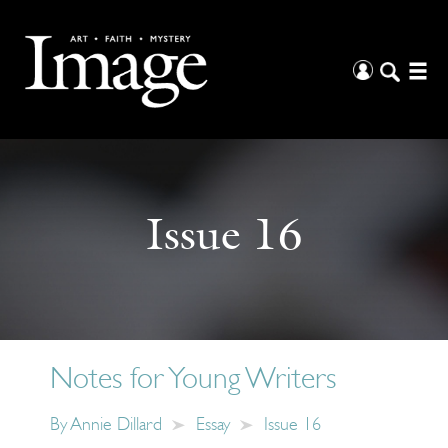
Issue 16
Notes for Young Writers
By
Annie Dillard
Essay
Issue 16