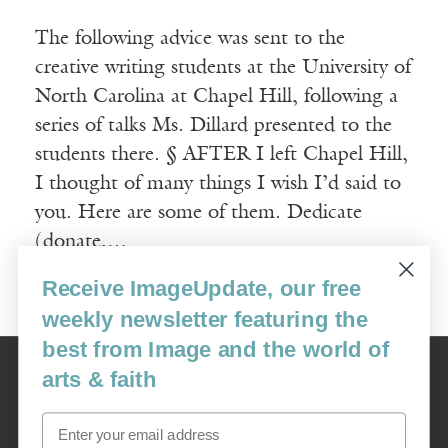
The following advice was sent to the
creative writing students at the University of
North Carolina at Chapel Hill, following a
series of talks Ms. Dillard presented to the
students there. § AFTER I left Chapel Hill,
I thought of many things I wish I’d said to
you. Here are some of them. Dedicate
(donate,…
Receive ImageUpdate, our free
Read More
weekly newsletter featuring the
best from Image and the world of
Image
arts & faith
USA: 16915 SE 272nd St, Suite #100-213, Covington, WA 98042
image@imagejournal.org | 206-659-6008 Tax ID: 311-04-1181
Email
Subscription Service