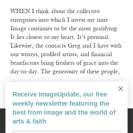
WHEN I think about the collective
enterprises into which I invest my time
Image continues to be the most gratifying.
It lies closest to my heart. It’s personal.
Likewise, the contacts Greg and I have with
our writers, profiled artists, and financial
benefactors bring freshets of grace into the
day-to-day. The generosity of these people,
…
Receive ImageUpdate, our free
Read More
weekly newsletter featuring the
best from Image and the world of
Image
arts & faith
USA: 16915 SE 272nd St, Suite #100-213, Covington, WA 98042
image@imagejournal.org | 206-659-6008 Tax ID: 311-04-1181