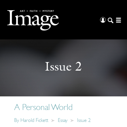
Issue 2
A Personal World
By
Harold Fickett
Essay
Issue 2