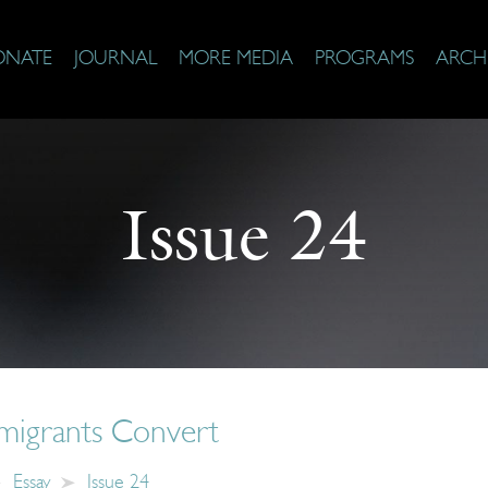
ONATE
JOURNAL
MORE MEDIA
PROGRAMS
ARCH
Issue 24
migrants Convert
Essay
Issue 24