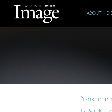
ABOUT
D
Yankee Im
By
Doris Betts