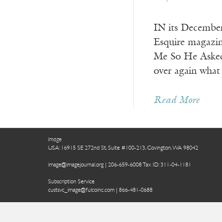
IN its December
Esquire magazin
Me So He Asked 
over again what
Read More
Image
USA: 16915 SE 272nd St, Suite #100-213, Covington, WA 98042
image@imagejournal.org | 206-659-6008 Tax ID: 311-04-1181
Subscription Service
custsvc_image@fulcoinc.com | 866-481-0688