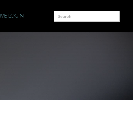
Search
IVE LOGIN
for: