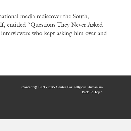
ational media rediscover the South,
lf, entitled “Questions They Never Asked
nterviewers who kept asking him over and
Content © 1989 - 2025 Center For Religious Humanism
Back To Top ^