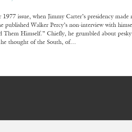
 1977 issue, when Jimmy Carter’s presidency made n
e published Walker Percy’s non-interview with himse
Them Himself.” Chiefly, he grumbled about pesky i
 he thought of the South, of…