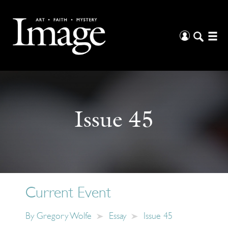
Issue 45
Current Event
By
Gregory Wolfe
Essay
Issue 45