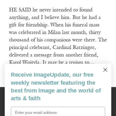
HE SAID he never intended to found
anything, and I believe him. But he had a
gift for friendship. When his funeral mass
was celebrated in Milan last month, thirty
thousand of his companions were there. The
principal celebrant, Cardinal Ratzinger,
delivered a message from another friend,
Karol Wojtyla. It may be a truism to…
Receive ImageUpdate, our free
Read More
weekly newsletter featuring the
best from Image and the world of
Image
arts & faith
USA: 16915 SE 272nd St, Suite #100-213, Covington, WA 98042
image@imagejournal.org | 206-659-6008 Tax ID: 311-04-1181
Email
Subscription Service