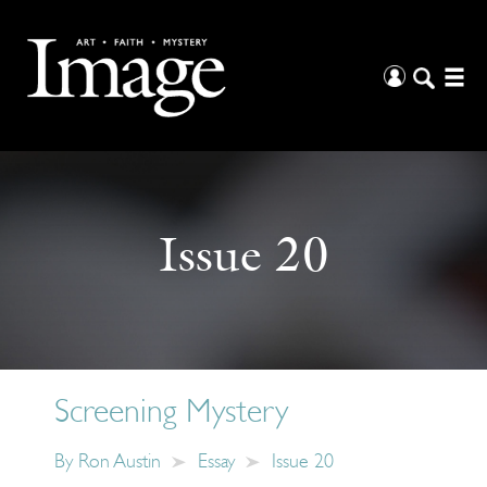
Issue 20
Screening Mystery
By
Ron Austin
Essay
Issue 20