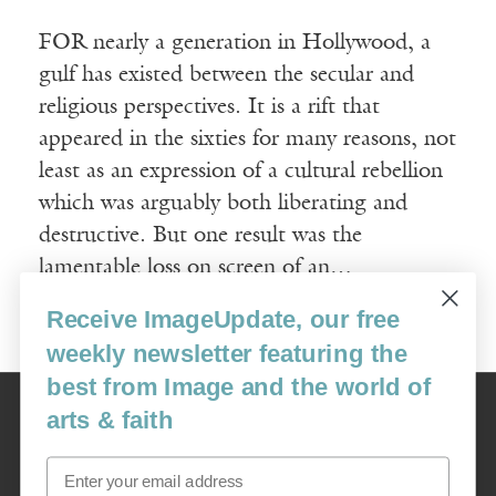
FOR nearly a generation in Hollywood, a
gulf has existed between the secular and
religious perspectives. It is a rift that
appeared in the sixties for many reasons, not
least as an expression of a cultural rebellion
which was arguably both liberating and
destructive. But one result was the
lamentable loss on screen of an…
Receive ImageUpdate, our free
Read More
weekly newsletter featuring the
best from Image and the world of
Image
arts & faith
USA: 16915 SE 272nd St, Suite #100-213, Covington, WA 98042
image@imagejournal.org | 206-659-6008 Tax ID: 311-04-1181
Email
Subscription Service