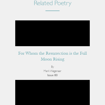
Related Poetry
For Whom the Resurrection is the Full
Moon Rising
By
Mark Wagenaar
Issue 80