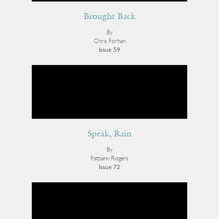
Brought Back
By
Chris Forhan
Issue 59
Speak, Rain
By
Pattiann Rogers
Issue 72