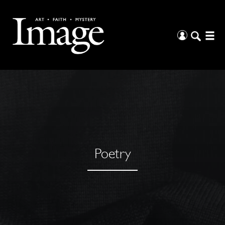
Poetry