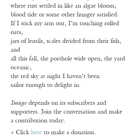
where rust settled in like an algae bloom,
blood tide or some other hunger satisfied.
If I stick my arm out, I’m touching rolled
oats,
jars of lentils, scales divided from their fish,
and
all this fall, the porthole wide open, the yard
oceanic,
the red sky at night I haven’t been
sailor enough to delight in.
Image
depends on its subscribers and
supporters. Join the conversation and make
a contribution today.
+ Click
here
to make a donation.