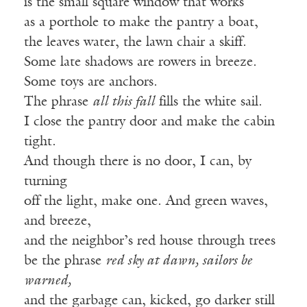
is the small square window that works
as a porthole to make the pantry a boat,
the leaves water, the lawn chair a skiff.
Some late shadows are rowers in breeze.
Some toys are anchors.
The phrase
all this fall
fills the white sail.
I close the pantry door and make the cabin
tight.
And though there is no door, I can, by
turning
off the light, make one. And green waves,
and breeze,
and the neighbor’s red house through trees
be the phrase
red sky at dawn, sailors be
warned,
and the garbage can, kicked, go darker still