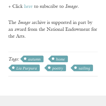
+ Click
here
to subscribe to
Image
.
The
Image
archive is supported in part by
an award from the National Endowment for
the Arts.
Tags:
autumn
home
Lia Purpura
poetry
sailing