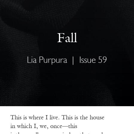
Fall
Lia Purpura
|
Issue 59
This is where I live. This is the house
in which I, we, once—this