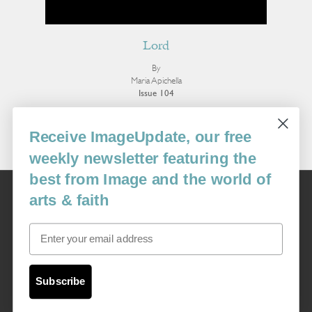
Lord
By
Maria Apichella
Issue 104
More Poetry
Receive ImageUpdate, our free
weekly newsletter featuring the
best from Image and the world of
Image
arts & faith
USA: 16915 SE 272nd St, Suite #100-213, Covington, WA 98042
image@imagejournal.org | 206-659-6008 Tax ID: 311-04-1181
Email
Subscription Service
custsvc_image@fulcoinc.com | 866-481-0688
Subscribe
Content © 1989 - 2025 Center For Religious Humanism