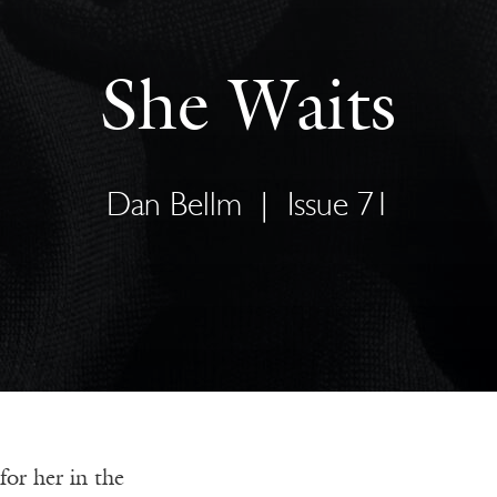
She Waits
Dan Bellm
|
Issue 71
or her in the