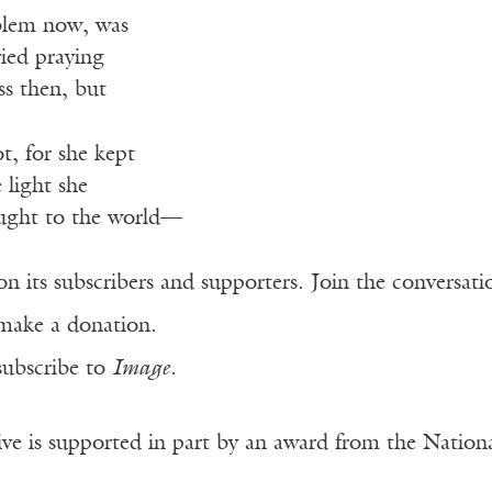
blem now, was
ied praying
ss then, but
t, for she kept
 light she
ught to the world—
n its subscribers and supporters. Join the conversat
make a donation.
subscribe to
Image
.
ve is supported in part by an award from the Natio