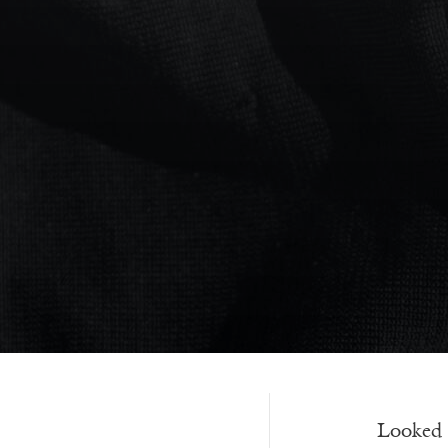
———-
Looked f