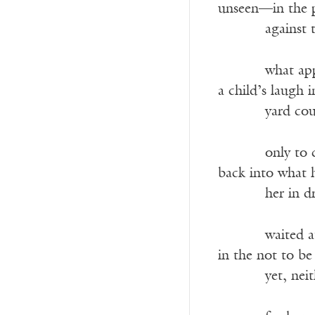
unseen—in the p
———-
against 
———-
what ap
a child’s laugh 
———-
yard cou
———-
only to 
back into what
———-
her in d
———-
waited a
in the not to b
———-
yet, nei