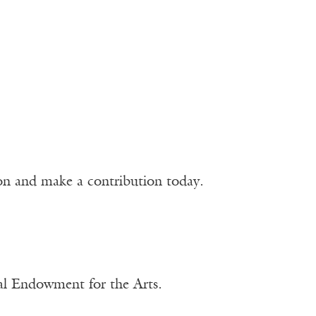
ion and make a contribution today.
nal Endowment for the Arts.