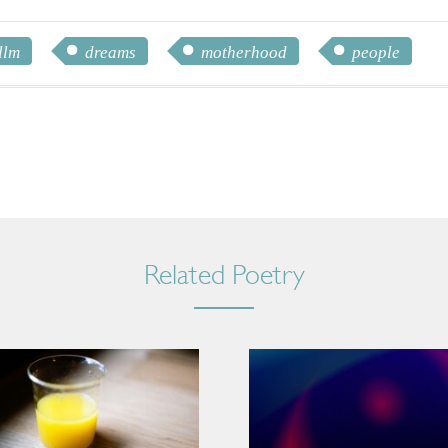
llm
dreams
motherhood
people
Related Poetry