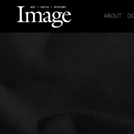
ABOUT
D