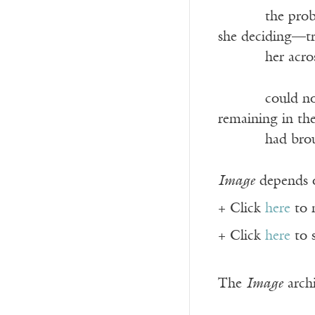
———-
the pro
she deciding—tr
———-
her acro
———-
could no
remaining in the
———-
had bro
Image
depends o
+ Click
here
to 
+ Click
here
to 
The
Image
archi