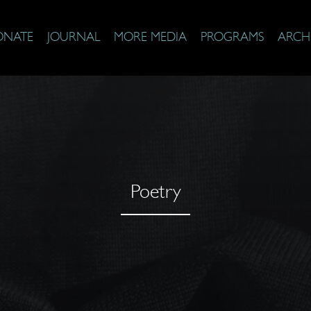
ONATE
JOURNAL
MORE MEDIA
PROGRAMS
ARCH
Poetry