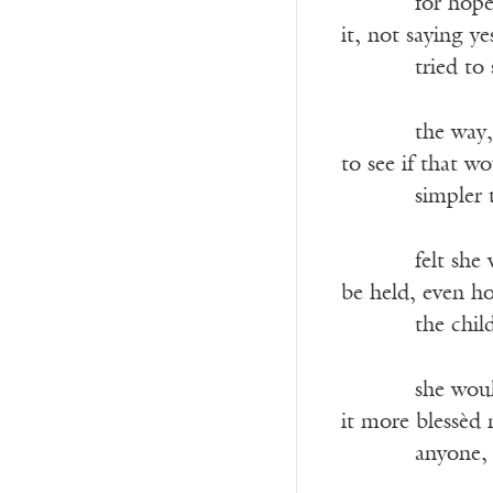
———-
for hope
it, not saying y
———-
tried to
———-
the way,
to see if that w
———-
simpler
———-
felt she
be held, even h
———-
the chil
———-
she wou
it more blessèd 
———-
anyone, 