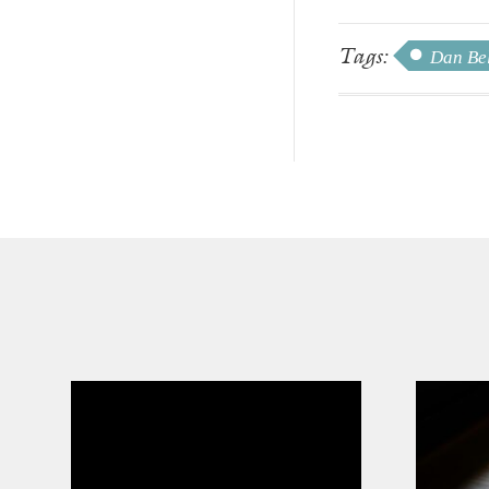
Tags:
Dan Be