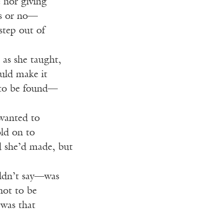
 nor giving
es or no—
 step out of
 as she taught,
ould make it
 to be found—
 wanted to
old on to
d she’d made, but
ldn’t say—was
not to be
was that