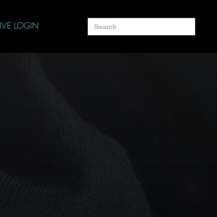
Search
IVE LOGIN
for: