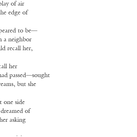
lay of air
the edge of
peared to be—
in a neighbor
ld recall her,
call her
 had passed—sought
reams, but she
t one side
e dreamed of
ther asking