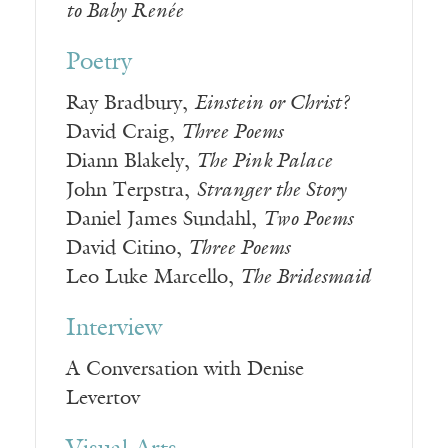
to Baby Renée
Poetry
Ray Bradbury,
Einstein or Christ?
David Craig,
Three Poems
Diann Blakely,
The Pink Palace
John Terpstra,
Stranger the Story
Daniel James Sundahl,
Two Poems
David Citino,
Three Poems
Leo Luke Marcello,
The Bridesmaid
Interview
A Conversation with Denise
Levertov