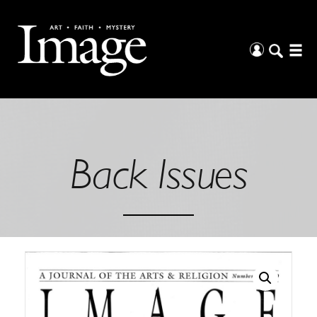
Back Issues