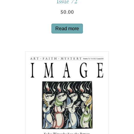
Issue 72
$
0.00
Read more