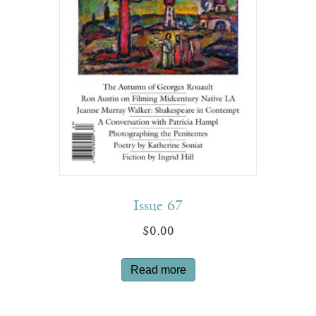
Issue 67
$
0.00
Read more