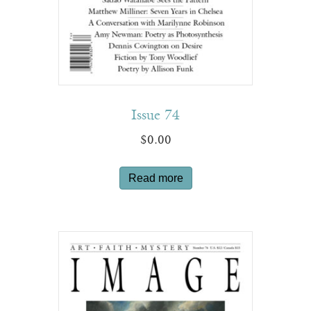
Issue 74
$
0.00
Read more