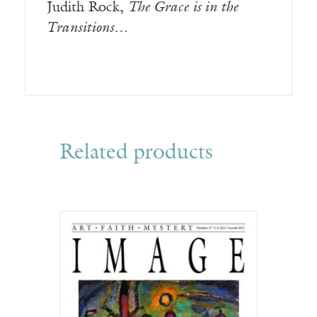
Judith Rock,
The Grace is in the
Transitions…
Related products