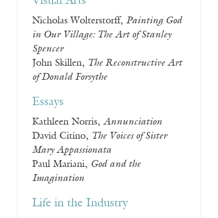
Visual Arts
Nicholas Wolterstorff,
Painting God
in Our Village: The Art of Stanley
Spencer
John Skillen,
The Reconstructive Art
of Donald Forsythe
Essays
Kathleen Norris,
Annunciation
David Citino,
The Voices of Sister
Mary Appassionata
Paul Mariani,
God and the
Imagination
Life in the Industry