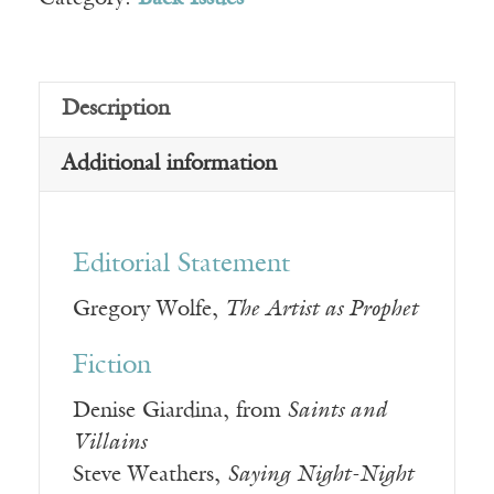
Description
Additional information
Editorial Statement
Gregory Wolfe,
The Artist as Prophet
Fiction
Denise Giardina, from
Saints and
Villains
Steve Weathers,
Saying Night-Night