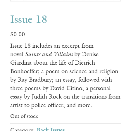
Issue 18
$
0.00
Issue 18 includes an excerpt from
novel
Saints and Villains
by Denise
Giardina about the life of Dietrich
Bonhoeffer; a poem on science and religion
by Ray Bradbury; an essay, followed with
three poems by David Citino; a personal
essay by Judith Rock on the transitions from
artist to police officer; and more.
Out of stock
Category:
Back Issues