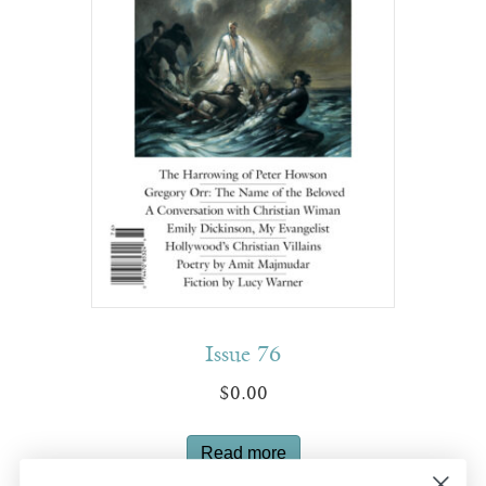
Issue 76
$
0.00
Read more