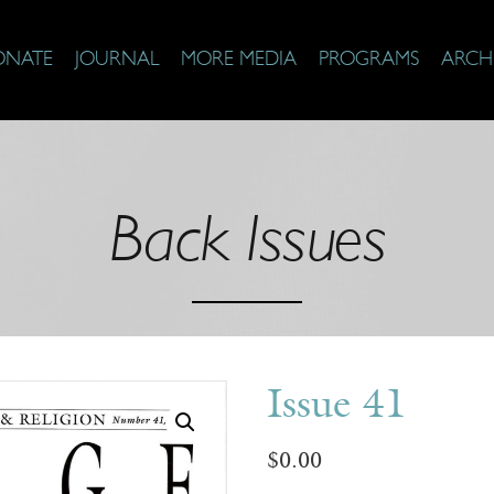
ONATE
JOURNAL
MORE MEDIA
PROGRAMS
ARCH
Back Issues
Issue 41
$
0.00