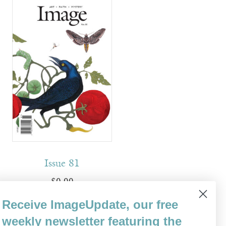
Issue 81
$
0.00
Receive ImageUpdate, our free
Read more
weekly newsletter featuring the