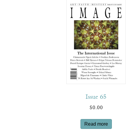
Issue 65
$
0.00
Read more