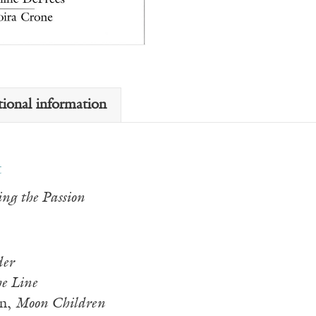
tional information
t
ing the Passion
der
he Line
en,
Moon Children