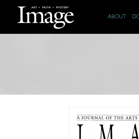
ABOUT
D