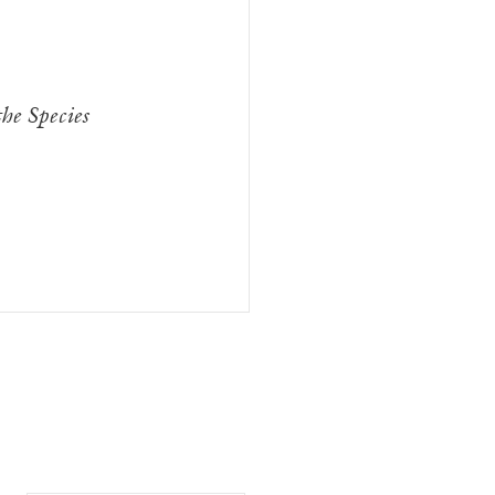
he Species