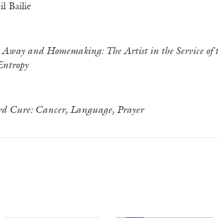
l Bailie
Away and Homemaking: The Artist in the Service of t
Entropy
d Cure: Cancer, Language, Prayer