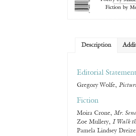
Description
Addi
Editorial Statemen
Gregory Wolfe,
Pictur
Fiction
Moira Crone,
Mr. Sen
Zoe Mullery,
I Walk t
Pamela Lindsey Dreiz