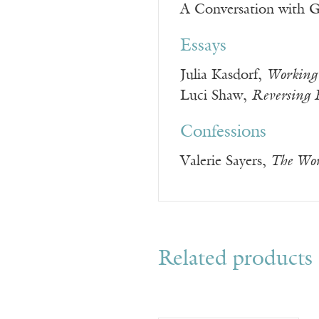
A Conversation with Gi
Essays
Julia Kasdorf,
Working 
Luci Shaw,
Reversing 
Confessions
Valerie Sayers,
The Wor
Related products