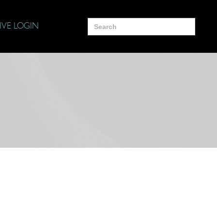
Search
IVE LOGIN
for: