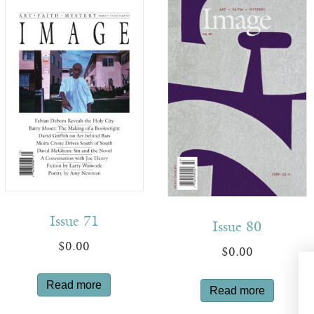
Issue 71
Issue 80
$
0.00
$
0.00
Read more
Read more