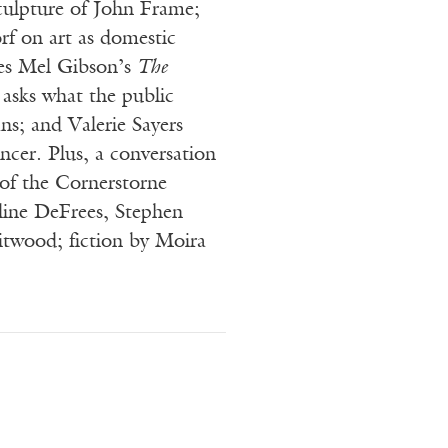
culpture of John Frame;
rf on art as domestic
es Mel Gibson’s
The
 asks what the public
ns; and Valerie Sayers
ancer. Plus, a conversation
 of the Cornerstorne
ine DeFrees, Stephen
twood; fiction by Moira