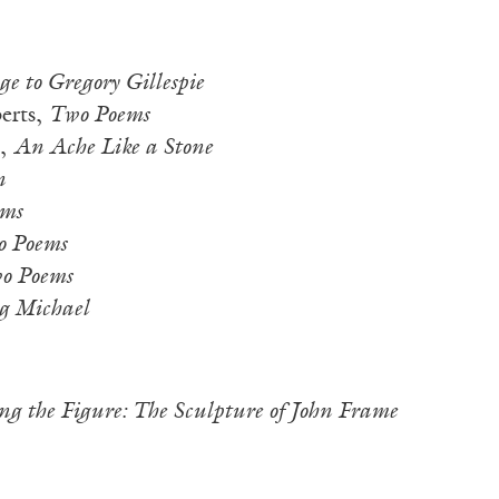
 to Gregory Gillespie
erts,
Two Poems
m,
An Ache Like a Stone
n
ms
 Poems
o Poems
ig Michael
ng the Figure: The Sculpture of John Frame