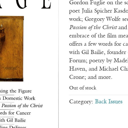
Gordon Fuglie on the s
poet Julia Spicher Kasdo
work; Gregory Wolfe se
Passion of the Christ
and
embrace of the film mea
offers a few words for c
with Gil Bailie, founder
Forum; poetry by Madel
Haven, and Michael Chi
Crone; and more.
Out of stock
Category:
Back Issues