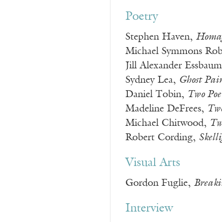
Poetry
Stephen Haven,
Homage
Michael Symmons Rob
Jill Alexander Essbau
Sydney Lea,
Ghost Pai
Daniel Tobin,
Two Poe
Madeline DeFrees,
Two
Michael Chitwood,
Tw
Robert Cording,
Skell
Visual Arts
Gordon Fuglie,
Breaki
Interview