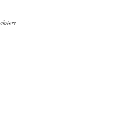
okstore