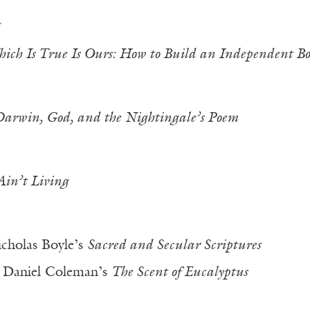
y
ich Is True Is Ours: How to Build an Independent Bo
arwin, God, and the Nightingale’s Poem
Ain’t Living
cholas Boyle’s
Sacred and Secular Scriptures
 Daniel Coleman’s
The Scent of Eucalyptus