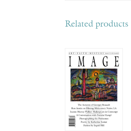
Related products