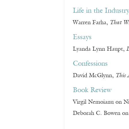
Life in the Industr
Warren Farha,
That Wh
Essays
Lyanda Lynn Haupt,
D
Confessions
David McGlynn,
This 
Book Review
Virgil Nemoianu on Ni
Deborah C. Bowen on