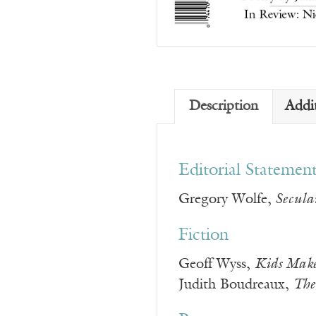
Description
Addi
Editorial Statemen
Gregory Wolfe,
Secular
Fiction
Geoff Wyss,
Kids Make
Judith Boudreaux,
The