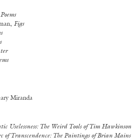
 Poems
sman,
Figs
s
s
ter
ems
Gary Miranda
atic Uselessness: The Weird Tools of Tim Hawkinson
c of Transcendence: The Paintings of Brian Mains