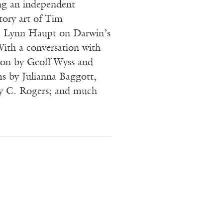
ng an independent
tory art of Tim
 Lynn Haupt on Darwin’s
With a conversation with
ion by Geoff Wyss and
s by Julianna Baggott,
y C. Rogers; and much