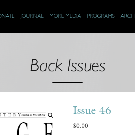
ONATE
JOURNAL
MORE MEDIA
PROGRAMS
ARCH
Back Issues
Issue 46
$
0.00