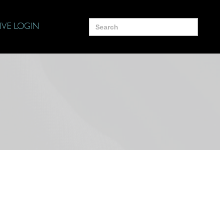
Search
IVE LOGIN
for: