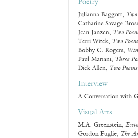
Poetry
Julianna Baggott,
Two
Catharine Savage Bro
Jean Janzen,
Two Poem
Terri Witek,
Two Poem
Bobby C. Rogers,
Win
Paul Mariani,
Three Po
Dick Allen,
Two Poems
Interview
A Conversation with 
Visual Arts
M.A. Greenstein,
Ecst
Gordon Fuglie,
The Ar