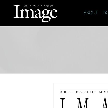
ABOUT
D