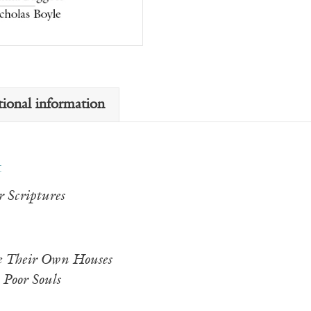
tional information
t
 Scriptures
 Their Own Houses
 Poor Souls