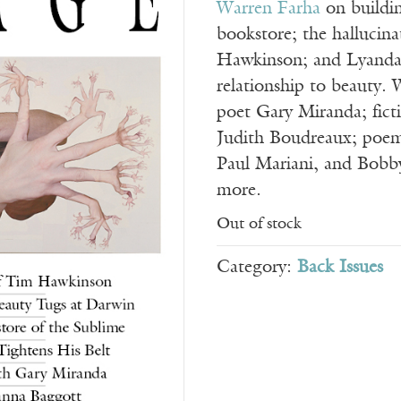
Warren Farha
on buildi
bookstore; the hallucina
Hawkinson; and Lyanda
relationship to beauty. 
poet Gary Miranda; fict
Judith Boudreaux; poem
Paul Mariani, and Bobb
more.
Out of stock
Category:
Back Issues