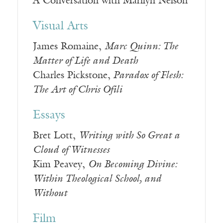
A Conversation with Marilyn Nelson
Visual Arts
James Romaine,
Marc Quinn: The
Matter of Life and Death
Charles Pickstone,
Paradox of Flesh:
The Art of Chris Ofili
Essays
Bret Lott,
Writing with So Great a
Cloud of Witnesses
Kim Peavey,
On Becoming Divine:
Within Theological School, and
Without
Film