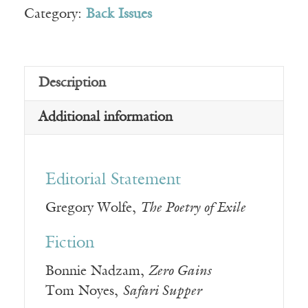
Category:
Back Issues
Description
Additional information
Editorial Statement
Gregory Wolfe,
The Poetry of Exile
Fiction
Bonnie Nadzam,
Zero Gains
Tom Noyes,
Safari Supper