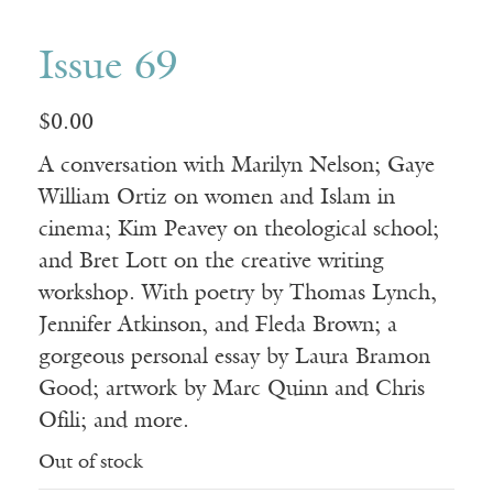
Issue 69
$
0.00
A conversation with Marilyn Nelson; Gaye
William Ortiz on women and Islam in
cinema; Kim Peavey on theological school;
and Bret Lott on the creative writing
workshop. With poetry by Thomas Lynch,
Jennifer Atkinson, and Fleda Brown; a
gorgeous personal essay by Laura Bramon
Good; artwork by Marc Quinn and Chris
Ofili; and more.
Out of stock