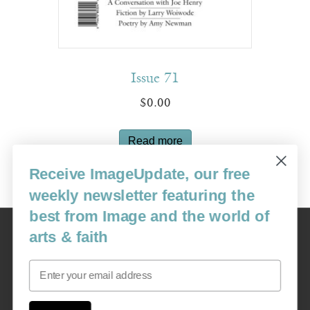
Issue 71
$
0.00
Read more
Receive ImageUpdate, our free
weekly newsletter featuring the
best from Image and the world of
Image
arts & faith
USA: 16915 SE 272nd St, Suite #100-213, Covington, WA 98042
image@imagejournal.org | 206-659-6008 Tax ID: 311-04-1181
Email
Subscription Service
custsvc_image@fulcoinc.com | 866-481-0688