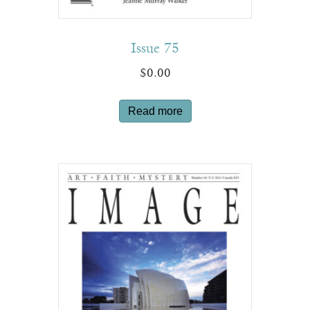
Issue 75
$
0.00
Read more