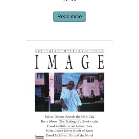
$
0.00
Read more