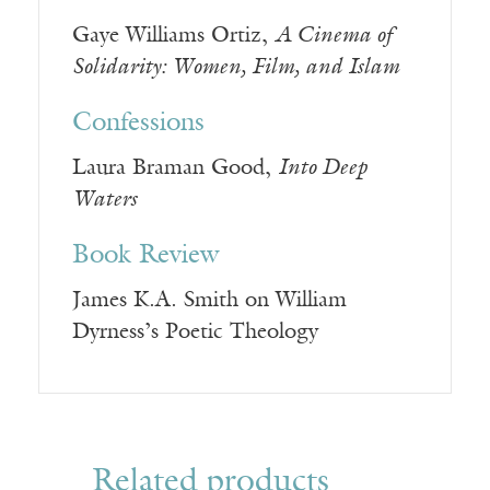
Gaye Williams Ortiz,
A Cinema of
Solidarity: Women, Film, and Islam
Confessions
Laura Braman Good,
Into Deep
Waters
Book Review
James K.A. Smith on William
Dyrness’s Poetic Theology
Related products