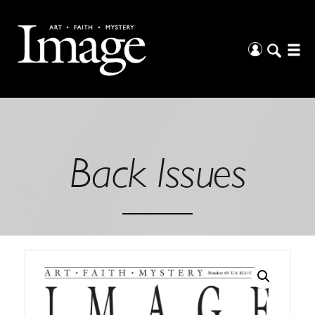
Back Issues