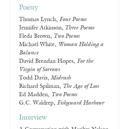
Poetry
Thomas Lynch,
Four Poems
Jennifer Atkinson,
Three Poems
Fleda Brown,
Two Poems
Michael White,
Woman Holding a
Balance
David Brendan Hopes,
For the
Virgin of Sorrows
Todd Davis,
Midrash
Richard Spilman,
The Age of Loss
Ed Madden,
Two Poems
G.C. Waldrep,
Fishguard Harbour
Interview