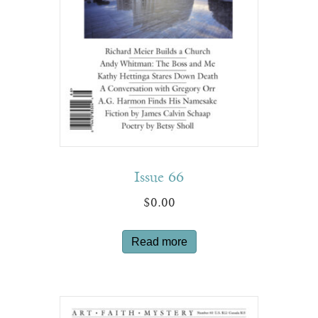
Issue 66
$
0.00
Read more