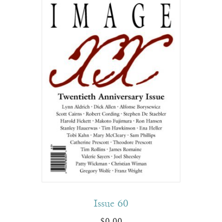
Issue 60