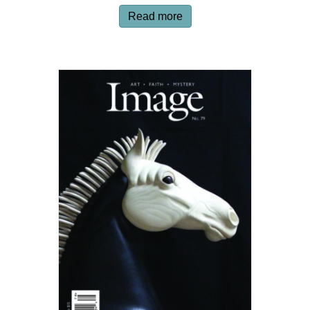
Read more