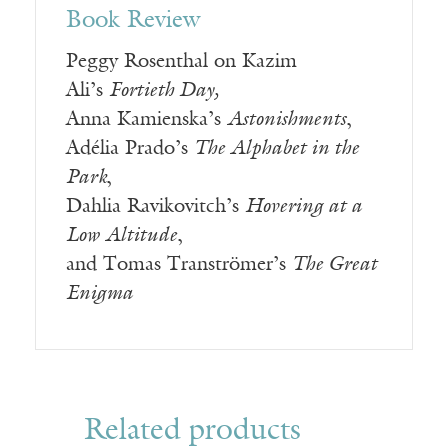
Book Review
Peggy Rosenthal on Kazim
Ali’s
Fortieth Day,
Anna Kamienska’s
Astonishments
,
Adélia Prado’s
The Alphabet in the
Park
,
Dahlia Ravikovitch’s
Hovering at a
Low Altitude
,
and Tomas Tranströmer’s
The Great
Enigma
Related products