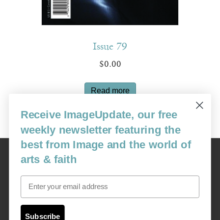
Issue 79
$
0.00
Read more
Receive ImageUpdate, our free
weekly newsletter featuring the
best from Image and the world of
Image
arts & faith
USA: 16915 SE 272nd St, Suite #100-213, Covington, WA 98042
image@imagejournal.org | 206-659-6008 Tax ID: 311-04-1181
Email
Subscription Service
custsvc_image@fulcoinc.com | 866-481-0688
Subscribe