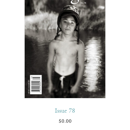
Issue 78
$
0.00