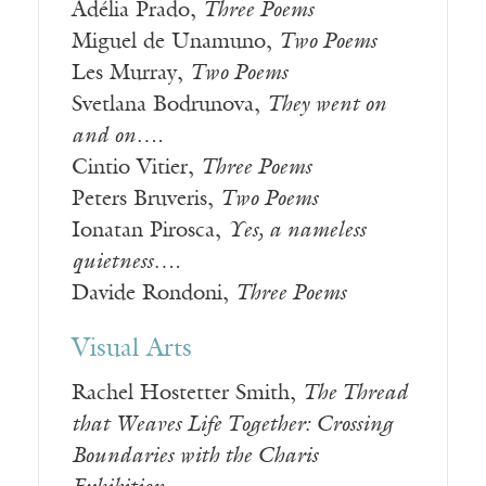
Adélia Prado,
Three Poems
Miguel de Unamuno,
Two Poems
Les Murray,
Two Poems
Svetlana Bodrunova,
They went on
and on….
Cintio Vitier,
Three Poems
Peters Bruveris,
Two Poems
Ionatan Pirosca,
Yes, a nameless
quietness….
Davide Rondoni,
Three Poems
Visual Arts
Rachel Hostetter Smith,
The Thread
that Weaves Life Together: Crossing
Boundaries with the Charis