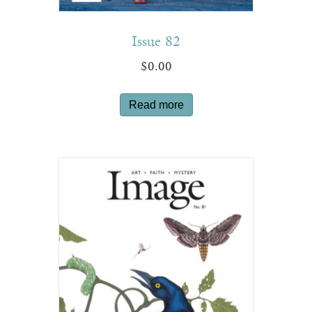
Issue 82
$
0.00
Read more