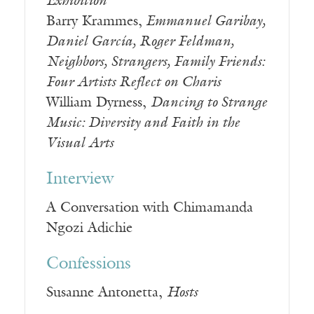
Exhibition
Barry Krammes,
Emmanuel Garibay,
Daniel García, Roger Feldman,
Neighbors, Strangers, Family Friends:
Four Artists Reflect on Charis
William Dyrness,
Dancing to Strange
Music: Diversity and Faith in the
Visual Arts
Interview
A Conversation with Chimamanda
Ngozi Adichie
Confessions
Susanne Antonetta,
Hosts