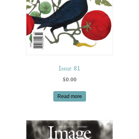
Issue 81
$
0.00
Read more