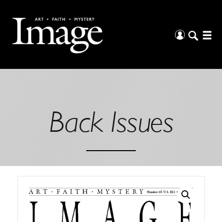
Back Issues