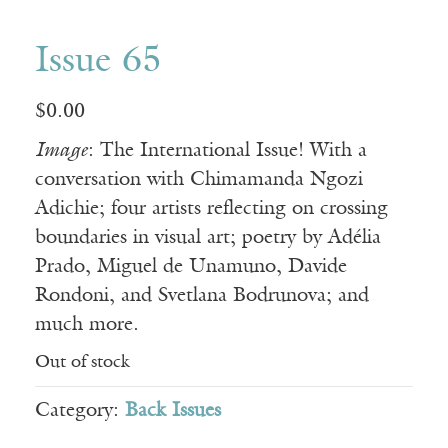
Issue 65
$
0.00
Image
: The International Issue! With a
conversation with Chimamanda Ngozi
Adichie; four artists reflecting on crossing
boundaries in visual art; poetry by Adélia
Prado, Miguel de Unamuno, Davide
Rondoni, and Svetlana Bodrunova; and
much more.
Out of stock
Category:
Back Issues