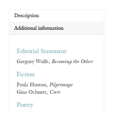
Description
Additional information
Editorial Statement
Gregory Wolfe,
Becoming the Other
Fiction
Paula Huston,
Pilgrimage
Gina Ochsner,
Cure
Poetry