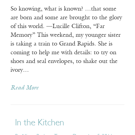
So knowing, what is known? …that some
are born and some are brought to the glory
of this world. —Lucille Clifton, “Far
Memory” This weekend, my younger sister
is taking a train to Grand Rapids. She is
coming to help me with details: to try on
shoes and seal envelopes, to shake out the
ivory…
Read More
In the Kitchen