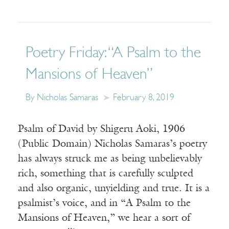
Poetry Friday: “A Psalm to the
Mansions of Heaven”
By Nicholas Samaras
February 8, 2019
Psalm of David by Shigeru Aoki, 1906
(Public Domain) Nicholas Samaras’s poetry
has always struck me as being unbelievably
rich, something that is carefully sculpted
and also organic, unyielding and true. It is a
psalmist’s voice, and in “A Psalm to the
Mansions of Heaven,” we hear a sort of