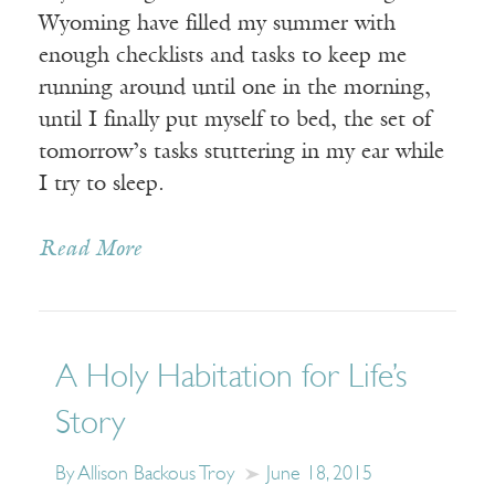
Wyoming have filled my summer with
enough checklists and tasks to keep me
running around until one in the morning,
until I finally put myself to bed, the set of
tomorrow’s tasks stuttering in my ear while
I try to sleep.
Read More
A Holy Habitation for Life’s
Story
By Allison Backous Troy
June 18, 2015