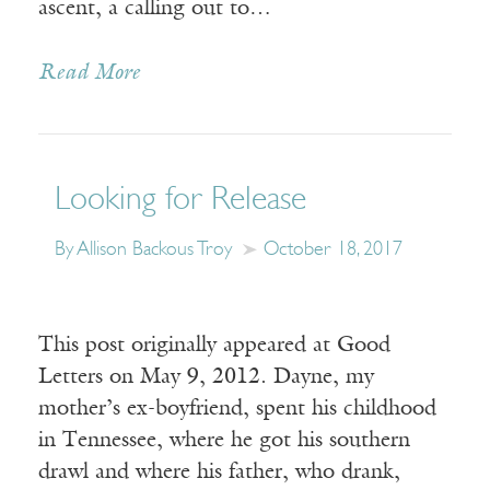
ascent, a calling out to…
Read More
Looking for Release
By Allison Backous Troy
October 18, 2017
This post originally appeared at Good
Letters on May 9, 2012. Dayne, my
mother’s ex-boyfriend, spent his childhood
in Tennessee, where he got his southern
drawl and where his father, who drank,