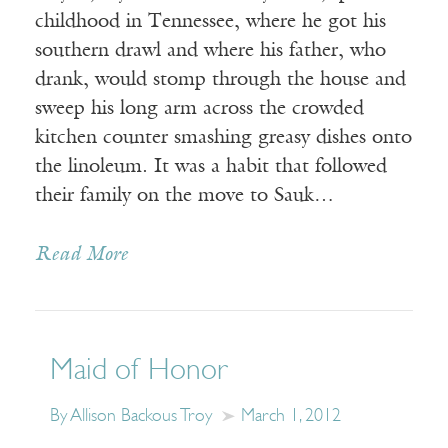
childhood in Tennessee, where he got his
southern drawl and where his father, who
drank, would stomp through the house and
sweep his long arm across the crowded
kitchen counter smashing greasy dishes onto
the linoleum. It was a habit that followed
their family on the move to Sauk…
Read More
Maid of Honor
By Allison Backous Troy
March 1, 2012