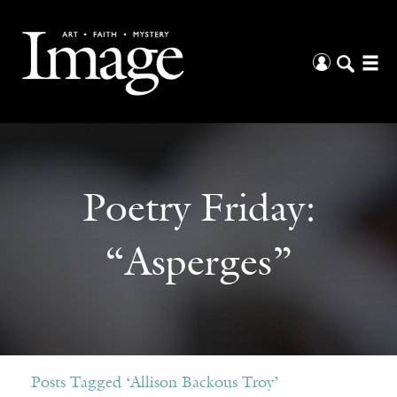
Poetry Friday:
“Asperges”
Posts Tagged ‘Allison Backous Troy’