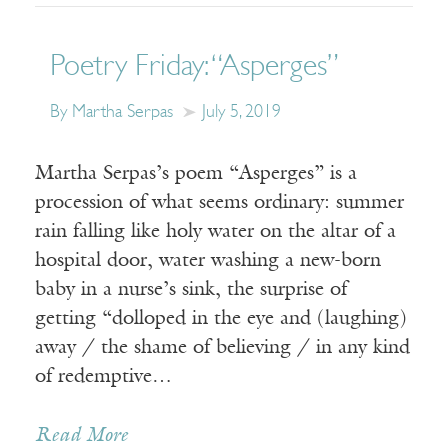
Poetry Friday: “Asperges”
By Martha Serpas
July 5, 2019
Martha Serpas’s poem “Asperges” is a
procession of what seems ordinary: summer
rain falling like holy water on the altar of a
hospital door, water washing a new-born
baby in a nurse’s sink, the surprise of
getting “dolloped in the eye and (laughing)
away / the shame of believing / in any kind
of redemptive…
Read More