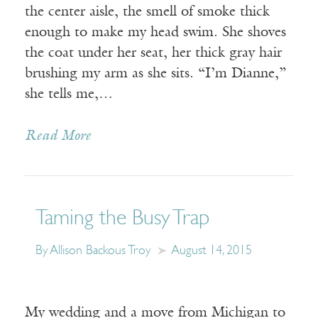
the center aisle, the smell of smoke thick
enough to make my head swim. She shoves
the coat under her seat, her thick gray hair
brushing my arm as she sits. “I’m Dianne,”
she tells me,…
Read More
Taming the Busy Trap
By Allison Backous Troy
August 14, 2015
My wedding and a move from Michigan to