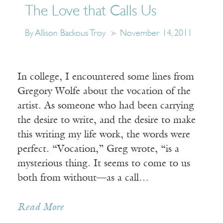
The Love that Calls Us
By Allison Backous Troy
November 14, 2011
In college, I encountered some lines from
Gregory Wolfe about the vocation of the
artist. As someone who had been carrying
the desire to write, and the desire to make
this writing my life work, the words were
perfect. “Vocation,” Greg wrote, “is a
mysterious thing. It seems to come to us
both from without—as a call…
Read More