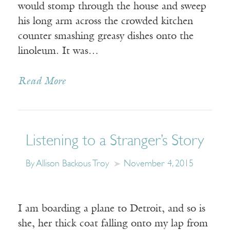
would stomp through the house and sweep
his long arm across the crowded kitchen
counter smashing greasy dishes onto the
linoleum. It was…
Read More
Listening to a Stranger’s Story
By Allison Backous Troy
November 4, 2015
I am boarding a plane to Detroit, and so is
she, her thick coat falling onto my lap from