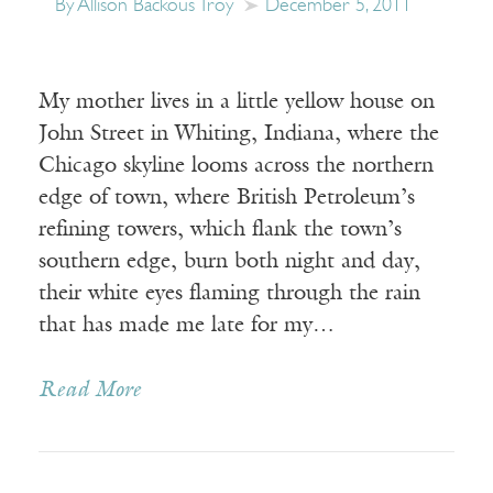
By Allison Backous Troy
December 5, 2011
My mother lives in a little yellow house on
John Street in Whiting, Indiana, where the
Chicago skyline looms across the northern
edge of town, where British Petroleum’s
refining towers, which flank the town’s
southern edge, burn both night and day,
their white eyes flaming through the rain
that has made me late for my…
Read More