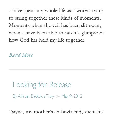
I have spent my whole life as a writer trying
to string together these kinds of moments.
Moments when the veil has been slit open,
when I have been able to catch a glimpse of
how God has held my life together.
Read More
Looking for Release
By Allison Backous Troy
May 9, 2012
Dayne, my mother’s ex-boyfriend, spent his