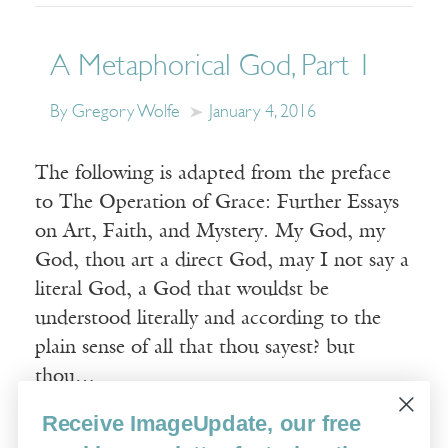
A Metaphorical God, Part 1
By Gregory Wolfe
January 4, 2016
The following is adapted from the preface
to The Operation of Grace: Further Essays
on Art, Faith, and Mystery. My God, my
God, thou art a direct God, may I not say a
literal God, a God that wouldst be
understood literally and according to the
plain sense of all that thou sayest? but
thou…
Receive ImageUpdate, our free
Read More