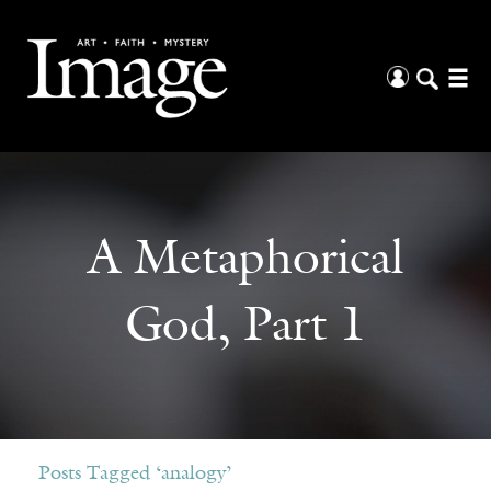
A Metaphorical
God, Part 1
Posts Tagged ‘analogy’