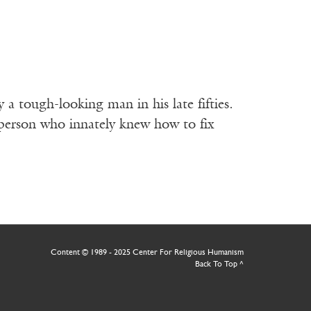
 a tough-looking man in his late fifties.
 person who innately knew how to fix
Content © 1989 - 2025 Center For Religious Humanism
Back To Top ^