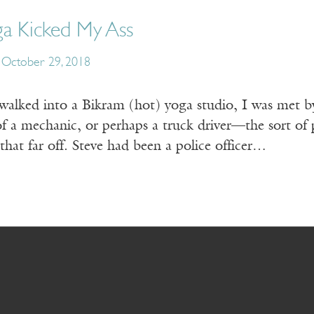
ga Kicked My Ass
October 29, 2018
 walked into a Bikram (hot) yoga studio, I was met by
of a mechanic, or perhaps a truck driver—the sort of
 that far off. Steve had been a police officer…