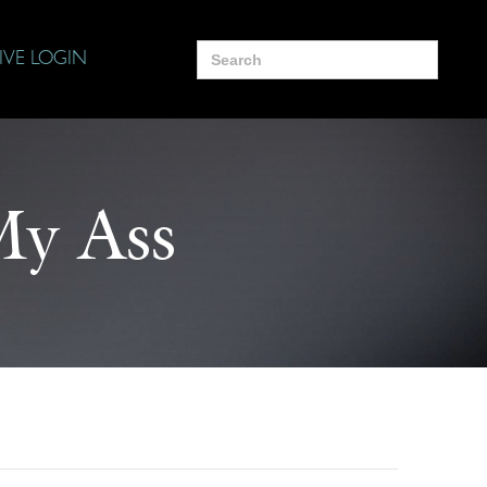
Search
IVE LOGIN
for:
My Ass