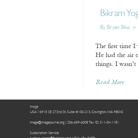
Bikram Yo
By Bryan Bliss
The first time I
He had the air 
things. I wasn’t
Read More
Image
USA: 16915 SE 272nd St, Suite #100-213, Covington, WA 98042
image@imagejournal.org | 206-659-6008 Tax ID: 311-04-1181
Subscription Service