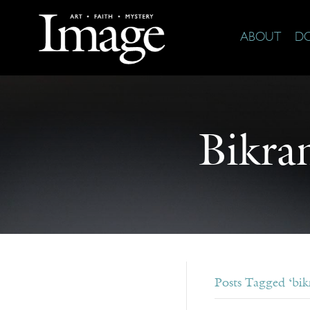
ABOUT
D
Bikra
Posts Tagged ‘bik