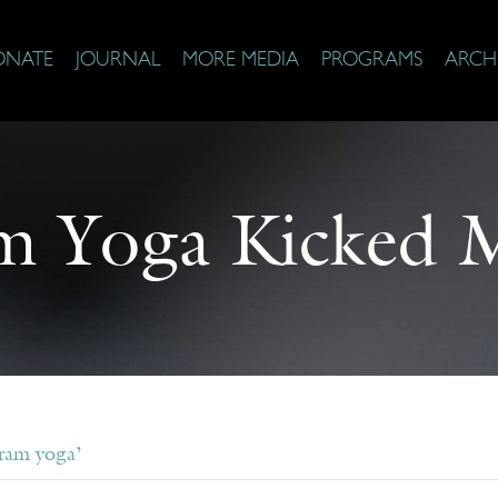
ONATE
JOURNAL
MORE MEDIA
PROGRAMS
ARCH
m Yoga Kicked 
ram yoga’