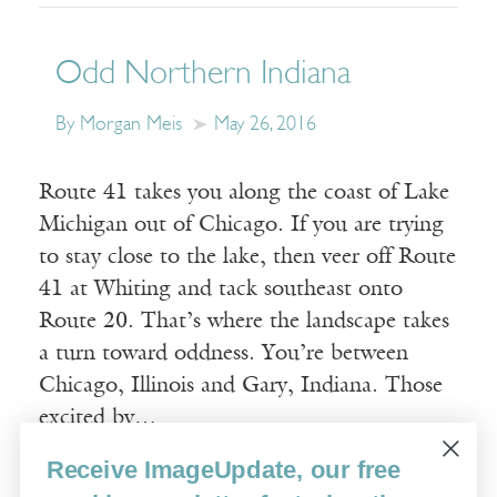
Odd Northern Indiana
By Morgan Meis
May 26, 2016
Route 41 takes you along the coast of Lake
Michigan out of Chicago. If you are trying
to stay close to the lake, then veer off Route
41 at Whiting and tack southeast onto
Route 20. That’s where the landscape takes
a turn toward oddness. You’re between
Chicago, Illinois and Gary, Indiana. Those
excited by…
Receive ImageUpdate, our free
Read More