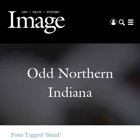
Odd Northern
Indiana
Posts Tagged ‘blend’