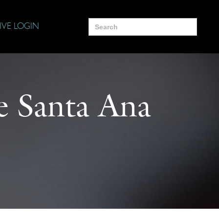
Search
IVE LOGIN
for:
he Santa Ana