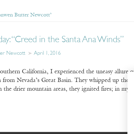
onwen Butter Newcott’
day: “Creed in the Santa Ana Winds”
ter Newcott
April 1, 2016
uthern California, I experienced the uneasy allure o
 from Nevada’s Great Basin. They whipped up the d
the drier mountain areas, they ignited fires; in my 