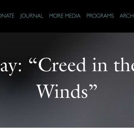
ONATE
JOURNAL
MORE MEDIA
PROGRAMS
ARCH
ay: “Creed in t
Winds”