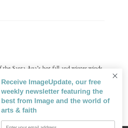
f the Santa Ana’s hot fall and winter winds
ust and screamed against the
Receive ImageUpdate, our free
coastal town, they seemed to blow the stars
weekly newsletter featuring the
best from Image and the world of
arts & faith
Email