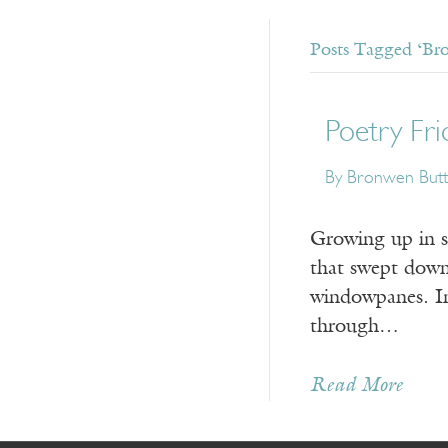
Posts Tagged ‘Br
Poetry Fri
By Bronwen But
Growing up in so
that swept down
windowpanes. In 
through…
Read More