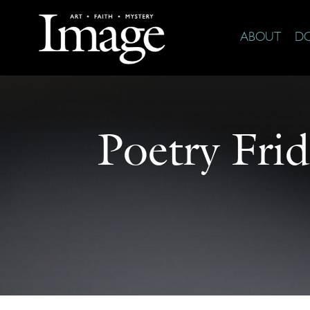
ABOUT
D
Poetry Frid