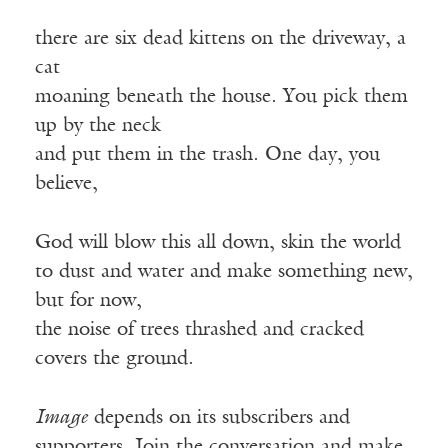
there are six dead kittens on the driveway, a
cat
moaning beneath the house. You pick them
up by the neck
and put them in the trash. One day, you
believe,
God will blow this all down, skin the world
to dust and water and make something new,
but for now,
the noise of trees thrashed and cracked
covers the ground.
Image
depends on its subscribers and
supporters. Join the conversation and make