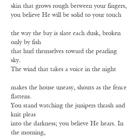
skin that grows rough between your fingers,
you believe He will be solid to your touch
the way the bay is slate each dusk, broken
only by fish
that hurl themselves toward the pearling
sky.
The wind that takes a voice in the night
makes the house uneasy, shouts as the fence
flattens.
You stand watching the junipers thrash and
knit pleas
into the darkness; you believe He hears. In
the morning,