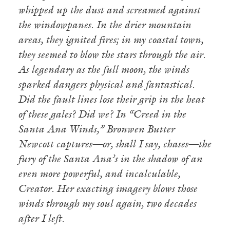
whipped up the dust and screamed against
the windowpanes. In the drier mountain
areas, they ignited fires; in my coastal town,
they seemed to blow the stars through the air.
As legendary as the full moon, the winds
sparked dangers physical and fantastical.
Did the fault lines lose their grip in the heat
of these gales? Did we?
In “Creed in the
Santa Ana Winds,” Bronwen Butter
Newcott captures—or, shall I say, chases—the
fury of the Santa Ana’s in the shadow of an
even more powerful, and incalculable,
Creator. Her exacting imagery blows those
winds through my soul again, two decades
after I left.