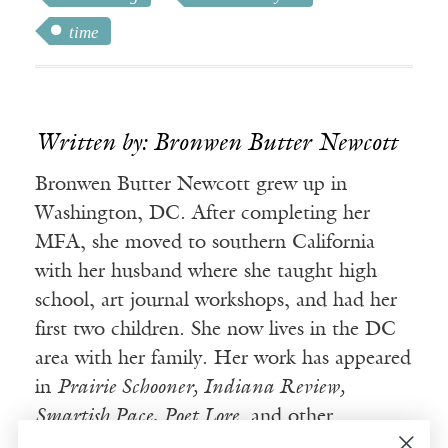
time
Written by: Bronwen Butter Newcott
Bronwen Butter Newcott grew up in
Washington, DC. After completing her
MFA, she moved to southern California
with her husband where she taught high
school, art journal workshops, and had her
first two children. She now lives in the DC
area with her family. Her work has appeared
in
Prairie Schooner, Indiana Review,
Smartish Pace, Poet Lore
, and other
publications.