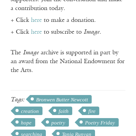
a contribution today.
+ Click
here
to make a donation.
+ Click
here
to subscribe to
Image
.
The
Image
archive is supported in part by
an award from the National Endowment for
the Arts.
Tags:
Bronwen Butter Newcott
creation
faith
fire
hope
poetry
Poetry Friday
searching
Tania Runyan