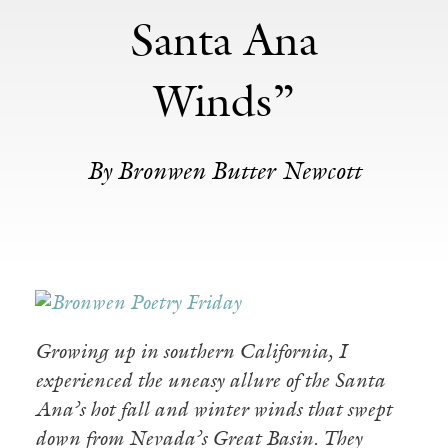
Santa Ana
Winds”
By Bronwen Butter Newcott
Growing up in southern California, I
experienced the uneasy allure of the Santa
Ana’s hot fall and winter winds that swept
down from Nevada’s Great Basin. They