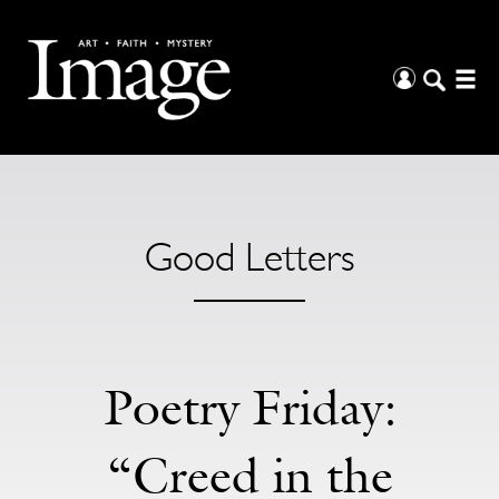
Good Letters
Poetry Friday:
“Creed in the