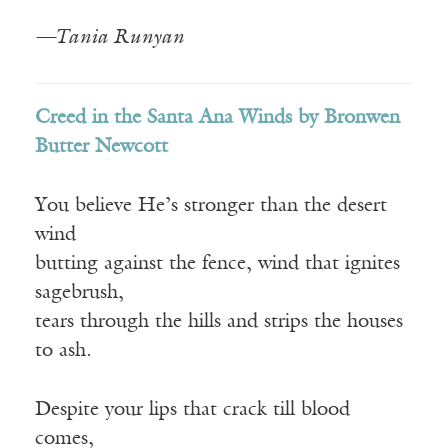
—Tania Runyan
Creed in the Santa Ana Winds by Bronwen
Butter Newcott
You believe He’s stronger than the desert
wind
butting against the fence, wind that ignites
sagebrush,
tears through the hills and strips the houses
to ash.
Despite your lips that crack till blood
comes,