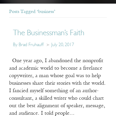
Posts Tagged ‘business’
The Businessman’s Faith
By Brad Fruhauff
July 20, 2017
One year ago, I abandoned the nonprofit
and academic world to become a freelance
copywriter, a man whose goal was to help
businesses share their stories with the world.
I fancied myself something of an author-
consultant, a skilled writer who could chart
out the best alignment of speaker, message,
and audience. I told people…