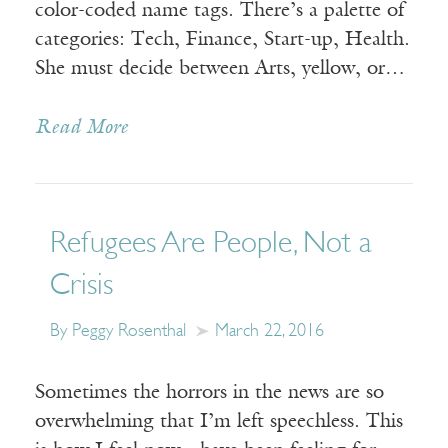
color-coded name tags. There’s a palette of
categories: Tech, Finance, Start-up, Health.
She must decide between Arts, yellow, or…
Read More
Refugees Are People, Not a
Crisis
By Peggy Rosenthal
March 22, 2016
Sometimes the horrors in the news are so
overwhelming that I’m left speechless. This