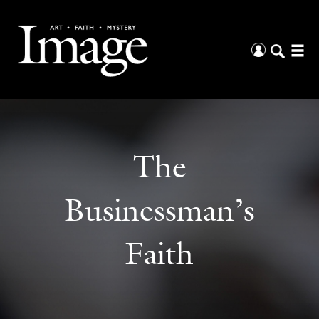
The
Businessman’s
Faith