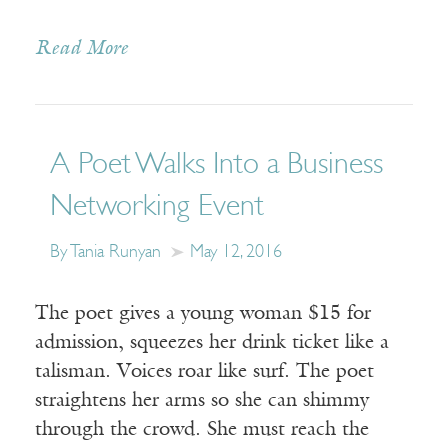
Read More
A Poet Walks Into a Business
Networking Event
By Tania Runyan
May 12, 2016
The poet gives a young woman $15 for
admission, squeezes her drink ticket like a
talisman. Voices roar like surf. The poet
straightens her arms so she can shimmy
through the crowd. She must reach the