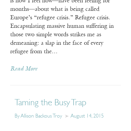
is how I feel now—have been feeling for
months—about what is being called
Europe’s “refugee crisis.” Refugee crisis.
Encapsulating massive human suffering in
those two simple words strikes me as
demeaning: a slap in the face of every
refugee from the…
Read More
Taming the Busy Trap
By Allison Backous Troy
August 14, 2015