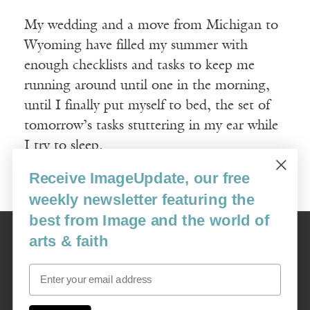
My wedding and a move from Michigan to
Wyoming have filled my summer with
enough checklists and tasks to keep me
running around until one in the morning,
until I finally put myself to bed, the set of
tomorrow’s tasks stuttering in my ear while
I try to sleep.
Receive ImageUpdate, our free
Read More
weekly newsletter featuring the
best from Image and the world of
Image
arts & faith
USA: 16915 SE 272nd St, Suite #100-213, Covington, WA 98042
image@imagejournal.org | 206-659-6008 Tax ID: 311-04-1181
Email
Subscription Service
custsvc_image@fulcoinc.com | 866-481-0688