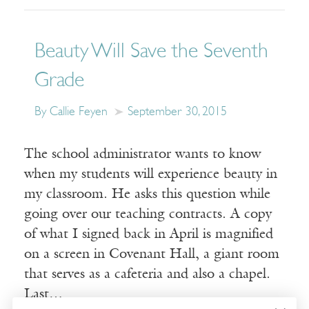
Beauty Will Save the Seventh
Grade
By Callie Feyen
September 30, 2015
The school administrator wants to know
when my students will experience beauty in
my classroom. He asks this question while
going over our teaching contracts. A copy
of what I signed back in April is magnified
on a screen in Covenant Hall, a giant room
that serves as a cafeteria and also a chapel.
Last…