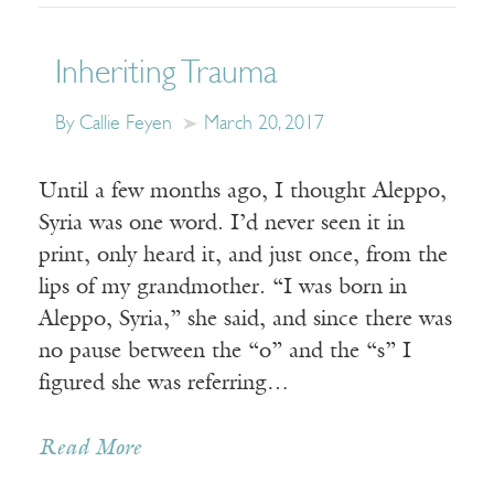
Inheriting Trauma
By Callie Feyen
March 20, 2017
Until a few months ago, I thought Aleppo,
Syria was one word. I’d never seen it in
print, only heard it, and just once, from the
lips of my grandmother. “I was born in
Aleppo, Syria,” she said, and since there was
no pause between the “o” and the “s” I
figured she was referring…
Read More