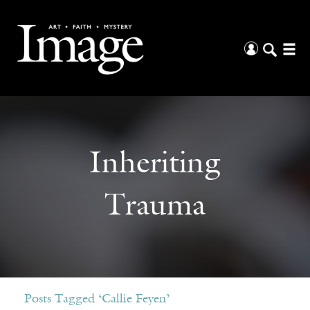
Inheriting
Trauma
Posts Tagged ‘Callie Feyen’