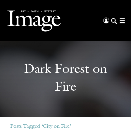
Dark Forest on
Fire
Posts Tagged ‘City on Fire’