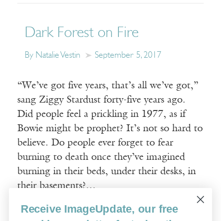
Dark Forest on Fire
By Natalie Vestin
September 5, 2017
“We’ve got five years, that’s all we’ve got,”
sang Ziggy Stardust forty-five years ago.
Did people feel a prickling in 1977, as if
Bowie might be prophet? It’s not so hard to
believe. Do people ever forget to fear
burning to death once they’ve imagined
burning in their beds, under their desks, in
their basements?…
Receive ImageUpdate, our free
Read More