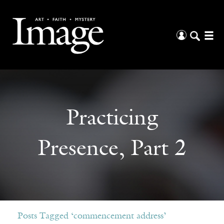
Practicing
Presence, Part 2
Posts Tagged ‘commencement address’