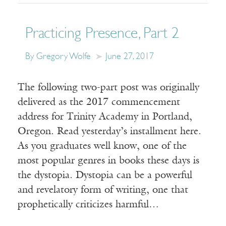
Practicing Presence, Part 2
By Gregory Wolfe
June 27, 2017
The following two-part post was originally
delivered as the 2017 commencement
address for Trinity Academy in Portland,
Oregon. Read yesterday’s installment here.
As you graduates well know, one of the
most popular genres in books these days is
the dystopia. Dystopia can be a powerful
and revelatory form of writing, one that
prophetically criticizes harmful…