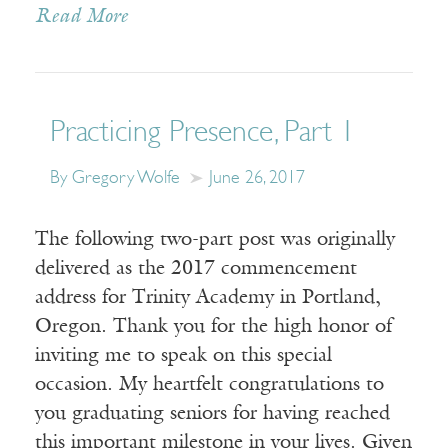
Read More
Practicing Presence, Part 1
By Gregory Wolfe
June 26, 2017
The following two-part post was originally
delivered as the 2017 commencement
address for Trinity Academy in Portland,
Oregon. Thank you for the high honor of
inviting me to speak on this special
occasion. My heartfelt congratulations to
you graduating seniors for having reached
this important milestone in your lives. Given