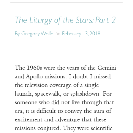
The Liturgy of the Stars: Part 2
By Gregory Wolfe
February 13, 2018
The 1960s were the years of the Gemini
and Apollo missions. I doubt I missed
the television coverage of a single
launch, spacewalk, or splashdown. For
someone who did not live through that
era, it is difficult to convey the aura of
excitement and adventure that these
missions conjured. They were scientific