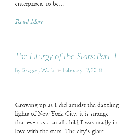
enterprises, to be…
Read More
The Liturgy of the Stars: Part 1
By Gregory Wolfe
February 12, 2018
Growing up as I did amidst the dazzling
lights of New York City, it is strange
that even as a small child I was madly in
love with the stars. The city’s glare