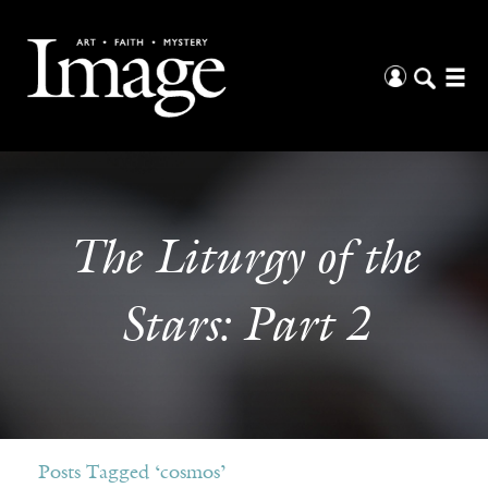
The Liturgy of the
Stars: Part 2
Posts Tagged ‘cosmos’