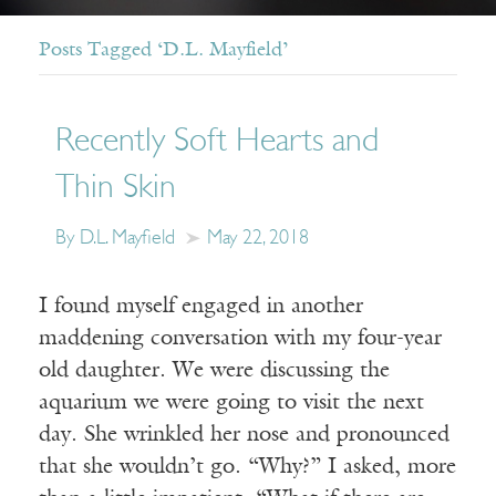
Posts Tagged ‘D.L. Mayfield’
Recently Soft Hearts and
Thin Skin
By D.L. Mayfield
May 22, 2018
I found myself engaged in another
maddening conversation with my four-year
old daughter. We were discussing the
aquarium we were going to visit the next
day. She wrinkled her nose and pronounced
that she wouldn’t go. “Why?” I asked, more