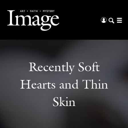
Recently Soft
Hearts and Thin
Skin