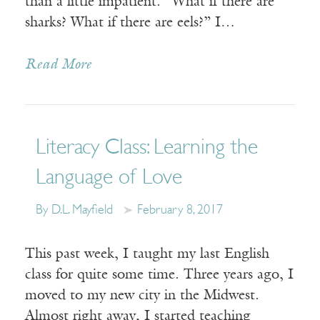
than a little impatient. “What if there are
sharks? What if there are eels?” I…
Read More
Literacy Class: Learning the
Language of Love
By D.L. Mayfield
February 8, 2017
This past week, I taught my last English
class for quite some time. Three years ago, I
moved to my new city in the Midwest.
Almost right away, I started teaching