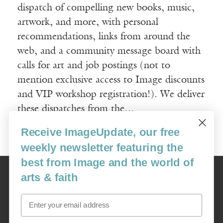
dispatch of compelling new books, music,
artwork, and more, with personal
recommendations, links from around the
web, and a community message board with
calls for art and job postings (not to
mention exclusive access to Image discounts
and VIP workshop registration!). We deliver
these dispatches from the…
Receive ImageUpdate, our free
Read More
weekly newsletter featuring the
best from Image and the world of
Image
arts & faith
USA: 16915 SE 272nd St, Suite #100-213, Covington, WA 98042
image@imagejournal.org | 206-659-6008 Tax ID: 311-04-1181
Email
Subscription Service
custsvc_image@fulcoinc.com | 866-481-0688