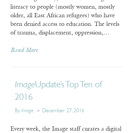
literacy to people (mostly women, mostly
older, all East African refugees) who have
been denied access to education. The levels
of trauma, displacement, oppression,…
Read More
Image
Update’s Top Ten of
2016
By
Image
December 27, 2016
Every week, the Image staff curates a digital