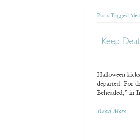
Posts Tagged ‘deat
Keep Deat
Halloween kicks 
departed. For th
Beheaded,” in Im
Read More