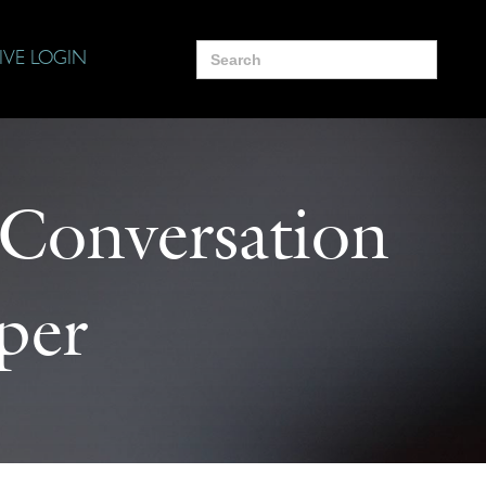
Search
IVE LOGIN
for:
 Conversation
per