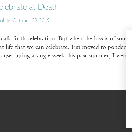
lebrate at Death
al
October 23, 2019
calls forth celebration. But when the loss is of some
that life that we can celebrate. I’m moved to ponde
cause during a single week this past summer, I went 