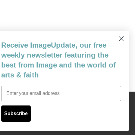
one who was granted the gift of a long,
Receive ImageUpdate, our free
r this gift—and how we who remain can
weekly newsletter featuring the
to three different…
best from Image and the world of
arts & faith
Email
Content © 1989 - 2025 Center For Religious Humanism
Back To Top ^
Subscribe