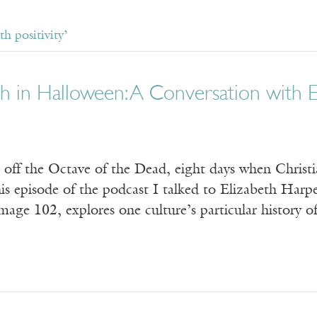
h positivity’
h in Halloween: A Conversation with E
off the Octave of the Dead, eight days when Christian
is episode of the podcast I talked to Elizabeth Harp
age 102, explores one culture’s particular history o