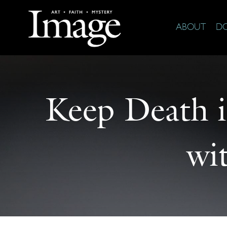
ABOUT
D
Keep Death i
wi