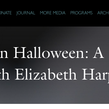
ONATE
JOURNAL
MORE MEDIA
PROGRAMS
ARCH
n Halloween: A
th Elizabeth Har