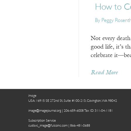
How to Ce
By Peggy Rosenth
Not every death 
good life, it’s 
celebrate it—be
Read More
Image
USA: 16915 SE 272nd St, Suite #100-213, Covington, WA 98042
image@imagejournal.org | 206-659-6008 Tax ID: 311-04-1181
Subscription Service
custsvc_image@fulcoinc.com | 866-481-0688