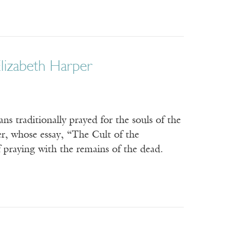
lizabeth Harper
s traditionally prayed for the souls of the
er, whose essay, “The Cult of the
f praying with the remains of the dead.