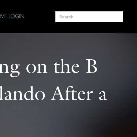
Search
IVE LOGIN
for:
ing on the B
ando After a