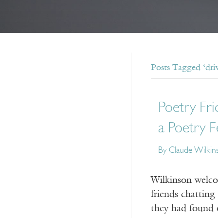
Posts Tagged ‘dri
Poetry Fri
a Poetry F
By Claude Wilkin
Wilkinson welcom
friends chattin
they had found o