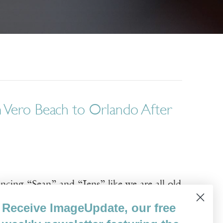
m Vero Beach to Orlando After
ncing “Sean” and “Jens” like we are all old
ins with the mention of the “anaconda /
Receive ImageUpdate, our free
ough visceral, associative memories: