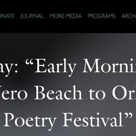
ONATE
JOURNAL
MORE MEDIA
PROGRAMS
ARCH
ay: “Early Morn
ero Beach to Orl
Poetry Festival”