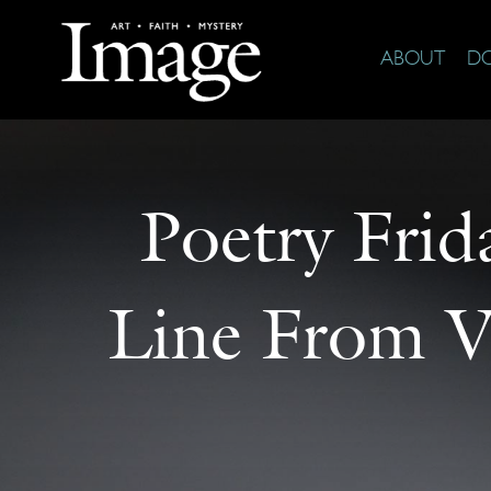
ABOUT
D
Poetry Frid
Line From V