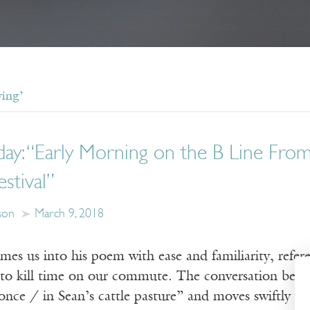
ving’
day: “Early Morning on the B Line Fro
estival”
son
March 9, 2018
es us into his poem with ease and familiarity, refere
g to kill time on our commute. The conversation beg
nce / in Sean’s cattle pasture” and moves swiftly thr