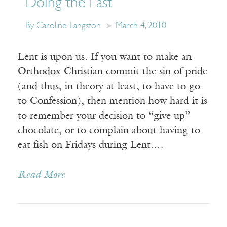
Doing the Fast
By Caroline Langston
March 4, 2010
Lent is upon us. If you want to make an
Orthodox Christian commit the sin of pride
(and thus, in theory at least, to have to go
to Confession), then mention how hard it is
to remember your decision to “give up”
chocolate, or to complain about having to
eat fish on Fridays during Lent.…
Read More