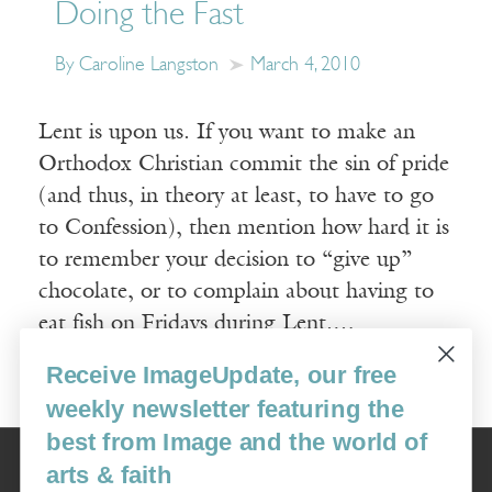
Doing the Fast
By Caroline Langston
March 4, 2010
Lent is upon us. If you want to make an
Orthodox Christian commit the sin of pride
(and thus, in theory at least, to have to go
to Confession), then mention how hard it is
to remember your decision to “give up”
chocolate, or to complain about having to
eat fish on Fridays during Lent.…
Receive ImageUpdate, our free
Read More
weekly newsletter featuring the
best from Image and the world of
Image
arts & faith
USA: 16915 SE 272nd St, Suite #100-213, Covington, WA 98042