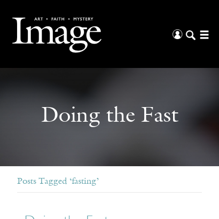
Doing the Fast
Posts Tagged ‘fasting’