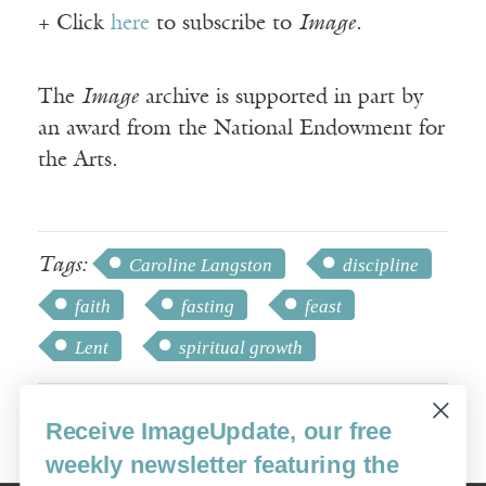
+ Click
here
to subscribe to
Image
.
The
Image
archive is supported in part by
an award from the National Endowment for
the Arts.
Tags:
Caroline Langston
discipline
faith
fasting
feast
Lent
spiritual growth
Receive ImageUpdate, our free
weekly newsletter featuring the