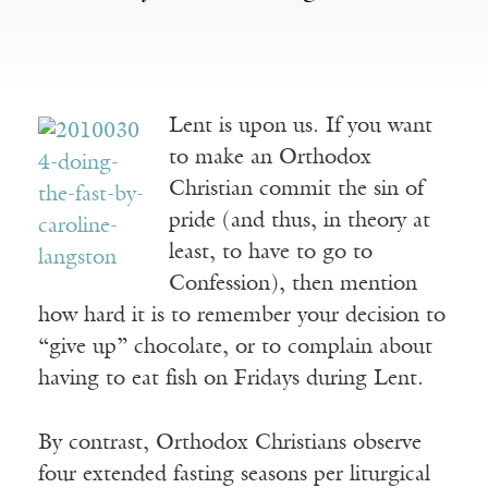
Lent is upon us. If you want
to make an Orthodox
Christian commit the sin of
pride (and thus, in theory at
least, to have to go to
Confession), then mention
how hard it is to remember your decision to
“give up” chocolate, or to complain about
having to eat fish on Fridays during Lent.
By contrast, Orthodox Christians observe
four extended fasting seasons per liturgical