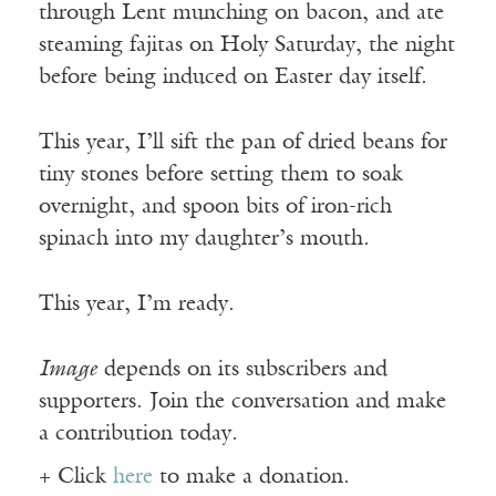
through Lent munching on bacon, and ate
steaming fajitas on Holy Saturday, the night
before being induced on Easter day itself.
This year, I’ll sift the pan of dried beans for
tiny stones before setting them to soak
overnight, and spoon bits of iron-rich
spinach into my daughter’s mouth.
This year, I’m ready.
Image
depends on its subscribers and
supporters. Join the conversation and make
a contribution today.
+ Click
here
to make a donation.