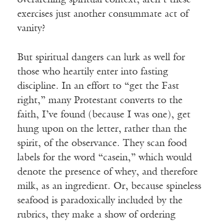
overarching spiritual context, aren’t these
exercises just another consummate act of
vanity?
But spiritual dangers can lurk as well for
those who heartily enter into fasting
discipline. In an effort to “get the Fast
right,” many Protestant converts to the
faith, I’ve found (because I was one), get
hung upon on the letter, rather than the
spirit, of the observance. They scan food
labels for the word “casein,” which would
denote the presence of whey, and therefore
milk, as an ingredient. Or, because spineless
seafood is paradoxically included by the
rubrics, they make a show of ordering