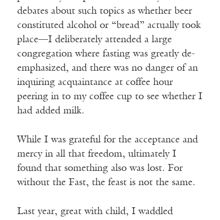
debates about such topics as whether beer
constituted alcohol or “bread” actually took
place—I deliberately attended a large
congregation where fasting was greatly de-
emphasized, and there was no danger of an
inquiring acquaintance at coffee hour
peering in to my coffee cup to see whether I
had added milk.
While I was grateful for the acceptance and
mercy in all that freedom, ultimately I
found that something also was lost. For
without the Fast, the feast is not the same.
Last year, great with child, I waddled