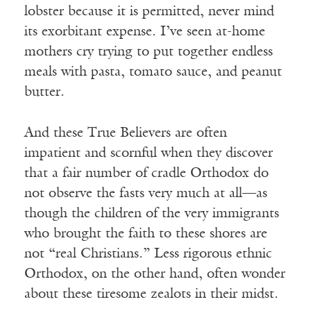
lobster because it is permitted, never mind
its exorbitant expense. I’ve seen at-home
mothers cry trying to put together endless
meals with pasta, tomato sauce, and peanut
butter.
And these True Believers are often
impatient and scornful when they discover
that a fair number of cradle Orthodox do
not observe the fasts very much at all—as
though the children of the very immigrants
who brought the faith to these shores are
not “real Christians.” Less rigorous ethnic
Orthodox, on the other hand, often wonder
about these tiresome zealots in their midst.