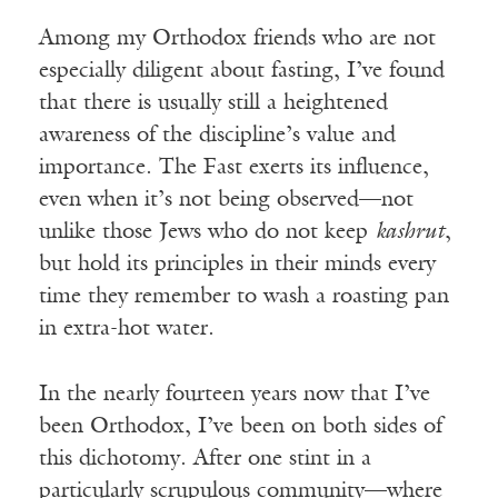
Among my Orthodox friends who are not
especially diligent about fasting, I’ve found
that there is usually still a heightened
awareness of the discipline’s value and
importance. The Fast exerts its influence,
even when it’s not being observed—not
unlike those Jews who do not keep
kashrut
,
but hold its principles in their minds every
time they remember to wash a roasting pan
in extra-hot water.
In the nearly fourteen years now that I’ve
been Orthodox, I’ve been on both sides of
this dichotomy. After one stint in a
particularly scrupulous community—where