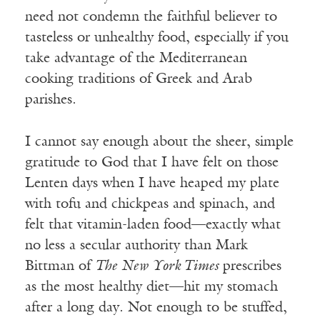
need not condemn the faithful believer to
tasteless or unhealthy food, especially if you
take advantage of the Mediterranean
cooking traditions of Greek and Arab
parishes.
I cannot say enough about the sheer, simple
gratitude to God that I have felt on those
Lenten days when I have heaped my plate
with tofu and chickpeas and spinach, and
felt that vitamin-laden food—exactly what
no less a secular authority than Mark
Bittman of
The New York Times
prescribes
as the most healthy diet—hit my stomach
after a long day. Not enough to be stuffed,