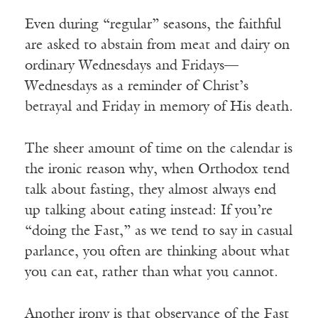
Even during “regular” seasons, the faithful
are asked to abstain from meat and dairy on
ordinary Wednesdays and Fridays—
Wednesdays as a reminder of Christ’s
betrayal and Friday in memory of His death.
The sheer amount of time on the calendar is
the ironic reason why, when Orthodox tend
talk about fasting, they almost always end
up talking about eating instead: If you’re
“doing the Fast,” as we tend to say in casual
parlance, you often are thinking about what
you can eat, rather than what you cannot.
Another irony is that observance of the Fast