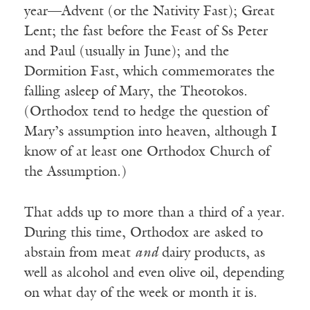
year—Advent (or the Nativity Fast); Great
Lent; the fast before the Feast of Ss Peter
and Paul (usually in June); and the
Dormition Fast, which commemorates the
falling asleep of Mary, the Theotokos.
(Orthodox tend to hedge the question of
Mary’s assumption into heaven, although I
know of at least one Orthodox Church of
the Assumption.)
That adds up to more than a third of a year.
During this time, Orthodox are asked to
abstain from meat
and
dairy products, as
well as alcohol and even olive oil, depending
on what day of the week or month it is.