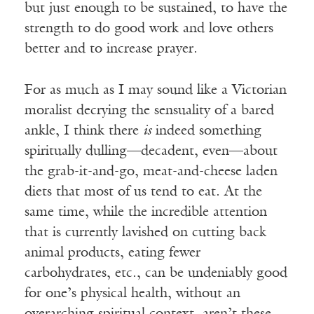
but just enough to be sustained, to have the
strength to do good work and love others
better and to increase prayer.
For as much as I may sound like a Victorian
moralist decrying the sensuality of a bared
ankle, I think there
is
indeed something
spiritually dulling—decadent, even—about
the grab-it-and-go, meat-and-cheese laden
diets that most of us tend to eat. At the
same time, while the incredible attention
that is currently lavished on cutting back
animal products, eating fewer
carbohydrates, etc., can be undeniably good
for one’s physical health, without an