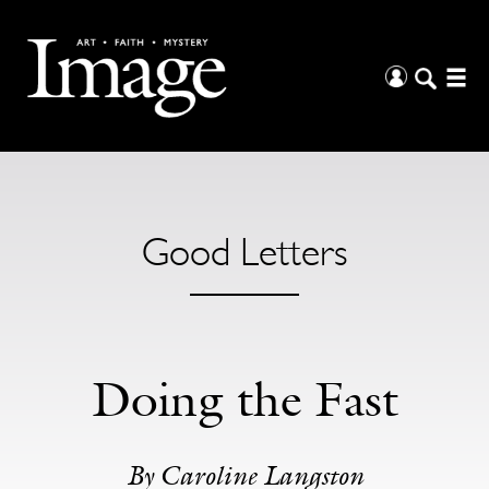
Good Letters
Doing the Fast
By Caroline Langston