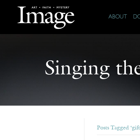
ABOUT
D
Singing th
Posts Tagged ‘gift