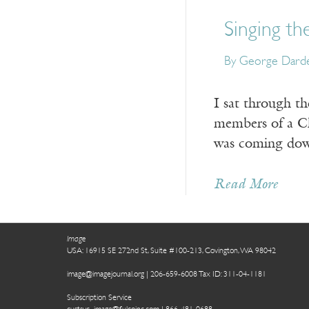
Singing th
By George Dard
I sat through th
members of a Ch
was coming down
Read More
Image
USA: 16915 SE 272nd St, Suite #100-213, Covington, WA 98042
image@imagejournal.org | 206-659-6008 Tax ID: 311-04-1181
Subscription Service