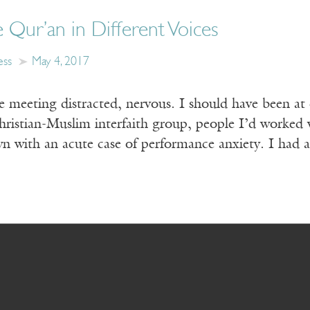
e Qur’an in Different Voices
ess
May 4, 2017
e meeting distracted, nervous. I should have been at 
ristian-Muslim interfaith group, people I’d worked w
 with an acute case of performance anxiety. I had 