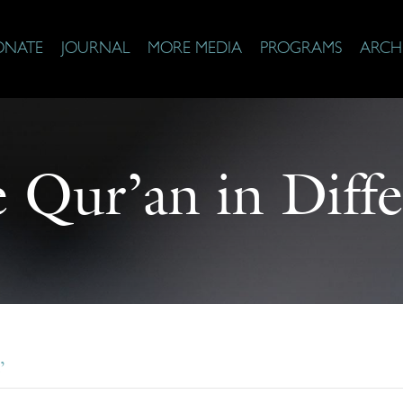
ONATE
JOURNAL
MORE MEDIA
PROGRAMS
ARCH
e Qur’an in Diffe
’