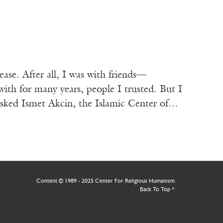
ease. After all, I was with friends—
ith for many years, people I trusted. But I
asked Ismet Akcin, the Islamic Center of…
Content © 1989 - 2025 Center For Religious Humanism
Back To Top ^