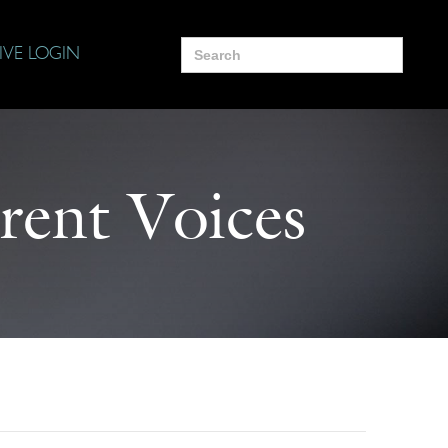
Search
IVE LOGIN
for:
rent Voices